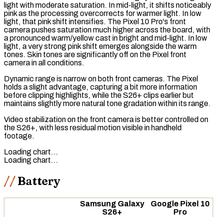
light with moderate saturation. In mid-light, it shifts noticeably
pink as the processing overcorrects for warmer light. In low
light, that pink shift intensifies. The Pixel 10 Pro's front
camera pushes saturation much higher across the board, with
a pronounced warm/yellow cast in bright and mid-light. In low
light, a very strong pink shift emerges alongside the warm
tones. Skin tones are significantly off on the Pixel front
camera in all conditions.
Dynamic range is narrow on both front cameras. The Pixel
holds a slight advantage, capturing a bit more information
before clipping highlights, while the S26+ clips earlier but
maintains slightly more natural tone gradation within its range.
Video stabilization on the front camera is better controlled on
the S26+, with less residual motion visible in handheld
footage.
Loading chart…
Loading chart…
Battery
Samsung Galaxy
Google Pixel 10
S26+
Pro