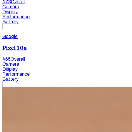
473
Overall
Camera
Display
Performance
Battery
Google
Pixel 10a
465
Overall
Camera
Display
Performance
Battery