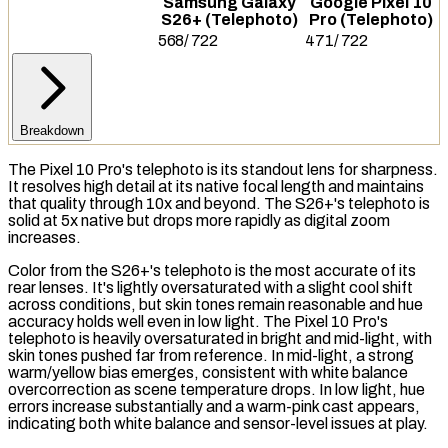
Samsung Galaxy
Google Pixel 10
S26+ (Telephoto)
Pro (Telephoto)
568
/
722
471
/
722
Breakdown
The Pixel 10 Pro's telephoto is its standout lens for sharpness.
It resolves high detail at its native
focal length
and maintains
that quality through 10x and beyond. The S26+'s telephoto is
solid at 5x native but drops more rapidly as
digital zoom
increases.
Color from the S26+'s telephoto is the most accurate of its
rear lenses. It's lightly oversaturated with a slight cool shift
across conditions, but skin tones remain reasonable and hue
accuracy holds well even in low light. The Pixel 10 Pro's
telephoto is heavily oversaturated in bright and mid-light, with
skin tones pushed far from reference. In mid-light, a strong
warm/yellow bias emerges, consistent with white balance
overcorrection as scene temperature drops. In low light, hue
errors increase substantially and a warm-pink cast appears,
indicating both white balance and sensor-level issues at play.