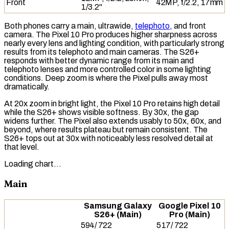
Front
42MP, f/2.2, 17mm
1/3.2"
Both phones carry a main, ultrawide,
telephoto
, and front
camera. The Pixel 10 Pro produces higher sharpness across
nearly every lens and lighting condition, with particularly strong
results from its
telephoto
and main cameras. The S26+
responds with better
dynamic range
from its main and
telephoto lenses and more controlled color in some lighting
conditions. Deep zoom is where the Pixel pulls away most
dramatically.
At 20x zoom in bright light, the Pixel 10 Pro retains high detail
while the S26+ shows visible softness. By 30x, the gap
widens further. The Pixel also extends usably to 50x, 60x, and
beyond, where results plateau but remain consistent. The
S26+ tops out at 30x with noticeably less resolved detail at
that level.
Loading chart…
Main
Samsung Galaxy
Google Pixel 10
S26+ (Main)
Pro (Main)
594
/
722
517
/
722