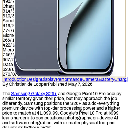
490
/
799
Charging
314
/
837
310
/
837
Speaker
819
/
857
774
/
857
Biometrics
266
/
1036
422
/
1036
Microphone
746
/
949
667
/
949
Data Transfer
623
/
877
270
/
877
Introduction
Design
Display
Performance
Camera
Battery
Charg
By
Christian de Looper
Published May 7, 2026
The
Samsung Galaxy S26+
and Google Pixel 10 Pro occupy
similar territory given their price, but they approach the job
differently. Samsung positions the S26+ as a do-everything
premium device with top-tier processing power and a higher
price to match at $1,099.99. Google's Pixel 10 Pro at $999
leans harder into computational photography, on-device AI,
and software integration, with a smaller physical footprint
despite its higher weight.