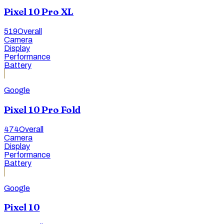
Pixel 10 Pro XL
519
Overall
Camera
Display
Performance
Battery
Google
Pixel 10 Pro Fold
474
Overall
Camera
Display
Performance
Battery
Google
Pixel 10