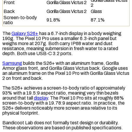
Gorilla Glass Victus
Front
Gorilla Glass Victus 2
2
Back
Gorilla Glass Victus 2
Glass
Screen-to-body
91.8%
87.1%
ratio
The
Galaxy S26+
has a 6.7-inch display in a body weighing
190g. The Pixel 10 Pro uses a smaller 6.3-inch panel but
weighs more at 207g. Both carry
IP68
water and dust
resistance, meaning submersion in fresh water to a rated
depth. Both use
USB-C 3.2
ports.
Samsung
builds the S26+ with an aluminum frame, Gorilla
Armor glass front, and Gorilla Glass Victus back. Google uses
an aluminum frame on the Pixel 10 Pro with Gorilla Glass Victus
2 on front and back.
The S26+ achieves a
screen-to-body ratio
of approximately
93% with a 19.5:9 aspect ratio, meaning very thin bezels
around that tall
display
. The Pixel 10 Pro sits at roughly 88%
screen-to-body with a 19.78:9 aspect ratio. In practice, the
S26+ delivers noticeably more screen area relative to its
physical footprint.
Bandicoot Lab does not formally test design or durability.
These observations are based on published specifications.