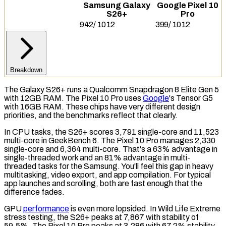
Samsung Galaxy
Google Pixel 10
S26+
Pro
942
/
1012
399
/
1012
Breakdown
The Galaxy S26+ runs a Qualcomm Snapdragon 8 Elite Gen 5
with 12GB
RAM
. The Pixel 10 Pro uses
Google
's Tensor G5
with 16GB RAM. These chips have very different design
priorities, and the benchmarks reflect that clearly.
In
CPU
tasks, the S26+ scores 3,791 single-core and 11,523
multi-core in
GeekBench 6
. The Pixel 10 Pro manages 2,330
single-core and 6,364 multi-core. That's a 63% advantage in
single-threaded work and an 81% advantage in multi-
threaded tasks for the Samsung. You'll feel this gap in heavy
multitasking, video export, and app compilation. For typical
app launches and scrolling, both are fast enough that the
difference fades.
GPU
performance
is even more lopsided. In
Wild Life Extreme
stress testing, the S26+ peaks at 7,867 with stability of
59.5%. The Pixel 10 Pro peaks at 3,286 with 67.2% stability.