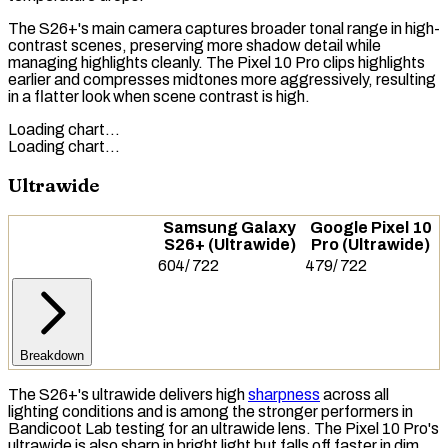
The S26+'s main camera captures broader tonal range in high-
contrast scenes, preserving more shadow detail while
managing highlights cleanly. The Pixel 10 Pro clips highlights
earlier and compresses midtones more aggressively, resulting
in a flatter look when scene contrast is high.
Loading chart…
Loading chart…
Ultrawide
Samsung Galaxy
Google Pixel 10
S26+ (Ultrawide)
Pro (Ultrawide)
604
/
722
479
/
722
Breakdown
The S26+'s ultrawide delivers high
sharpness
across all
lighting conditions and is among the stronger performers in
Bandicoot Lab testing for an
ultrawide lens
. The Pixel 10 Pro's
ultrawide is also sharp in bright light but falls off faster in dim