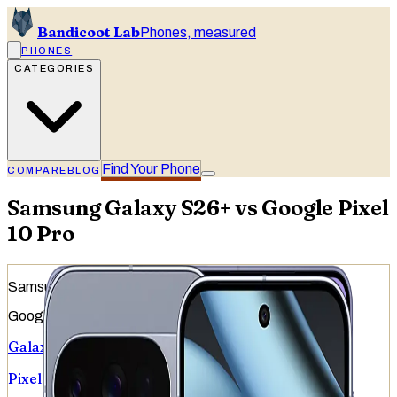
Bandicoot Lab
Phones, measured
PHONES
CATEGORIES
Find Your Phone
COMPARE
BLOG
Samsung Galaxy S26+ vs Google Pixel
10 Pro
Samsung
Google
Galaxy S26+
Pixel 10 Pro