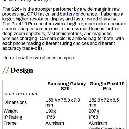
The S26+ is the stronger performer by a wide margin in
raw
processing,
GPU
tasks, and
battery
endurance. It also has a
larger, higher-resolution display and faster
wired charging
.
The Pixel 10 Pro counters with a brighter, more color-accurate
screen, sharper camera results across most lenses, better
deep zoom capability, faster biometrics, and
magnetic
wireless charging
. Camera color is a mixed bag for both, with
each phone making different tuning choices and different
accuracy trade-offs.
Here’s how the two phones compare.
Design
Samsung Galaxy
Google Pixel 10
S26+
Pro
SPECIFICATIONS
158.4 x 75.8 x 7.3
152.8 x 72 x 8.5
Dimensions
mm
mm
Weight
190g
207g
IP Rating
IP68
IP68
Frame
Aluminum
Aluminum