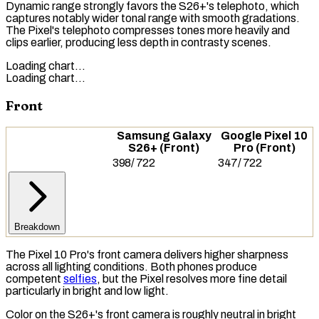
Dynamic range strongly favors the S26+'s telephoto, which
captures notably wider tonal range with smooth gradations.
The Pixel's telephoto compresses tones more heavily and
clips earlier, producing less depth in contrasty scenes.
Loading chart…
Loading chart…
Front
Samsung Galaxy
Google Pixel 10
S26+ (Front)
Pro (Front)
398
/
722
347
/
722
Breakdown
The Pixel 10 Pro's front camera delivers higher sharpness
across all lighting conditions. Both phones produce
competent
selfies
, but the Pixel resolves more fine detail
particularly in bright and low light.
Color on the S26+'s front camera is roughly neutral in bright