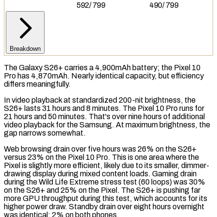
592
/
799
490
/
799
Breakdown
The Galaxy S26+ carries a 4,900mAh battery; the Pixel 10
Pro has 4,870mAh. Nearly identical capacity, but efficiency
differs meaningfully.
In video playback at standardized 200-nit brightness, the
S26+ lasts 31 hours and 8 minutes. The Pixel 10 Pro runs for
21 hours and 50 minutes. That's over nine hours of additional
video playback for the Samsung. At maximum brightness, the
gap narrows somewhat.
Web browsing drain over five hours was 26% on the S26+
versus 23% on the Pixel 10 Pro. This is one area where the
Pixel is slightly more efficient, likely due to its smaller, dimmer-
drawing display during mixed content loads. Gaming drain
during the Wild Life Extreme
stress test
(60 loops) was 30%
on the S26+ and 25% on the Pixel. The S26+ is pushing far
more GPU throughput during this test, which accounts for its
higher power draw.
Standby drain
over eight hours overnight
was identical: 2% on both phones.