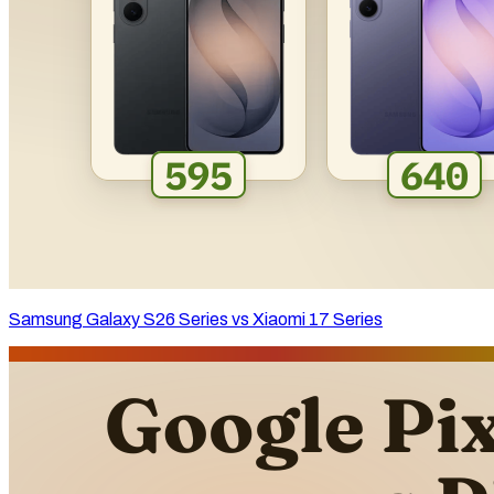
Samsung Galaxy S26 Series vs Xiaomi 17 Series