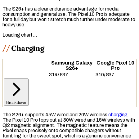
The S26+ has a clear endurance advantage for media
consumption and general use. The Pixel 10 Pro is adequate
for a full day but won't stretch much further under moderate to
heavy use.
Loading chart…
Charging
Samsung Galaxy
Google Pixel 10
S26+
Pro
314
/
837
310
/
837
Breakdown
The S26+ supports 45W wired and 20W wireless
charging
.
The Pixel 10 Pro tops out at 30W wired and 15W wireless with
Qi2
magnetic alignment. The magnetic feature means the
Pixel snaps precisely onto compatible chargers without
fumbling for the sweet spot, which is a genuine convenience