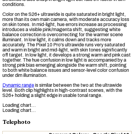
conditions.
Color on the S26+ ultrawide is quite saturated in bright light,
more than its own main camera, with moderate accuracy loss
on skin tones. In mid-light, hue errors increase as processing
introduces a visible pink/magenta shift, suggesting white
balance correction is overcorrecting for the warmer scene
illuminant. In low light, it calms down and tracks more
accurately. The Pixel 10 Pro's ultrawide runs very saturated
and warm in bright and mid-light, with skin tones significantly
off target. In low light, it develops a strong warm and pink cast
together. The hue confusion in low light is accompanied by a
strong pink bias emerging alongside the warm shift, pointing
to both white balance issues and sensor-level color confusion
under dim illumination.
Dynamic range
is similar between the two at the ultrawide
level. Both clip highlights in high-contrast scenes, with the
S26+ holding a slight edge in usable tonal range.
Loading chart…
Loading chart…
Telephoto