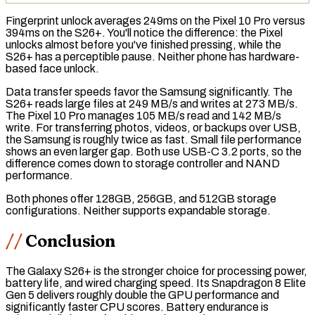
Fingerprint unlock averages 249ms on the Pixel 10 Pro versus
394ms on the S26+. You'll notice the difference: the Pixel
unlocks almost before you've finished pressing, while the
S26+ has a perceptible pause. Neither phone has hardware-
based face unlock.
Data transfer speeds favor the Samsung significantly. The
S26+ reads large files at 249 MB/s and writes at 273 MB/s.
The Pixel 10 Pro manages 105 MB/s read and 142 MB/s
write. For transferring photos, videos, or backups over USB,
the Samsung is roughly twice as fast. Small file performance
shows an even larger gap. Both use USB-C 3.2 ports, so the
difference comes down to storage controller and NAND
performance.
Both phones offer 128GB, 256GB, and 512GB storage
configurations. Neither supports expandable storage.
Conclusion
The Galaxy S26+ is the stronger choice for processing power,
battery life, and wired charging speed. Its Snapdragon 8 Elite
Gen 5 delivers roughly double the GPU performance and
significantly faster CPU scores. Battery endurance is