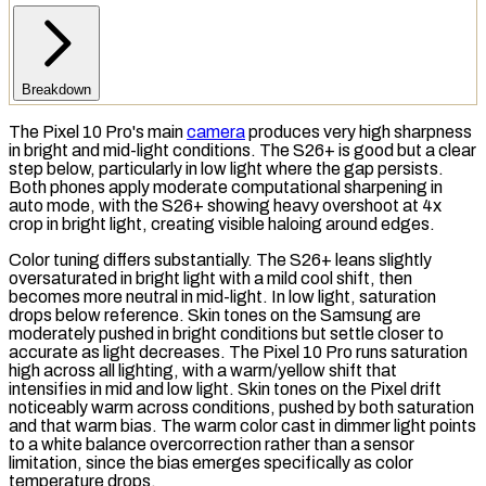
Breakdown
The Pixel 10 Pro's main
camera
produces very high sharpness
in bright and mid-light conditions. The S26+ is good but a clear
step below, particularly in low light where the gap persists.
Both phones apply moderate computational sharpening in
auto mode, with the S26+ showing heavy
overshoot
at 4x
crop in bright light, creating visible haloing around edges.
Color tuning differs substantially. The S26+ leans slightly
oversaturated in bright light with a mild cool shift, then
becomes more neutral in mid-light. In low light,
saturation
drops below reference. Skin tones on the Samsung are
moderately pushed in bright conditions but settle closer to
accurate as light decreases. The Pixel 10 Pro runs saturation
high across all lighting, with a warm/yellow shift that
intensifies in mid and low light. Skin tones on the Pixel drift
noticeably warm across conditions, pushed by both saturation
and that warm bias. The warm color cast in dimmer light points
to a
white balance
overcorrection rather than a sensor
limitation, since the bias emerges specifically as
color
temperature
drops.