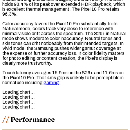
holds 98.4% of its peak over extended HDR playback, which
is excellent thermal management. The Pixel 10 Pro retains
96.3%.
Color accuracy favors the Pixel 10 Pro substantially. In its
Natural mode, colors track very close to reference with
minimal visible drift across the spectrum. The S26+ in Natural
mode shows moderate color inaccuracy. Neutral tones and
skin tones can drift noticeably from their intended targets. In
Vivid mode, the Samsung pushes wider
gamut coverage
at
the expense of further accuracy loss. If color fidelity matters
for photo editing or content creation, the Pixel's display is
clearly more trustworthy.
Touch latency
averages 15.9ms on the S26+ and 11.6ms on
the Pixel 10 Pro. That 4ms gap is unlikely to be perceptible in
normal use including
gaming
.
Loading chart…
Loading chart…
Loading chart…
Loading chart…
Performance