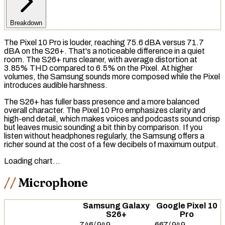
Breakdown
The Pixel 10 Pro is louder, reaching 75.6
dBA
versus 71.7
dBA on the S26+. That's a noticeable difference in a quiet
room. The S26+ runs cleaner, with average distortion at
3.85%
THD
compared to 6.5% on the Pixel. At higher
volumes, the Samsung sounds more composed while the Pixel
introduces audible harshness.
The S26+ has fuller
bass
presence and a more balanced
overall character. The Pixel 10 Pro emphasizes clarity and
high-end detail, which makes voices and podcasts sound crisp
but leaves music sounding a bit thin by comparison. If you
listen without headphones regularly, the Samsung offers a
richer sound at the cost of a few decibels of maximum output.
Loading chart…
Microphone
Samsung Galaxy
Google Pixel 10
S26+
Pro
746
/
949
667
/
949