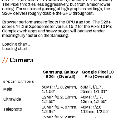
The Pixel throttles less aggressively, but from a much lower
ceiling. For sustained gaming at high graphics settings, the
S26+ delivers roughly double the GPU throughput.
Browser performance reflects the CPU gap too. The S26+
scores 44.3 in
Speedometer
versus 15.2 for the Pixel 10 Pro.
Complex web apps and heavy pages will load and render
meaningfully faster on the Samsung.
Loading chart…
Loading chart…
Camera
Samsung Galaxy
Google Pixel 10
S26+ (Overall)
Pro (Overall)
SPECIFICATIONS
50MP, f/1.8, 24mm,
50MP, f/1.7,
Main
1/1.56"
25mm, 1/1.31"
12MP, f/2.2, 13mm,
48MP, f/1.7,
Ultrawide
1/2.55"
13mm, 1/2.55"
10MP, f/2.4, 67mm,
48MP, f/2.8,
Telephoto
1/3.94"
113mm, 1/2.55"
12MP, f/2.2, 23mm,