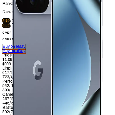
Ranked
#
9
of
51
Ranked
#
33
of
51
640
/
740
517
/
740
OVERALL
OVERALL
Buy on eBay
Buy on eBay
Price
$1,099.99
$999
Display
617
/
845
723
/
845
Performance
942
/
1012
399
/
1012
Camera
497
/
587
445
/
587
Battery
592
/
799