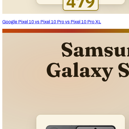
Google Pixel 10 vs Pixel 10 Pro vs Pixel 10 Pro XL