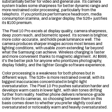
substantially better for video and general use. Its camera
system trades some sharpness for better dynamic range and
more restrained color processing, particularly from the
telephoto. If you prioritize performance headroom, media
consumption stamina, and a larger display, the S26+ justifies
its $100 premium.
The Pixel 10 Pro excels at display quality, camera sharpness,
deep zoom reach, and biometric speed. Its screen is brighter,
more color-accurate, and holds peak luminance well. The
camera produces sharper images across most lenses and
lighting conditions, with usable zoom extending far beyond
what the Samsung can achieve. Wireless charging is faster
and more convenient thanks to magnetic alignment. At $999,
it's the better pick for anyone who prioritizes photography,
display fidelity, and the tighter Google software experience.
Color processing is a weakness for both phones but in
different ways. The S26+ is more restrained overall, with its
biggest inaccuracies concentrated in bright-light
oversaturation. The Pixel 10 Pro pushes saturation harder and
develops warm casts in lower light, with skin tones drifting
further from reality. Neither phone delivers reference-grade
color from its cameras, so choosing between them on this
basis comes down to whether you prefer slightly cool and
oversaturated or noticeably warm and heavily oversaturated.