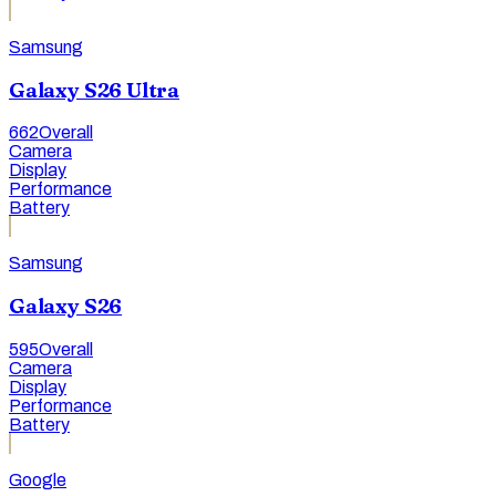
Samsung
Galaxy S26 Ultra
662
Overall
Camera
Display
Performance
Battery
Samsung
Galaxy S26
595
Overall
Camera
Display
Performance
Battery
Google