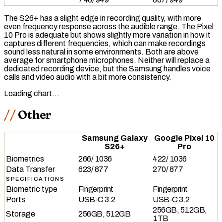
The S26+ has a slight edge in recording quality, with more
even
frequency response
across the audible range. The Pixel
10 Pro is adequate but shows slightly more variation in how it
captures different frequencies, which can make recordings
sound less natural in some environments. Both are above
average for smartphone microphones. Neither will replace a
dedicated recording device, but the Samsung handles voice
calls and video audio with a bit more consistency.
Loading chart…
Other
Samsung Galaxy
Google Pixel 10
S26+
Pro
Biometrics
266
/
1036
422
/
1036
Data Transfer
623
/
877
270
/
877
SPECIFICATIONS
Biometric type
Fingerprint
Fingerprint
Ports
USB-C 3.2
USB-C 3.2
256GB, 512GB,
Storage
256GB, 512GB
1TB