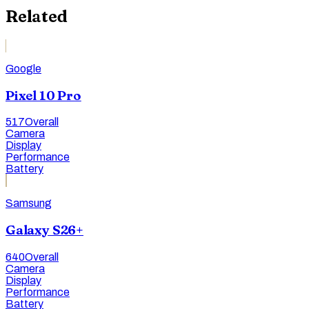
Related
Google
Pixel 10 Pro
517
Overall
Camera
Display
Performance
Battery
Samsung
Galaxy S26+
640
Overall
Camera
Display
Performance
Battery