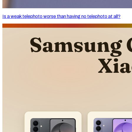
Is a weak telephoto worse than having no telephoto at all?