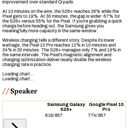
improvement over standard
Qi
pads.
At 10 minutes on the wire, the S26+ reaches 26% while the
Pixel gets to 19%. At 30 minutes, the gap is wider: 67% for
the S26+ versus 55% for the Pixel. If you're grabbing a quick
charge before heading out, the Samsung gives you
meaningfully more capacity in the same window.
Wireless charging
tells a different story. Despite its lower
wattage, the Pixel 10 Pro reaches 12% in 10 minutes and
34% in 30 minutes. The S26+ manages only 7% and 19% in
the same intervals. The Pixel's magnetic alignment and
charging optimization deliver nearly double the wireless
charging rate in practice.
Loading chart…
Loading chart…
Speaker
Samsung Galaxy
Google Pixel 10
S26+
Pro
819
/
857
774
/
857