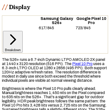
Display
Samsung Galaxy
Google Pixel 10
S26+
Pro
617
/
845
723
/
845
Breakdown
The S26+ runs a 6.7-inch
Dynamic LTPO AMOLED 2X
panel
at 1440 x 3120
resolution
(516
PPI
). The
Pixel 10 Pro
uses a
6.3-inch
LTPO OLED
at 1280 x 2856 (495 PPI). Both support
120Hz adaptive refresh rates. The resolution difference is
modest in daily use since both exceed the threshold where
individual pixels are visible at normal viewing distance.
Brightness is where the Pixel 10 Pro pulls clearly ahead.
Manual brightness reaches 1,450
nits
on the Pixel compared
to 635 nits on the S26+. That's a significant gap for outdoor
legibility.
HDR
peak brightness follows the same pattern: the
Pixel 10 Pro hits 3,428 nits versus 2,725 nits on the Samsung.
Sustained brightness
tells a slightly different story. The S26+