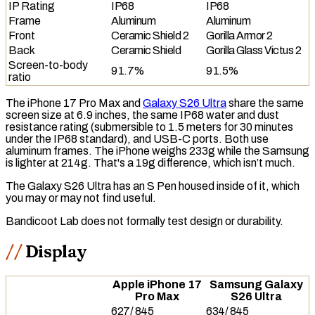
IP Rating
IP68
IP68
Frame
Aluminum
Aluminum
Front
Ceramic Shield 2
Gorilla Armor 2
Back
Ceramic Shield
Gorilla Glass Victus 2
Screen-to-body
91.7%
91.5%
ratio
The iPhone 17 Pro Max and
Galaxy S26 Ultra
share the same
screen size at 6.9 inches, the same
IP68
water and dust
resistance rating (submersible to 1.5 meters for 30 minutes
under the IP68 standard), and
USB-C
ports. Both use
aluminum frames. The iPhone weighs 233g while the Samsung
is lighter at 214g. That's a 19g difference, which isn’t much.
The Galaxy S26 Ultra has an S Pen housed inside of it, which
you may or may not find useful.
Bandicoot Lab does not formally test design or durability.
Display
Apple iPhone 17
Samsung Galaxy
Pro Max
S26 Ultra
627
/
845
634
/
845