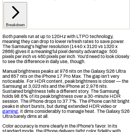
Breakdown
Both panels run at up to 120Hz with
LTPO
technology,
meaning they can drop to lower refresh rates to save power.
The Samsung's higher
resolution
(1440 x 3120 vs 1320 x
2868) gives it a meaningful
pixel density
advantage: 500
pixels per inch vs 460 pixels per inch. You'd need to look closely
to see the difference in daily use, though.
Manual brightness peaks at 976
nits
on the Galaxy S26 Ultra
and 857 nits on the iPhone 17 Pro Max. The gap isn’t very
noticeable. For
HDR
content, peak brightness is closer — the
Samsung at 3,023 nits and the iPhone at 2,976 nits.
Sustained brightness
tells a different story. The Samsung
holds 98.6% of its peak brightness over a 30-minute HDR
session. The iPhone drops to 37.7%. The iPhone can hit bright
peaks in short bursts, but during extended HDR video or
gaming
, it dims considerably to manage heat. The Galaxy S26
Ultra barely dims at all.
Color accuracy is more clearly in the iPhone's favor. In its
standard mode, the iPhone delivers tight color fidelity with