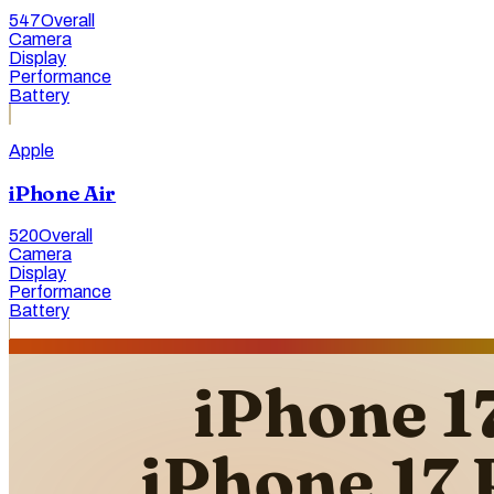
547
Overall
Camera
Display
Performance
Battery
Apple
iPhone Air
520
Overall
Camera
Display
Performance
Battery