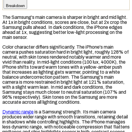
Breakdown
The Samsung's main camera is sharper in bright and mid light.
At 1x in bright conditions, scores are close, but at 2x crop the
Samsung pulls ahead. In dark conditions, the iPhone edges
ahead at 1x, suggesting better low-light processing on the
main sensor.
Color character differs significantly. The iPhone's main
camera pushes
saturation
hard in bright light, roughly 128% of
neutral, with skin tones rendered notably warmer and more
vivid than reality. In mid-light conditions (100
lux
, 4000K), the
iPhone shifts toward warm tones with a yellow-amber push
that increases as lighting gets warmer, pointing to a
white
balance
undercorrection pattern. The Samsung's main
camera is more restrained in bright light at 121% saturation,
with a slight warm lean. In mid and dark conditions, the
Samsung stays much closer to neutral saturation (107% and
96% respectively). Skin tones on the Samsung are more
accurate across all lighting conditions.
Dynamic range
is a Samsung strength. Its main camera
produces wider range with smooth transitions, retaining detail
in shadows while controlling highlights. The iPhone manages
less dynamic range, with noticeable compression that flattens
midtones and clips highlights sooner in high-contrast scenes.