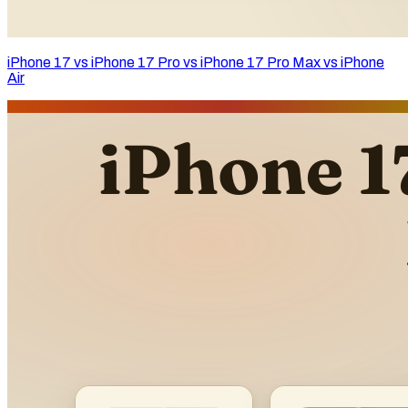
iPhone 17 vs iPhone 17 Pro vs iPhone 17 Pro Max vs iPhone
Air