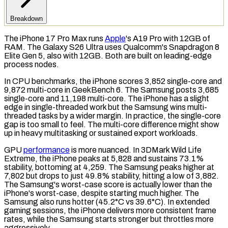
Breakdown
The iPhone 17 Pro Max runs
Apple
's A19 Pro with 12GB of
RAM
. The Galaxy S26 Ultra uses Qualcomm's Snapdragon 8
Elite Gen 5, also with 12GB. Both are built on leading-edge
process nodes.
In
CPU
benchmarks, the iPhone scores 3,852 single-core and
9,872 multi-core in
GeekBench 6
. The Samsung posts 3,685
single-core and 11,198 multi-core. The iPhone has a slight
edge in single-threaded work but the Samsung wins multi-
threaded tasks by a wider margin. In practice, the single-core
gap is too small to feel. The multi-core difference might show
up in heavy multitasking or sustained export workloads.
GPU
performance
is more nuanced. In
3DMark Wild Life
Extreme
, the iPhone peaks at 5,828 and sustains 73.1%
stability, bottoming at 4,259. The Samsung peaks higher at
7,802 but drops to just 49.8% stability, hitting a low of 3,882.
The Samsung's worst-case score is actually lower than the
iPhone's worst-case, despite starting much higher. The
Samsung also runs hotter (45.2°C vs 39.6°C). In extended
gaming sessions, the iPhone delivers more consistent frame
rates, while the Samsung starts stronger but throttles more
aggressively.