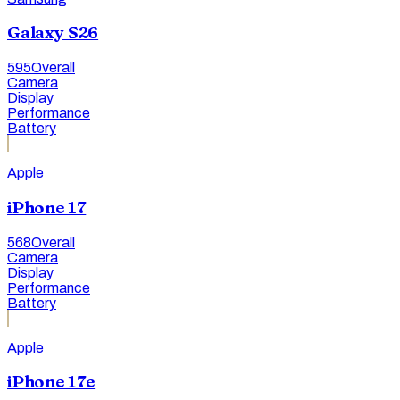
Galaxy S26
595
Overall
Camera
Display
Performance
Battery
Apple
iPhone 17
568
Overall
Camera
Display
Performance
Battery
Apple
iPhone 17e