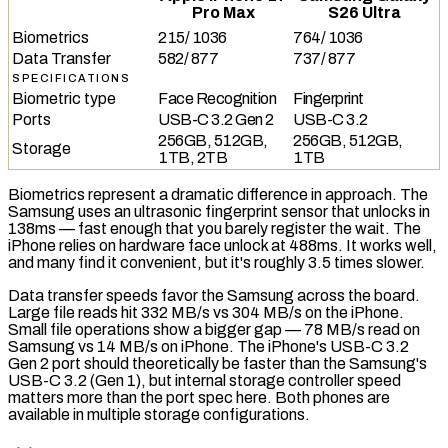
Pro Max
S26 Ultra
Biometrics
215
/
1036
764
/
1036
Data Transfer
582
/
877
737
/
877
SPECIFICATIONS
Biometric type
Face Recognition
Fingerprint
Ports
USB-C 3.2 Gen 2
USB-C 3.2
256GB, 512GB,
256GB, 512GB,
Storage
1TB, 2TB
1TB
Biometrics represent a dramatic difference in approach. The
Samsung uses an
ultrasonic fingerprint sensor
that unlocks in
138ms — fast enough that you barely register the wait. The
iPhone relies on hardware face unlock at 488ms. It works well,
and many find it convenient, but it's roughly 3.5 times slower.
Data transfer speeds favor the Samsung across the board.
Large file reads hit 332 MB/s vs 304 MB/s on the iPhone.
Small file operations show a bigger gap — 78 MB/s read on
Samsung vs 14 MB/s on iPhone. The iPhone's
USB-C 3.2
Gen 2
port should theoretically be faster than the Samsung's
USB-C 3.2
(Gen 1), but internal storage controller speed
matters more than the port spec here. Both phones are
available in multiple storage configurations.