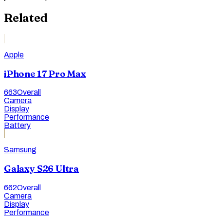
Related
Apple
iPhone 17 Pro Max
663
Overall
Camera
Display
Performance
Battery
Samsung
Galaxy S26 Ultra
662
Overall
Camera
Display
Performance