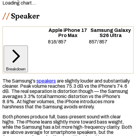
Loading chart…
Speaker
Apple iPhone 17
Samsung Galaxy
Pro Max
S26 Ultra
816
/
857
857
/
857
Breakdown
The Samsung's
speakers
are slightly louder and substantially
cleaner. Peak volume reaches 75.3 dB vs the iPhone's 74.6
dB. The real separation is distortion though — the Samsung
averages 3.3%
total harmonic distortion
vs the iPhone's
8.9%. At higher volumes, the iPhone introduces more
harshness that the Samsung avoids entirely.
Both phones produce full, bass-present sound with clear
highs
. The iPhone leans slightly more toward
bass
weight,
while the Samsung has a bit more high-frequency clarity. Both
are above average for smartphone speakers, but the