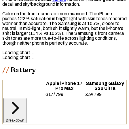
detail and sky/background information.
Color on the front camera is more nuanced. The iPhone
pushes 122% saturation in bright light with skin tones rendered
warmer than accurate. The Samsung is at 105%, closer to
neutral. In mid-light, both shift slightly warm, but the iPhone's
shift is larger (114% vs 105%). The Samsung's front camera
skin tones are more true-to-life across lighting conditions,
though neither phone is perfectly accurate.
Loading chart…
Loading chart…
Battery
Apple iPhone 17
Samsung Galaxy
Pro Max
S26 Ultra
617
/
799
539
/
799
Breakdown