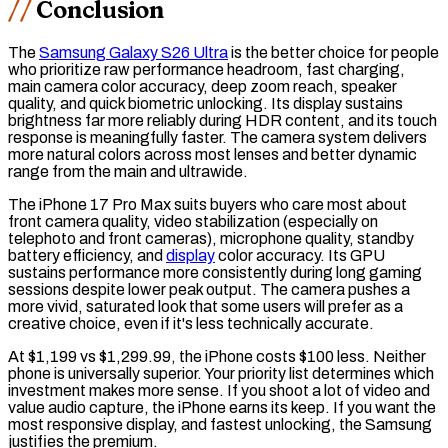
Conclusion
The
Samsung Galaxy S26 Ultra
is the better choice for people
who prioritize raw performance headroom,
fast charging
,
main camera color accuracy, deep zoom reach, speaker
quality, and quick biometric unlocking. Its display sustains
brightness far more reliably during HDR content, and its touch
response is meaningfully faster. The camera system delivers
more natural colors across most lenses and better dynamic
range from the main and ultrawide.
The iPhone 17 Pro Max suits buyers who care most about
front camera quality, video stabilization (especially on
telephoto and front cameras), microphone quality, standby
battery efficiency, and
display
color accuracy. Its GPU
sustains performance more consistently during long gaming
sessions despite lower peak output. The camera pushes a
more vivid, saturated look that some users will prefer as a
creative choice, even if it's less technically accurate.
At $1,199 vs $1,299.99, the iPhone costs $100 less. Neither
phone is universally superior. Your priority list determines which
investment makes more sense. If you shoot a lot of video and
value audio capture, the iPhone earns its keep. If you want the
most responsive display, and fastest unlocking, the Samsung
justifies the premium.