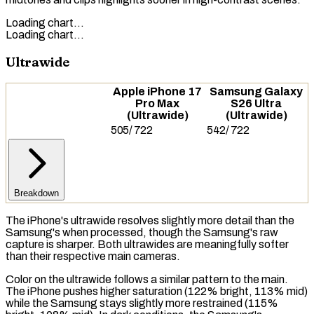
Loading chart…
Loading chart…
Ultrawide
Apple iPhone 17
Samsung Galaxy
Pro Max
S26 Ultra
(Ultrawide)
(Ultrawide)
505
/
722
542
/
722
Breakdown
The iPhone's ultrawide resolves slightly more detail than the
Samsung's when processed, though the Samsung's raw
capture is sharper. Both ultrawides are meaningfully softer
than their respective main cameras.
Color on the ultrawide follows a similar pattern to the main.
The iPhone pushes higher saturation (122% bright, 113% mid)
while the Samsung stays slightly more restrained (115%