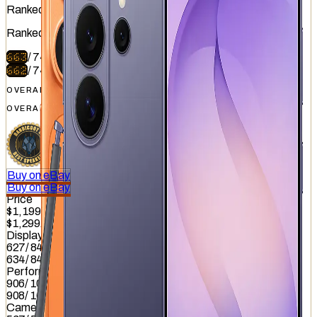
Ranked
#
4
of
51
Ranked
#
5
of
51
663
/
740
662
/
740
OVERALL
OVERALL
Buy on eBay
Buy on eBay
Price
$1,199
$1,299.99
Display
627
/
845
634
/
845
Performance
906
/
1012
908
/
1012
Camera