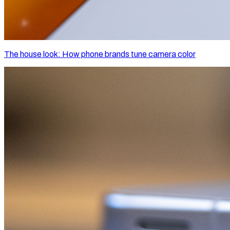
The house look: How phone brands tune camera color