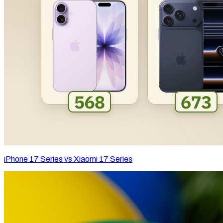
iPhone 17 Series vs Xiaomi 17 Series