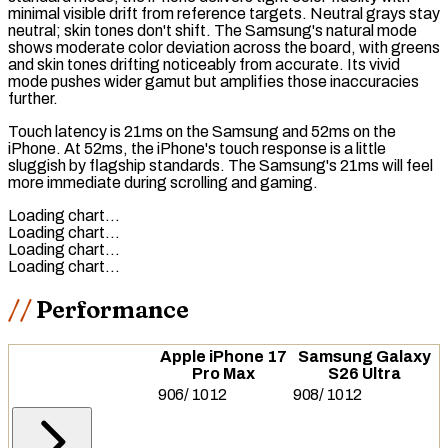
minimal visible drift from reference targets. Neutral grays stay
neutral; skin tones don't shift. The Samsung's natural mode
shows moderate color deviation across the board, with greens
and skin tones drifting noticeably from accurate. Its vivid
mode pushes wider
gamut
but amplifies those inaccuracies
further.
Touch latency
is 21ms on the Samsung and 52ms on the
iPhone. At 52ms, the iPhone's touch response is a little
sluggish by flagship standards. The Samsung's 21ms will feel
more immediate during scrolling and gaming.
Loading chart…
Loading chart…
Loading chart…
Loading chart…
Performance
Apple iPhone 17
Samsung Galaxy
Pro Max
S26 Ultra
906
/
1012
908
/
1012