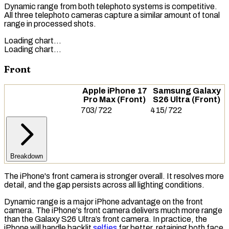
Dynamic range from both telephoto systems is competitive.
All three telephoto cameras capture a similar amount of tonal
range in processed shots.
Loading chart…
Loading chart…
Front
Apple iPhone 17
Samsung Galaxy
Pro Max (Front)
S26 Ultra (Front)
703
/
722
415
/
722
Breakdown
The iPhone's front camera is stronger overall. It resolves more
detail, and the gap persists across all lighting conditions.
Dynamic range is a major iPhone advantage on the front
camera. The iPhone's front camera delivers much more range
than the Galaxy S26 Ultra’s front camera. In practice, the
iPhone will handle backlit
selfies
far better, retaining both face