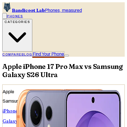
Bandicoot Lab
Phones, measured
PHONES
CATEGORIES
Find Your Phone
COMPARE
BLOG
Apple iPhone 17 Pro Max vs Samsung
Galaxy S26 Ultra
Apple
Samsung
iPhone 17 Pro Max
Galaxy S26 Ultra