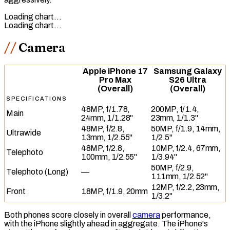
Loading chart…
Loading chart…
Camera
Apple iPhone 17
Samsung Galaxy
Pro Max
S26 Ultra
(Overall)
(Overall)
SPECIFICATIONS
48MP, f/1.78,
200MP, f/1.4,
Main
24mm, 1/1.28"
23mm, 1/1.3"
48MP, f/2.8,
50MP, f/1.9, 14mm,
Ultrawide
13mm, 1/2.55"
1/2.5"
48MP, f/2.8,
10MP, f/2.4, 67mm,
Telephoto
100mm, 1/2.55"
1/3.94"
50MP, f/2.9,
Telephoto (Long)
—
111mm, 1/2.52"
12MP, f/2.2, 23mm,
Front
18MP, f/1.9, 20mm
1/3.2"
Both phones score closely in overall
camera
performance,
with the iPhone slightly ahead in aggregate. The iPhone's