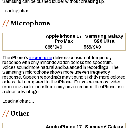
Samsung can be pushed louder without breaking up.
Loading chart…
Microphone
Apple iPhone 17
Samsung Galaxy
Pro Max
S26 Ultra
885
/
949
566
/
949
The iPhone's
microphone
delivers consistent
frequency
response
with only minor deviation across the spectrum.
Voices sound more natural and balanced in recordings. The
Samsung's microphone shows more uneven frequency
response. Speech recordings may sound slightly more colored
or less flat compared to the iPhone. For voice memos, video
recording audio, or calls in noisy environments, the iPhone has
a clear advantage.
Loading chart…
Other
Apple iPhone 17
Samsung Galaxy