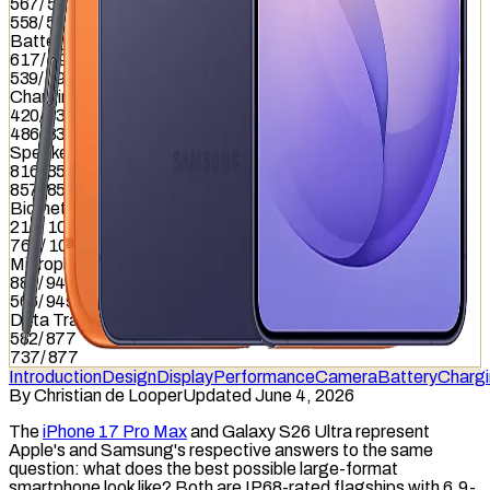
567
/
587
558
/
587
Battery
617
/
799
539
/
799
Charging
420
/
837
486
/
837
Speaker
816
/
857
857
/
857
Biometrics
215
/
1036
764
/
1036
Microphone
885
/
949
566
/
949
Data Transfer
582
/
877
737
/
877
Introduction
Design
Display
Performance
Camera
Battery
Charg
By
Christian de Looper
Updated June 4, 2026
The
iPhone 17 Pro Max
and Galaxy S26 Ultra represent
Apple's and Samsung's respective answers to the same
question: what does the best possible large-format
smartphone look like? Both are IP68-rated flagships with 6.9-