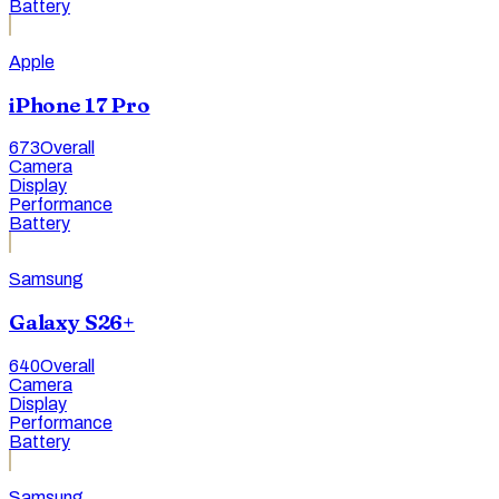
Battery
Apple
iPhone 17 Pro
673
Overall
Camera
Display
Performance
Battery
Samsung
Galaxy S26+
640
Overall
Camera
Display
Performance
Battery
Samsung