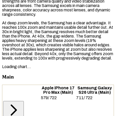
strengths are front camera quality and video stabilization
across all lenses. The Samsung excels in main camera
sharpness, color accuracy across most lenses, and
dynamic
range
consistency.
At deep zoom levels, the Samsung has a clear advantage. It
reaches 100x zoom and maintains usable detail further out. At
30x in bright light, the Samsung resolves much better detail
than the iPhone. At 40x, the gap widens. The Samsung
applies heavy sharpening at these zoom levels (19%
overshoot
at 30x), which creates visible halos around edges.
The iPhone applies less sharpening at zoom but also resolves
less actual detail. Beyond 40x, only the Samsung offers zoom
levels, extending to 100x with progressively degrading detail.
Loading chart…
Main
Apple iPhone 17
Samsung Galaxy
Pro Max (Main)
S26 Ultra (Main)
579
/
722
711
/
722