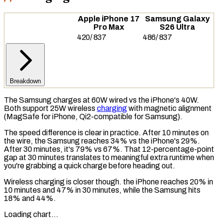
Apple iPhone 17
Samsung Galaxy
Pro Max
S26 Ultra
420
/
837
486
/
837
Breakdown
The Samsung charges at 60W wired vs the iPhone's 40W.
Both support 25W wireless
charging
with magnetic alignment
(
MagSafe
for iPhone, Qi2-compatible for Samsung).
The speed difference is clear in practice. After 10 minutes on
the wire, the Samsung reaches 34% vs the iPhone's 29%.
After 30 minutes, it's 79% vs 67%. That 12-percentage-point
gap at 30 minutes translates to meaningful extra runtime when
you're grabbing a quick charge before heading out.
Wireless charging
is closer though. the iPhone reaches 20% in
10 minutes and 47% in 30 minutes, while the Samsung hits
18% and 44%.
Loading chart…