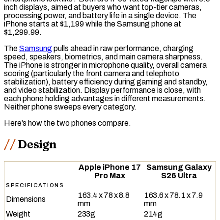
inch displays, aimed at buyers who want top-tier cameras,
processing power, and battery life in a single device. The
iPhone starts at $1,199 while the Samsung phone at
$1,299.99.
The
Samsung
pulls ahead in
raw
performance, charging
speed, speakers, biometrics, and main camera sharpness.
The iPhone is stronger in microphone quality, overall camera
scoring (particularly the front camera and
telephoto
stabilization), battery efficiency during gaming and standby,
and video stabilization. Display performance is close, with
each phone holding advantages in different measurements.
Neither phone sweeps every category.
Here’s how the two phones compare.
Design
Apple iPhone 17
Samsung Galaxy
Pro Max
S26 Ultra
SPECIFICATIONS
163.4 x 78 x 8.8
163.6 x 78.1 x 7.9
Dimensions
mm
mm
Weight
233g
214g