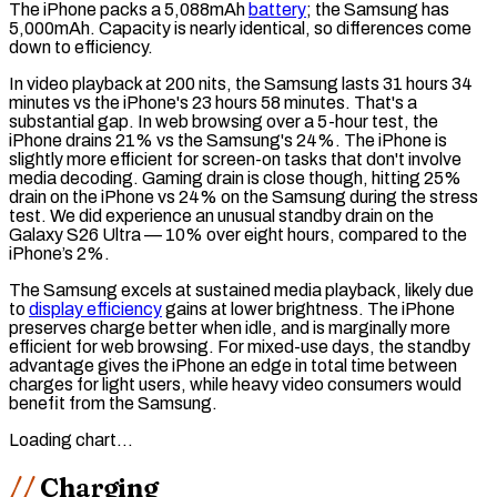
The iPhone packs a 5,088mAh
battery
; the Samsung has
5,000mAh. Capacity is nearly identical, so differences come
down to efficiency.
In video playback at 200 nits, the Samsung lasts 31 hours 34
minutes vs the iPhone's 23 hours 58 minutes. That's a
substantial gap. In web browsing over a 5-hour test, the
iPhone drains 21% vs the Samsung's 24%. The iPhone is
slightly more efficient for screen-on tasks that don't involve
media decoding. Gaming drain is close though, hitting 25%
drain on the iPhone vs 24% on the Samsung during the
stress
test
. We did experience an unusual
standby drain
on the
Galaxy S26 Ultra — 10% over eight hours, compared to the
iPhone’s 2%.
The Samsung excels at sustained media playback, likely due
to
display efficiency
gains at lower brightness. The iPhone
preserves charge better when idle, and is marginally more
efficient for web browsing. For mixed-use days, the standby
advantage gives the iPhone an edge in total time between
charges for light users, while heavy video consumers would
benefit from the Samsung.
Loading chart…
Charging