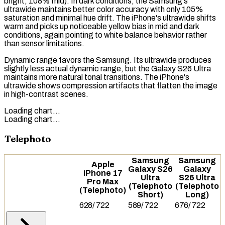
bright, 108% mid). In dark conditions, the Samsung's
ultrawide maintains better color accuracy with only 105%
saturation and minimal hue drift. The iPhone's ultrawide shifts
warm and picks up noticeable yellow bias in mid and dark
conditions, again pointing to white balance behavior rather
than sensor limitations.
Dynamic range favors the Samsung. Its ultrawide produces
slightly less actual dynamic range, but the Galaxy S26 Ultra
maintains more natural tonal transitions. The iPhone's
ultrawide shows compression artifacts that flatten the image
in high-contrast scenes.
Loading chart…
Loading chart…
Telephoto
Samsung
Samsung
Apple
Galaxy S26
Galaxy
iPhone 17
Ultra
S26 Ultra
Pro Max
(Telephoto
(Telephoto
(Telephoto)
Short)
Long)
628
/
722
589
/
722
676
/
722