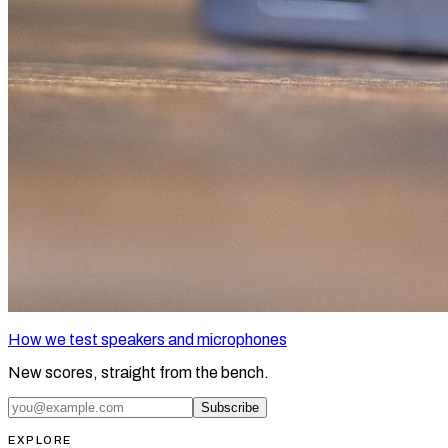
How we test speakers and microphones
New scores, straight from the bench.
Subscribe
EXPLORE