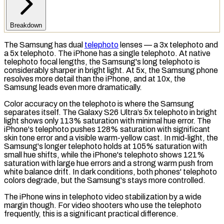
Breakdown
The Samsung has dual
telephoto
lenses — a 3x telephoto and
a 5x telephoto. The iPhone has a single telephoto. At native
telephoto focal lengths, the Samsung's long telephoto is
considerably sharper in bright light. At 5x, the Samsung phone
resolves more detail than the iPhone, and at 10x, the
Samsung leads even more dramatically.
Color accuracy on the telephoto is where the Samsung
separates itself. The Galaxy S26 Ultra’s 5x telephoto in bright
light shows only 113% saturation with minimal hue error. The
iPhone's telephoto pushes 128% saturation with significant
skin tone error and a visible warm-yellow cast. In mid-light, the
Samsung's longer telephoto holds at 105% saturation with
small hue shifts, while the iPhone's telephoto shows 121%
saturation with large hue errors and a strong warm push from
white balance drift. In dark conditions, both phones' telephoto
colors degrade, but the Samsung's stays more controlled.
The iPhone wins in telephoto video stabilization by a wide
margin though. For video shooters who use the telephoto
frequently, this is a significant practical difference.