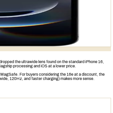
t dropped the
ultrawide lens
found on the standard iPhone 16,
flagship processing and iOS at a lower price.
d
MagSafe
. For buyers considering the 16e at a discount, the
trawide, 120Hz, and faster charging) makes more sense.