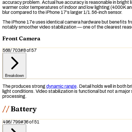
accuracy problem. Actual hue accuracy is reasonable in bright li
warmer color temperatures of indoor and low lighting (4000K and
blur compared to the iPhone 17's larger 1/1.56-inch sensor.
The iPhone 17e uses identical camera hardware but benefits from
notably smoother video stabilization — one of the clearest rea
Front Camera
568
/
703
#
8
of
57
Breakdown
The produces strong
dynamic range
. Detail holds well in both
light conditions. Video stabilization is functional but not a m
processing.
Battery
496
/
799
#
36
of
51