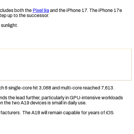
includes both the
Pixel 9a
and the iPhone 17. The iPhone 17e
step up to the successor.
 sunlight.
h 6
single-core hit 3,068 and multi-core reached 7,613.
s the lead further, particularly in GPU-intensive workloads
n the two A19 devices is small in daily use.
facturers. The A18 will remain capable for years of iOS