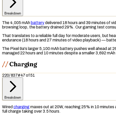
Breakdown
The 4,005 mAh
battery
delivered 18 hours and 39 minutes of vi
browsing loop, the battery drained 29%. Our gaming test consum
That translates to a reliable full day for moderate users, but h
endurance (18 hours and 27 minutes of video playback) — battery
The Pixel 9a's larger 5,100 mAh battery pushes well ahead at 2
managed 22 hours and 10 minutes despite a smaller 3,692 mAh 
Charging
220
/
837
#
47
of
51
Breakdown
Wired
charging
maxes out at 20W, reaching 25% in 10 minutes a
full charge taking over 3.5 hours.