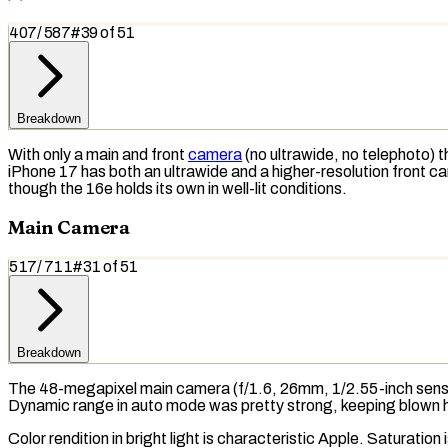
407
/
587
#
39
of
51
Breakdown
With only a main and front
camera
(no ultrawide, no
telephoto
) 
iPhone 17 has both an ultrawide and a higher-resolution front 
though the 16e holds its own in well-lit conditions.
Main Camera
517
/
711
#
31
of
51
Breakdown
The 48-megapixel main camera (f/1.6, 26mm, 1/2.55-inch sensor
Dynamic range
in auto mode was pretty strong, keeping blown 
Color rendition in bright light is characteristic Apple.
Saturation
i