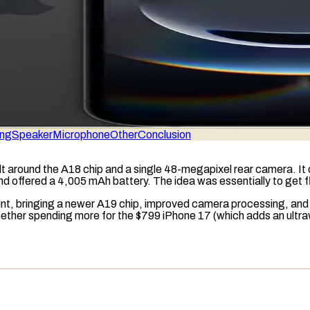
ing
Speaker
Microphone
Other
Conclusion
lt around the A18 chip and a single 48-megapixel rear camera. I
and offered a 4,005
mAh
battery. The idea was essentially to get 
oint, bringing a newer A19 chip, improved camera processing, an
 whether spending more for the $799 iPhone 17 (which adds an ul