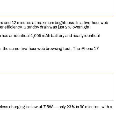
urs and 42 minutes at maximum brightness. In a five-hour web
r efficiency.
Standby drain
was just 2% overnight.
e has an identical 4,005 mAh battery and nearly identical
ver the same five-hour web browsing test. The iPhone 17
eless charging
is slow at 7.5W — only 23% in 30 minutes, with a