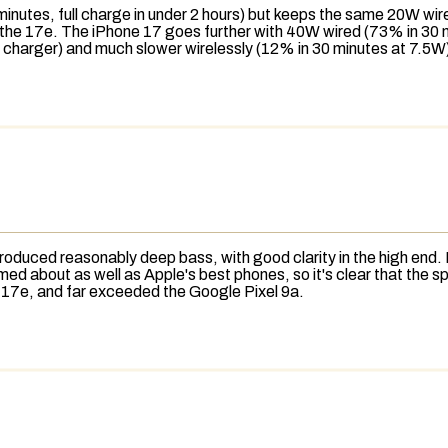
inutes, full charge in under 2 hours) but keeps the same 20W wi
to the 17e. The iPhone 17 goes further with 40W wired (73% in 30
 charger) and much slower wirelessly (12% in 30 minutes at 7.5W
 produced reasonably deep
bass
, with good clarity in the high end
ormed about as well as Apple's best phones, so it's clear that the
ne 17e, and far exceeded the Google Pixel 9a.