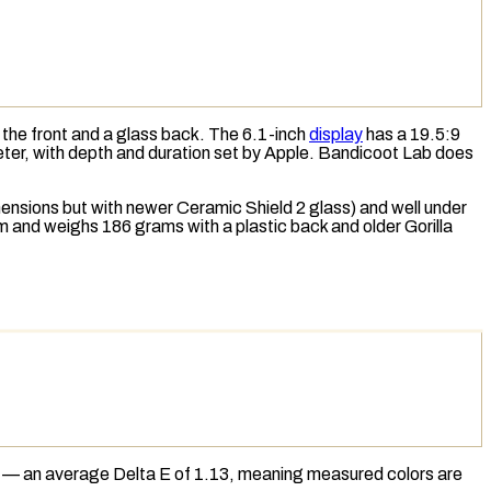
the front and a glass back. The 6.1-inch
display
has a 19.5:9
eter, with depth and duration set by Apple. Bandicoot Lab does
imensions but with newer Ceramic Shield 2 glass) and well under
mm and weighs 186 grams with a plastic back and older Gorilla
ng — an average
Delta E
of 1.13, meaning measured colors are