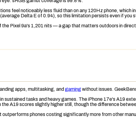
n eye.
sRGB
gamut coverage
is 99.8%.
mations feel noticeably less fluid than on any 120Hz phone, which 
average Delta E of 0.94), so this limitation persists even if you 
f the Pixel 9a's 1,201 nits — a gap that matters outdoors in direct
anding apps, multitasking, and
gaming
without issues.
GeekBenc
 in sustained tasks and heavy games. The iPhone 17e's A19 extend
 the A19 scores slightly higher still, though the difference betwee
it outperforms phones costing significantly more from other manu