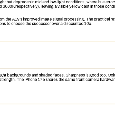
ght but degrades in mid and low-light conditions, where hue errors
 3000K respectively), leaving a visible yellow cast in those condi
 the A19's improved image signal processing. The practical resul
sons to choose the successor over a discounted 16e.
 bright backgrounds and shaded faces. Sharpness is good too. Col
ajor strength. The iPhone 17e shares the same front camera hardw