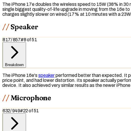
The iPhone 17e doubles the wireless speed to 15W (38% in 30 m
single biggest quality-of-life upgrade in moving from the 16e 
charges slightly slower on wired (17% at 10 minutes with a 23W
Speaker
817
/
857
#
8
of
51
Breakdown
The iPhone 16e's
speaker
performed better than expected. It
price point, and had lower distortion. Its speaker actually perf
device. It also achieved very similar results as the newer iPho
Microphone
632
/
949
#
22
of
51