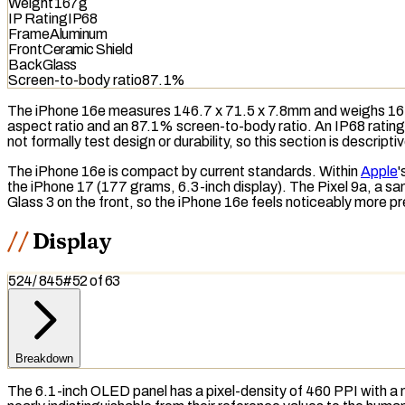
Weight
167g
IP Rating
IP68
Frame
Aluminum
Front
Ceramic Shield
Back
Glass
Screen-to-body ratio
87.1%
The iPhone 16e measures 146.7 x 71.5 x 7.8mm and weighs 167 
aspect ratio and an 87.1%
screen-to-body ratio
. An
IP68
rating
not formally test design or durability, so this section is descript
The iPhone 16e is compact by current standards. Within
Apple
'
the iPhone 17 (177 grams, 6.3-inch display). The Pixel 9a, a sam
Glass 3 on the front, so the iPhone 16e feels noticeably more p
Display
524
/
845
#
52
of
63
Breakdown
The 6.1-inch
OLED
panel has a pixel-density of 460
PPI
with a