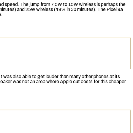
red speed. The jump from 7.5W to 15W wireless is perhaps the
 minutes) and 25W wireless (49% in 30 minutes). The Pixel 9a
).
. It was also able to get louder than many other phones at its
 speaker was not an area where Apple cut costs for this cheaper