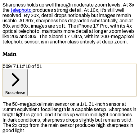
Sharpness holds up well through moderate zoom levels. At 3x
the
telephoto
produces strong detail. At 10x, it’s still well
resolved. By 20x, detail drops noticeably but images remain
usable. At 30x, sharpness has degraded substantially, and at
50x and 60x, images are soft. The iPhone 17 Pro, with its 4x
optical telephoto, maintains more detail at longer zoom levels
like 20x and 30x. The Xiaomi 17 Ultra, with its 200-megapixel
telephoto sensor, is in another class entirely at deep zoom.
Main
569
/
711
#
18
of
51
Breakdown
The 50-megapixel main sensor on a 1/1.31-inch sensor at
23mm
equivalent focal length
is a capable setup. Sharpness in
bright light is good, and it holds up well in mid-light conditions.
In dark conditions, sharpness drops slightly but remains solid.
The 2x crop from the main sensor produces high sharpness in
good light.