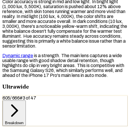
Color accuracy is strong in mid and low light. In bright light
(1,000
lux
, 5,500K),
saturation
is pushed about 12% above
reference, with skin tones running warmer and more vivid than
reality. In mid light (100 lux, 4,000K), the color shifts are
smaller and more accurate overall. In dark conditions (10 lux,
3,000K), there's a noticeable yellow-warm shift, indicating the
white balance
doesn't fully compensate for the warmer test
illuminant. Hue accuracy remains steady across conditions,
suggesting this is primarily a white balance issue rather than a
sensor limitation.
Dynamic range
is a strength. The main lens captures a wide
usable range
with good shadow detail retention, though
highlights do clip in very bright areas. This is competitive with
the Samsung Galaxy S26, which similarly performs well, and
ahead of the iPhone 17 Pro's main lens in auto mode.
Ultrawide
605
/
666
#
3
of
47
Breakdown