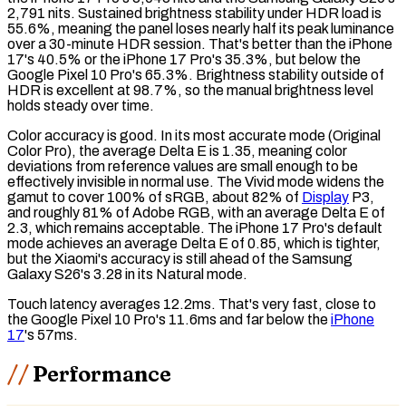
2,791 nits.
Sustained brightness
stability under HDR load is
55.6%, meaning the panel loses nearly half its peak luminance
over a 30-minute HDR session. That's better than the iPhone
17's 40.5% or the iPhone 17 Pro's 35.3%, but below the
Google Pixel 10 Pro's 65.3%. Brightness stability outside of
HDR is excellent at 98.7%, so the manual brightness level
holds steady over time.
Color accuracy is good. In its most accurate mode (Original
Color Pro), the average
Delta E
is 1.35, meaning color
deviations from reference values are small enough to be
effectively invisible in normal use. The Vivid mode widens the
gamut
to cover 100% of
sRGB
, about 82% of
Display
P3
,
and roughly 81% of
Adobe RGB
, with an average Delta E of
2.3, which remains acceptable. The iPhone 17 Pro's default
mode achieves an average Delta E of 0.85, which is tighter,
but the Xiaomi's accuracy is still ahead of the Samsung
Galaxy S26's 3.28 in its Natural mode.
Touch latency
averages 12.2ms. That's very fast, close to
the Google Pixel 10 Pro's 11.6ms and far below the
iPhone
17
's 57ms.
Performance