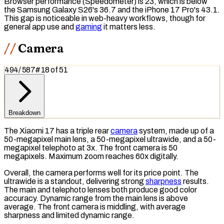
Browser performance (
Speedometer
) is 23, which is below
the Samsung Galaxy S26's 36.7 and the iPhone 17 Pro's 43.1.
This gap is noticeable in web-heavy workflows, though for
general app use and
gaming
it matters less.
Camera
494
/
587
#
18
of
51
Breakdown
The Xiaomi 17 has a triple rear
camera
system, made up of a
50-megapixel main lens, a 50-megapixel ultrawide, and a 50-
megapixel telephoto at 3x. The front camera is 50
megapixels
. Maximum zoom reaches 60x digitally.
Overall, the camera performs well for its price point. The
ultrawide is a standout, delivering strong
sharpness
results.
The main and telephoto lenses both produce good color
accuracy.
Dynamic range
from the main lens is above
average. The front camera is middling, with average
sharpness and limited dynamic range.