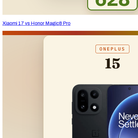
Xiaomi 17 vs Honor Magic8 Pro