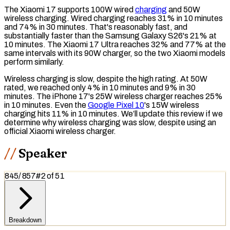
The Xiaomi 17 supports 100W wired
charging
and 50W
wireless charging
. Wired charging reaches 31% in 10 minutes
and 74% in 30 minutes. That's reasonably fast, and
substantially faster than the Samsung Galaxy S26's 21% at
10 minutes. The Xiaomi 17 Ultra reaches 32% and 77% at the
same intervals with its 90W charger, so the two Xiaomi models
perform similarly.
Wireless charging is slow, despite the high rating. At 50W
rated, we reached only 4% in 10 minutes and 9% in 30
minutes. The iPhone 17's 25W wireless charger reaches 25%
in 10 minutes. Even the
Google Pixel 10
's 15W wireless
charging hits 11% in 10 minutes. We’ll update this review if we
determine why wireless charging was slow, despite using an
official Xiaomi wireless charger.
Speaker
845
/
857
#
2
of
51
Breakdown