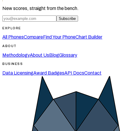
New scores, straight from the bench.
Subscribe
EXPLORE
All Phones
Compare
Find Your Phone
Chart Builder
ABOUT
Methodology
About Us
Blog
Glossary
BUSINESS
Data Licensing
Award Badges
API Docs
Contact