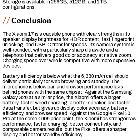
Storage is available in 256GB, 512GB, and 1TB
configurations.
Conclusion
The Xiaomi 17 is a capable phone with clear strengths in its
speaker, display brightness for HDR content, fast fingerprint
unlocking, and
USB-C
transfer speeds. Its camera system is
well-rounded, with a particularly sharp ultrawide and a
telephoto that delivers good color accuracy at native zoom.
Charging speed over wire is competitive with more expensive
devices.
Battery efficiency is below what the 6,330 mAh cell should
deliver, particularly for web browsing and standby. The
microphone is below par, and browser performance lags
behind phones with the same
chipset
. Against the Samsung
Galaxy S26 at a similar price, the Xiaomi offers a larger
battery, faster wired charging, a better speaker, and faster
data transfer, but gives up display color accuracy, battery
efficiency, and browser speed. Against the Google Pixel 10
Pro at the same €999 price point, the Xiaomi has stronger
raw
performance, faster charging, better connectivity, and
comparable camera results, but the Pixel offers a sharper
display and better standby efficiency.