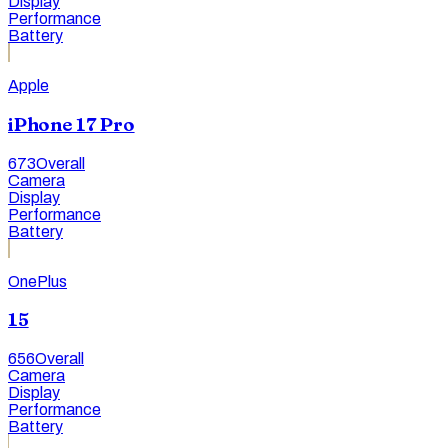
Display
Performance
Battery
Apple
iPhone 17 Pro
673
Overall
Camera
Display
Performance
Battery
OnePlus
15
656
Overall
Camera
Display
Performance
Battery