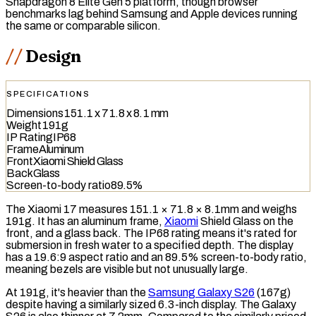
Snapdragon 8 Elite Gen 5 platform, though browser
benchmarks lag behind Samsung and Apple devices running
the same or comparable silicon.
Design
SPECIFICATIONS
Dimensions
151.1 x 71.8 x 8.1 mm
Weight
191g
IP Rating
IP68
Frame
Aluminum
Front
Xiaomi Shield Glass
Back
Glass
Screen-to-body ratio
89.5%
The Xiaomi 17 measures 151.1 × 71.8 × 8.1mm and weighs
191g. It has an aluminum frame,
Xiaomi
Shield Glass on the
front, and a glass back. The
IP68
rating means it's rated for
submersion in fresh water to a specified depth. The display
has a 19.6:9 aspect ratio and an 89.5%
screen-to-body ratio
,
meaning bezels are visible but not unusually large.
At 191g, it's heavier than the
Samsung Galaxy S26
(167g)
despite having a similarly sized 6.3-inch display. The Galaxy