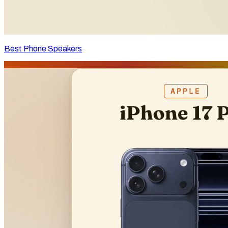
Best Phone Speakers