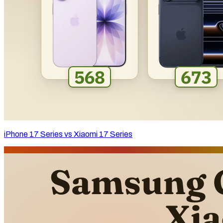
iPhone 17 Series vs Xiaomi 17 Series