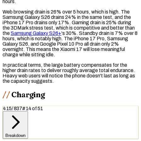
hours.
Web browsing drain is 26% over 5 hours, which is high. The
Samsung Galaxy S26 drains 24% in the same test, and the
iPhone 17 Pro drains only 17%. Gaming drain is 25% during
the 3DMark stress test, which is competitive and better than
the
Samsung Galaxy S26+
's 30%.
Standby drain
is 7% over 8
hours, which is notably high. The iPhone 17 Pro, Samsung
Galaxy S26, and Google Pixel 10 Pro all drain only 2%
overnight. This means the Xiaomi 17 will lose meaningful
charge while sitting idle.
In practical terms, the large battery compensates for the
higher drain rates to deliver roughly average total endurance.
Heavy web users will notice the phone doesn't last as long as
the capacity suggests.
Charging
415
/
837
#
14
of
51
Breakdown