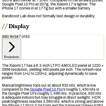
S26 is also thinner at 7.2mm. Compared to the similarly priced
Google Pixel 10 Pro at 207g, the Xiaomi 17 is lighter. The
iPhone 17 comes in at 177g but with a smaller battery.
Bandicoot Lab does not formally test design or durability.
Display
680
/
845
#
7
of
63
Breakdown
The Xiaomi 17 has a 6.3-inch
LTPO AMOLED
panel at 1220 ×
2656
resolution
, yielding 460
pixels per inch
. The
refresh rate
ranges from 1Hz to 120Hz, adjusting dynamically to save
power.
Manual brightness tops out at about 632
nits
, which is low
compared to the
Google Pixel 10 Pro
's roughly 1,450 nits or
the Google Pixel 10's roughly 1,496 nits. In practice, 632 nits
is adequate indoors but may struggle in direct sunlight.
HDR
peak brightness reaches 3,583 nits, which is strong and above
the iPhone 17 Pro's 3,043 nits and the Samsung Galaxy S26's