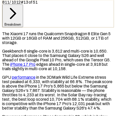
811
/
1012
#
13
of
51
Breakdown
The Xiaomi 17 runs the Qualcomm Snapdragon 8 Elite Gen 5
with 12GB or 16GB of
RAM
and 256GB, 512GB, or 1TB of
storage.
Geekbench 6
single-core is 3,612 and multi-core is 10,650.
That places it close to the Samsung Galaxy S26 and well
ahead of the Google Pixel 10 Pro, which uses the Tensor G5.
The
iPhone 17 Pro
edges ahead in single-core at 3,918 but
trails slightly in multi-core at 10,158.
GPU
performance
in the
3DMark Wild Life Extreme
stress
test
peaked at 6,333, with stability at 66.8%. The peak score
is above the iPhone 17 Pro's 5,865 but below the Samsung
Galaxy S26+'s 7,867. Stability is reasonable — the phone
throttles to 4,233 at its worst. In the
Solar Bay
ray-tracing
test, the best loop scored 10,704 with 68.1% stability, which
is competitive with the iPhone 17 Pro's 12,031 peak but with
better stability than the Samsung Galaxy S26's 47.4%.