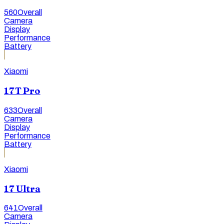
560
Overall
Camera
Display
Performance
Battery
Xiaomi
17T Pro
633
Overall
Camera
Display
Performance
Battery
Xiaomi
17 Ultra
641
Overall
Camera