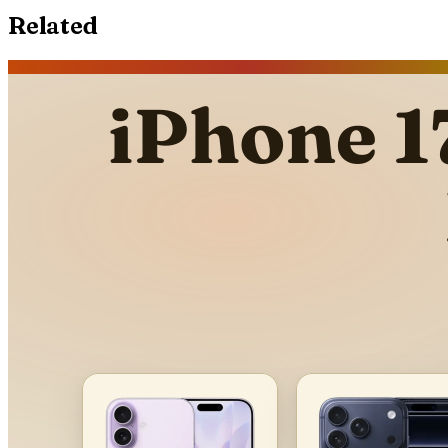
Related