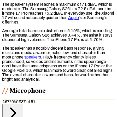
The speaker system reaches a maximum of 71
dBA
, which is
moderate. The Samsung Galaxy S26 hits 72.5 dBA, and the
iPhone 17 Pro reaches 75.2 dBA. In everyday use, the Xiaomi
17 will sound noticeably quieter than
Apple
's or Samsung's
offerings.
Average
total harmonic distortion
is 5.19%, which is middling.
The Samsung Galaxy S26 achieves 3.44%, meaning it stays
cleaner at high volumes. The iPhone 17 Pro is at 4.70%.
The speaker has a notably decent
bass
response, giving
music and media a warmer, richer low-end character than
most phone
speakers
. High-frequency clarity is less
pronounced, so voices and instruments in the upper range
don't have the same crispness as on the iPhone 17 Pro or the
Google Pixel 10, which lean more toward clear, detailed
highs
.
The overall character is warm and bass-forward rather than
bright and analytical.
Microphone
467
/
949
#
37
of
51