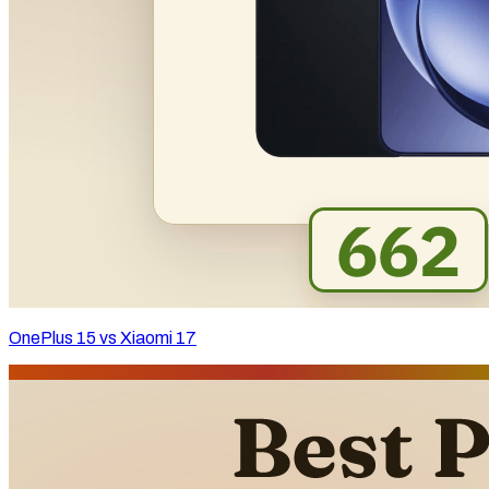
OnePlus 15 vs Xiaomi 17