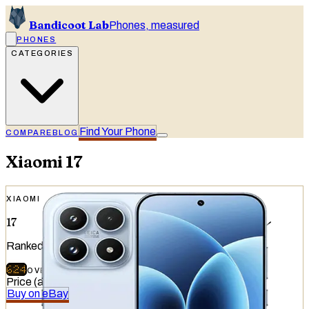
Bandicoot Lab
Phones, measured
PHONES
CATEGORIES
Find Your Phone
COMPARE
BLOG
Xiaomi
17
XIAOMI
17
Ranked
#
13
of
51
devices tested
624
OVERALL
/
740
Price (at release)
:
€999
Buy on eBay