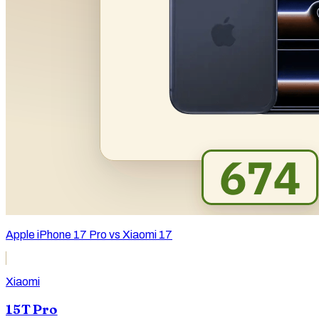
Apple iPhone 17 Pro vs Xiaomi 17
Xiaomi
15T Pro