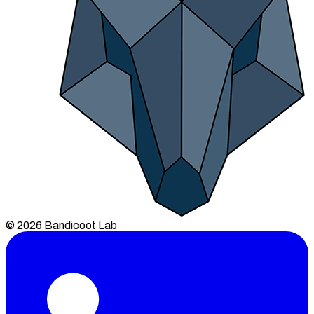
© 2026 Bandicoot Lab