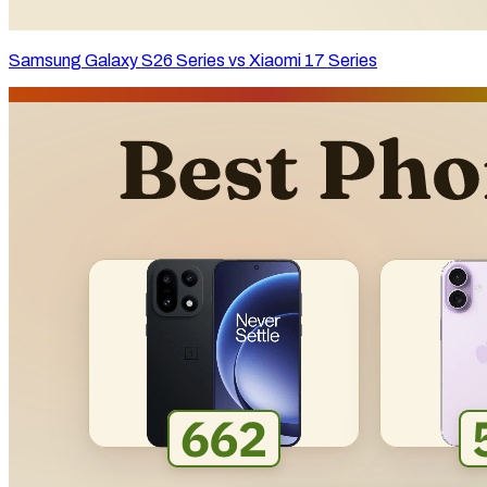
Samsung Galaxy S26 Series vs Xiaomi 17 Series