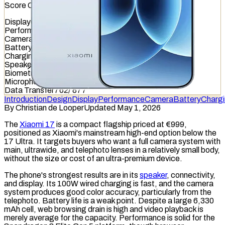
Score Overview
Display
680
/
845
Performance
811
/
1012
Camera
494
/
587
Battery
513
/
799
Charging
415
/
837
Speaker
845
/
857
Biometrics
646
/
1036
Microphone
467
/
949
Data Transfer
762
/
877
Introduction
Design
Display
Performance
Camera
Battery
Charg
By
Christian de Looper
Updated May 1, 2026
The
Xiaomi 17
is a compact flagship priced at €999,
positioned as Xiaomi's mainstream high-end option below the
17 Ultra. It targets buyers who want a full camera system with
main, ultrawide, and
telephoto
lenses in a relatively small body,
without the size or cost of an ultra-premium device.
The phone's strongest results are in its
speaker
, connectivity,
and display. Its 100W
wired charging
is fast, and the camera
system produces good color accuracy, particularly from the
telephoto. Battery life is a weak point. Despite a large 6,330
mAh
cell, web browsing drain is high and video playback is
merely average for the capacity. Performance is solid for the