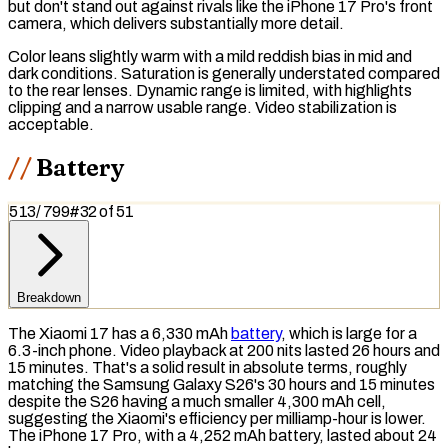
but don't stand out against rivals like the iPhone 17 Pro's front
camera, which delivers substantially more detail.
Color leans slightly warm with a mild reddish bias in mid and
dark conditions. Saturation is generally understated compared
to the rear lenses. Dynamic range is limited, with highlights
clipping and a narrow usable range. Video stabilization is
acceptable.
Battery
513
/
799
#
32
of
51
Breakdown
The Xiaomi 17 has a 6,330 mAh
battery
, which is large for a
6.3-inch phone. Video playback at 200 nits lasted 26 hours and
15 minutes. That's a solid result in absolute terms, roughly
matching the Samsung Galaxy S26's 30 hours and 15 minutes
despite the S26 having a much smaller 4,300 mAh cell,
suggesting the Xiaomi's efficiency per milliamp-hour is lower.
The iPhone 17 Pro, with a 4,252 mAh battery, lasted about 24