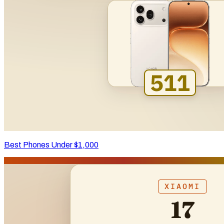
Best Phones Under $1,000