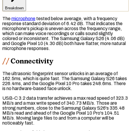
Breakdown
The
microphone
tested below average, with a
frequency
response
standard deviation of 6.42 dB. That indicates the
microphone's pickup is uneven across the frequency range,
which can make voice recordings or calls sound slightly
colored or inconsistent. The Samsung Galaxy S26 (4.06 dB)
and Google Pixel 10 (4.30 dB) both have flatter, more natural
microphone responses.
Connectivity
The
ultrasonic fingerprint sensor
unlocks in an average of
162.5ms, which is quite fast. The Samsung Galaxy S26 takes
226.4ms, and the Google Pixel 10 Pro takes 248.6ms. There
is no hardware-based face unlock.
USB-C 3.2
data transfer achieves a max read speed of 323.3
MB/s and a max write speed of 340.73 MB/s. Those are
strong numbers, close to the Samsung Galaxy S26's 335.48
MB/s read and ahead of the Google Pixel 10 Pro's 104.51
MB/s. Moving large files to and from a computer will be
noticeably fast.