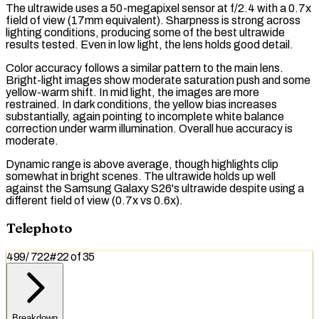
The ultrawide uses a 50-megapixel sensor at f/2.4 with a 0.7x
field of view (17mm equivalent). Sharpness is strong across
lighting conditions, producing some of the best ultrawide
results tested. Even in low light, the lens holds good detail.
Color accuracy follows a similar pattern to the main lens.
Bright-light images show moderate saturation push and some
yellow-warm shift. In mid light, the images are more
restrained. In dark conditions, the yellow bias increases
substantially, again pointing to incomplete white balance
correction under warm illumination. Overall hue accuracy is
moderate.
Dynamic range is above average, though highlights clip
somewhat in bright scenes. The ultrawide holds up well
against the Samsung Galaxy S26's ultrawide despite using a
different field of view (0.7x vs 0.6x).
Telephoto
499
/
722
#
22
of
35
Breakdown