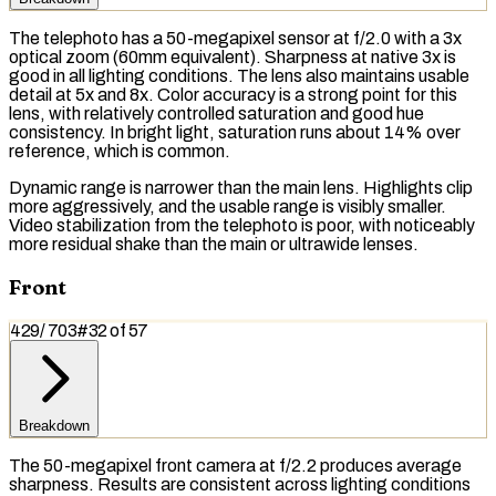
The telephoto has a 50-megapixel sensor at f/2.0 with a 3x
optical zoom
(60mm equivalent). Sharpness at native 3x is
good in all lighting conditions. The lens also maintains usable
detail at 5x and 8x. Color accuracy is a strong point for this
lens, with relatively controlled saturation and good hue
consistency. In bright light, saturation runs about 14% over
reference, which is common.
Dynamic range is narrower than the main lens. Highlights clip
more aggressively, and the usable range is visibly smaller.
Video stabilization from the telephoto is poor, with noticeably
more residual shake than the main or ultrawide lenses.
Front
429
/
703
#
32
of
57
Breakdown
The 50-megapixel front camera at f/2.2 produces average
sharpness. Results are consistent across lighting conditions