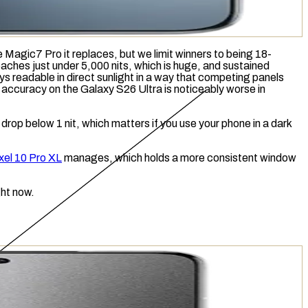
 Magic7 Pro it replaces, but we limit winners to being 18-
reaches just under 5,000
nits
, which is huge, and
sustained
 readable in direct sunlight in a way that competing panels
 accuracy on the Galaxy S26 Ultra is noticeably worse in
drop below 1 nit, which matters if you use your phone in a dark
xel 10 Pro XL
manages, which holds a more consistent window
ght now.