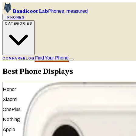
Bandicoot Lab
Phones, measured
PHONES
CATEGORIES
Find Your Phone
COMPARE
BLOG
Best Phone Displays
Honor
Xiaomi
OnePlus
Nothing
Apple