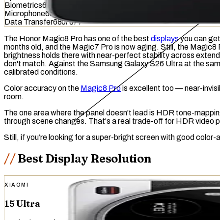
Biometrics
614
/
1036
Microphone
601
/
949
Data Transfer
680
/
877
The Honor Magic8 Pro has one of the best
displays
you can get 
months old, and the Magic7 Pro is now aging. Still, the Magic8
brightness
holds there with near-perfect stability across exten
don't match. Against the Samsung Galaxy S26 Ultra at the same p
calibrated conditions.
Color accuracy on the
Magic8 Pro
is excellent too — near-invis
room.
The one area where the panel doesn't lead is HDR
tone-mappi
through scene changes. That's a real trade-off for HDR video p
Still, if you’re looking for a super-bright screen with good col
Best Display Resolution
XIAOMI
15 Ultra