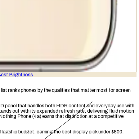
est Brightness
list ranks phones by the qualities that matter most for screen
ED
panel that handles both
HDR
content and everyday use with
tands out with its expanded refresh rate, delivering fluid motion
Nothing Phone (4a) earns that distinction at a competitive
 flagship budget, earning the best display pick under $800.