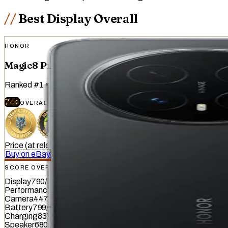
Best Display Overall
HONOR
Magic8 Pro
Ranked
#
1
of
51
devices tested
740
OVERALL
/
740
Price (at release)
:
€1,299
Buy on eBay
SCORE OVERVIEW
Display
790
/
845
Performance
938
/
1012
Camera
447
/
587
Battery
799
/
799
Charging
837
/
837
Speaker
680
/
857