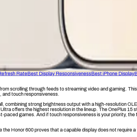
Refresh Rate
Best Display Responsiveness
Best iPhone Display
B
from scrolling through feeds to streaming video and gaming. This 
s, and touch responsiveness.
all, combining strong brightness output with a high-resolution
OL
 Ultra offers the highest resolution in the lineup. The OnePlus 15 s
t-paced games. And if touch responsiveness is your priority, the 
ile the Honor 600 proves that a capable display does not require a