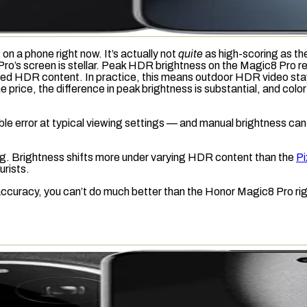
on a phone right now. It’s actually not
quite
as high-scoring as the
 Pro’s screen is stellar. Peak HDR brightness on the Magic8 Pro 
ded HDR content. In practice, this means outdoor HDR video stays
rice, the difference in peak brightness is substantial, and color
ible error at typical viewing settings — and manual brightness can 
ng
. Brightness shifts more under varying HDR content than the
Pi
urists.
or-accuracy, you can’t do much better than the Honor Magic8 Pro ri