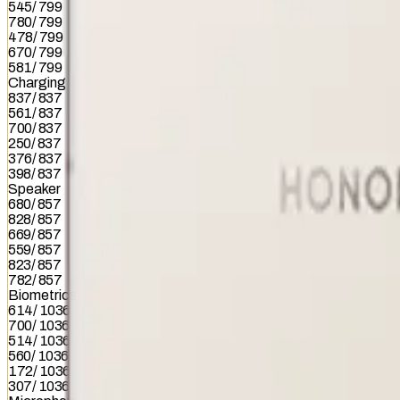
545
/
799
780
/
799
478
/
799
670
/
799
581
/
799
Charging
837
/
837
561
/
837
700
/
837
250
/
837
376
/
837
398
/
837
Speaker
680
/
857
828
/
857
669
/
857
559
/
857
823
/
857
782
/
857
Biometrics
614
/
1036
700
/
1036
514
/
1036
560
/
1036
172
/
1036
307
/
1036