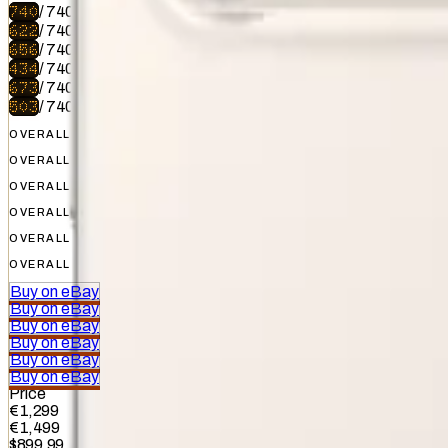
740
/
740
622
/
740
656
/
740
434
/
740
673
/
740
503
/
740
OVERALL
OVERALL
OVERALL
OVERALL
OVERALL
OVERALL
Buy on eBay
Buy on eBay
Buy on eBay
Buy on eBay
Buy on eBay
Buy on eBay
Price
€1,299
€1,499
$899.99