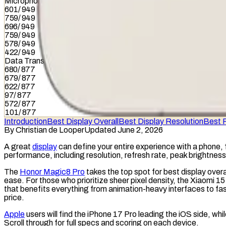
Microphone
601
/
949
759
/
949
696
/
949
759
/
949
578
/
949
422
/
949
Data Transfer
680
/
877
679
/
877
622
/
877
97
/
877
572
/
877
101
/
877
Introduction
Best Display Overall
Best Display Resolution
Best 
By
Christian de Looper
Updated June 2, 2026
A great
display
can define your entire experience with a phone, 
performance, including
resolution
,
refresh rate
, peak brightnes
The
Honor Magic8 Pro
takes the top spot for best display over
ease. For those who prioritize sheer
pixel density
, the Xiaomi 15
that benefits everything from animation-heavy interfaces to fas
price.
Apple
users will find the iPhone 17 Pro leading the iOS side, wh
Scroll through for full specs and scoring on each device.