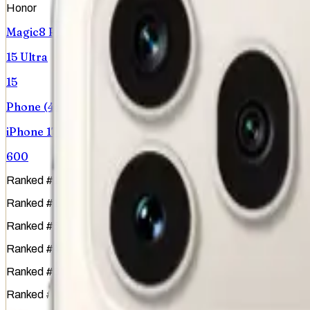
Honor
Magic8 Pro
15 Ultra
15
Phone (4a)
iPhone 17 Pro
600
Ranked
#
1
of
51
Ranked
#
15
of
51
Ranked
#
6
of
51
Ranked
#
44
of
51
Ranked
#
3
of
51
Ranked
#
36
of
51