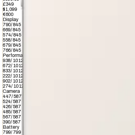
£349
$1,099
€600
Display
790
/
845
669
/
845
574
/
845
558
/
845
679
/
845
766
/
845
Performance
938
/
1012
672
/
1012
833
/
1012
222
/
1012
902
/
1012
274
/
1012
Camera
447
/
587
524
/
587
426
/
587
485
/
587
567
/
587
390
/
587
Battery
799
/
799