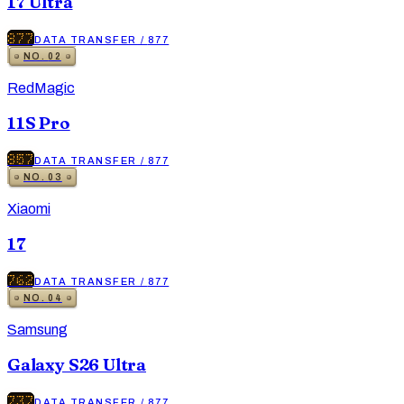
17 Ultra
877
DATA TRANSFER
/
877
NO.
02
RedMagic
11S Pro
857
DATA TRANSFER
/
877
NO.
03
Xiaomi
17
762
DATA TRANSFER
/
877
NO.
04
Samsung
Galaxy S26 Ultra
737
DATA TRANSFER
/
877