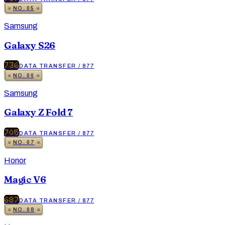
NO.
05
Samsung
Galaxy S26
736
DATA TRANSFER
/
877
NO.
06
Samsung
Galaxy Z Fold 7
705
DATA TRANSFER
/
877
NO.
07
Honor
Magic V6
687
DATA TRANSFER
/
877
NO.
08