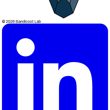
© 2026 Bandicoot Lab