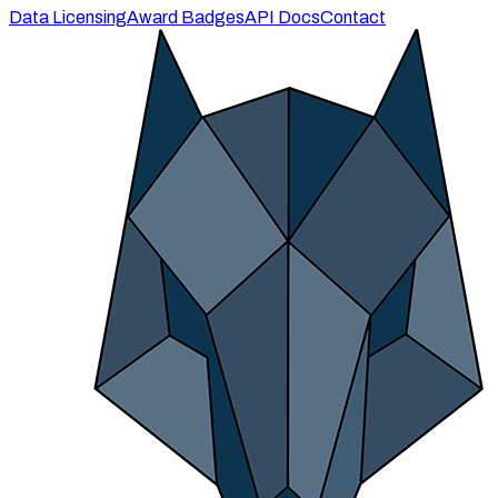
Data Licensing
Award Badges
API Docs
Contact