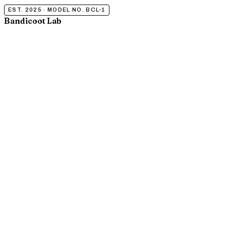
EST. 2025 · MODEL NO. BCL-1
Bandicoot Lab