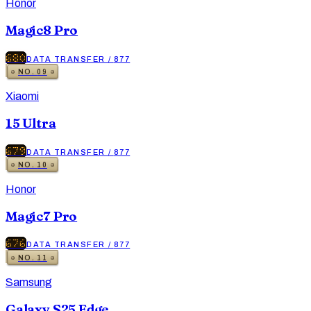
Honor
Magic8 Pro
680
DATA TRANSFER
/
877
NO.
09
Xiaomi
15 Ultra
679
DATA TRANSFER
/
877
NO.
10
Honor
Magic7 Pro
676
DATA TRANSFER
/
877
NO.
11
Samsung
Galaxy S25 Edge