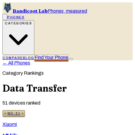
Bandicoot Lab
Phones, measured
PHONES
CATEGORIES
Find Your Phone
COMPARE
BLOG
← All Phones
Category Rankings
Data Transfer
51
devices ranked
NO.
01
Xiaomi