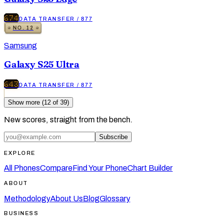
674
DATA TRANSFER
/
877
NO.
12
Samsung
Galaxy S25 Ultra
643
DATA TRANSFER
/
877
Show more (
12
of
39
)
New scores, straight from the bench.
Subscribe
EXPLORE
All Phones
Compare
Find Your Phone
Chart Builder
ABOUT
Methodology
About Us
Blog
Glossary
BUSINESS