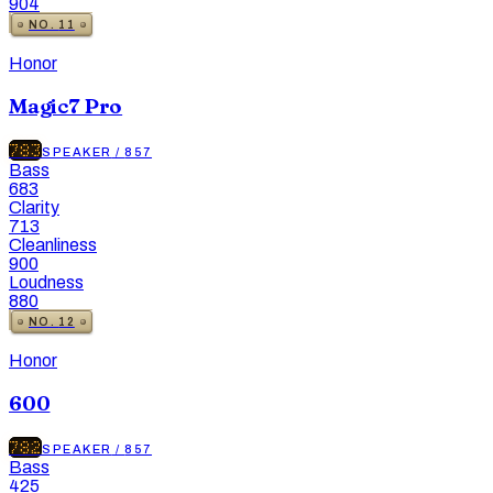
904
NO.
11
Honor
Magic7 Pro
783
SPEAKER
/
857
Bass
683
Clarity
713
Cleanliness
900
Loudness
880
NO.
12
Honor
600
782
SPEAKER
/
857
Bass
425