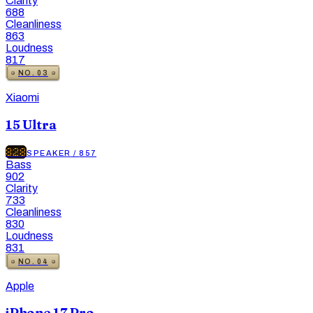
Clarity
688
Cleanliness
863
Loudness
817
NO.
03
Xiaomi
15 Ultra
828
SPEAKER
/
857
Bass
902
Clarity
733
Cleanliness
830
Loudness
831
NO.
04
Apple
iPhone 17 Pro