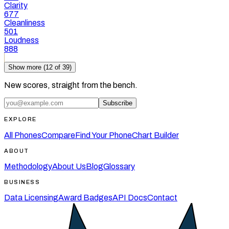
Clarity
677
Cleanliness
501
Loudness
888
Show more (
12
of
39
)
New scores, straight from the bench.
Subscribe
EXPLORE
All Phones
Compare
Find Your Phone
Chart Builder
ABOUT
Methodology
About Us
Blog
Glossary
BUSINESS
Data Licensing
Award Badges
API Docs
Contact