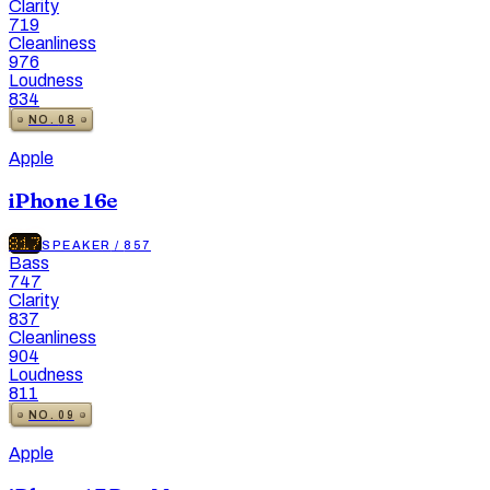
Clarity
719
Cleanliness
976
Loudness
834
NO.
08
Apple
iPhone 16e
817
SPEAKER
/
857
Bass
747
Clarity
837
Cleanliness
904
Loudness
811
NO.
09
Apple