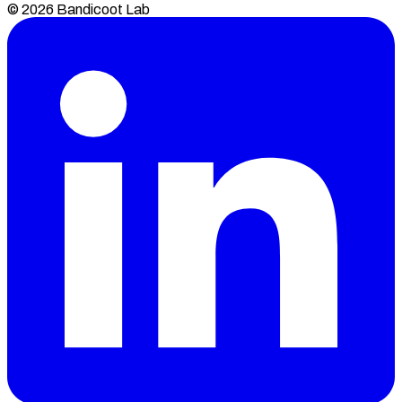
© 2026 Bandicoot Lab