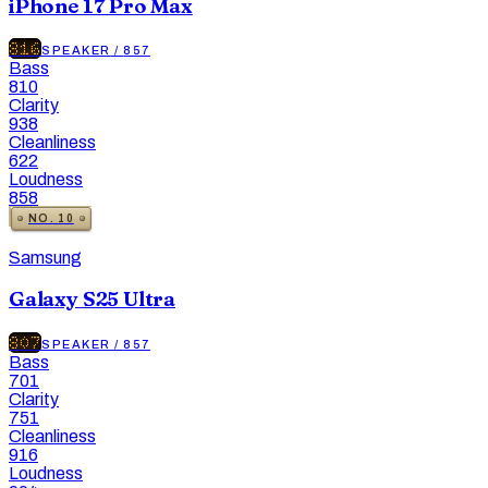
iPhone 17 Pro Max
816
SPEAKER
/
857
Bass
810
Clarity
938
Cleanliness
622
Loudness
858
NO.
10
Samsung
Galaxy S25 Ultra
807
SPEAKER
/
857
Bass
701
Clarity
751
Cleanliness
916
Loudness