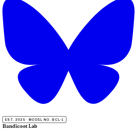
EST. 2025 · MODEL NO. BCL-1
Bandicoot Lab