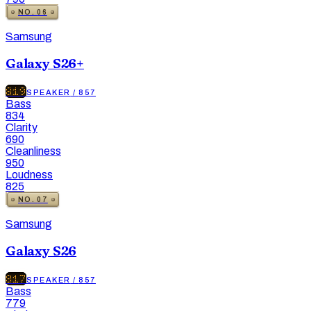
NO.
06
Samsung
Galaxy S26+
819
SPEAKER
/
857
Bass
834
Clarity
690
Cleanliness
950
Loudness
825
NO.
07
Samsung
Galaxy S26
817
SPEAKER
/
857
Bass
779