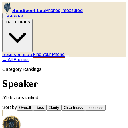
Bandicoot Lab
Phones, measured
PHONES
CATEGORIES
Find Your Phone
COMPARE
BLOG
← All Phones
Category Rankings
Speaker
51
devices ranked
Sort by
Overall
Bass
Clarity
Cleanliness
Loudness