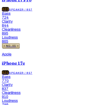
823
SPEAKER
/
857
Bass
724
Clarity
844
Cleanliness
895
Loudness
865
NO.
05
Apple
iPhone 17e
821
SPEAKER
/
857
Bass
770
Clarity
837
Cleanliness
910
Loudness
795