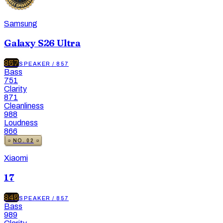
Samsung
Galaxy S26 Ultra
857
SPEAKER
/
857
Bass
751
Clarity
871
Cleanliness
988
Loudness
866
NO.
02
Xiaomi
17
845
SPEAKER
/
857
Bass
989