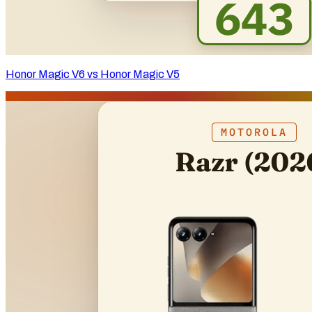
Honor Magic V6 vs Honor Magic V5