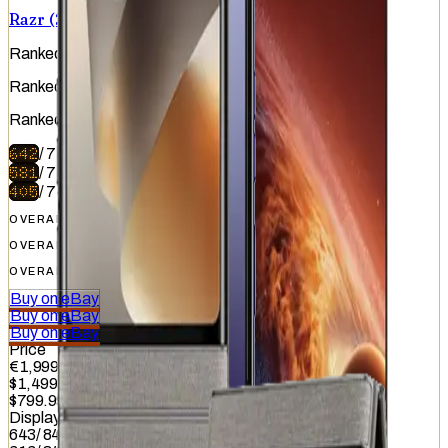
Razr (2026)
Ranked
#
7
of
51
Ranked
#
19
of
51
Ranked
#
47
of
51
642
/
740
581
/
740
405
/
740
OVERALL
OVERALL
OVERALL
Buy on eBay
Buy on eBay
Buy on eBay
Price
€1,999.99
$1,499.99
$799.99
Display
643
/
845