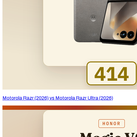
Motorola Razr (2026) vs Motorola Razr Ultra (2026)