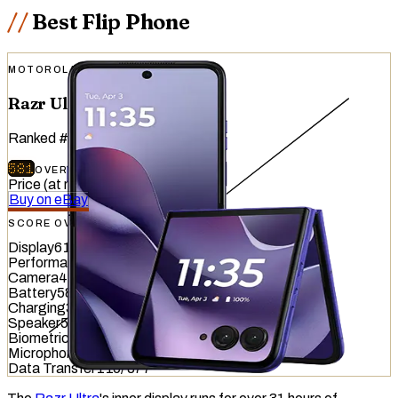
Best Flip Phone
MOTOROLA
Razr Ultra (2026)
Ranked
#
19
of
51
devices tested
581
OVERALL
/
740
Price (at release)
:
$1,499.99
Buy on eBay
SCORE OVERVIEW
Display
616
/
845
Performance
761
/
1012
Camera
482
/
587
Battery
584
/
799
Charging
329
/
837
Speaker
544
/
857
Biometrics
713
/
1036
Microphone
610
/
949
Data Transfer
116
/
877