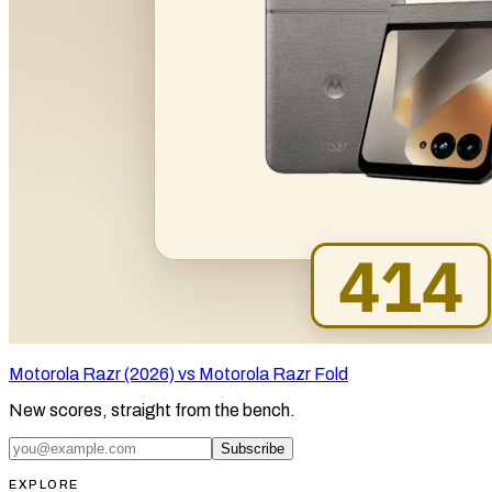
Motorola Razr (2026) vs Motorola Razr Fold
New scores, straight from the bench.
Subscribe
EXPLORE