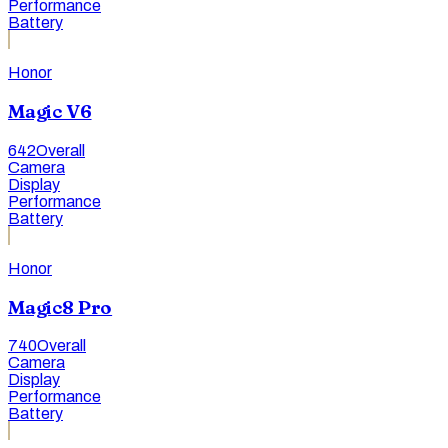
Performance
Battery
Honor
Magic V6
642
Overall
Camera
Display
Performance
Battery
Honor
Magic8 Pro
740
Overall
Camera
Display
Performance
Battery