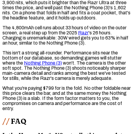
3,900 nits, which puts it brighter than the Razr Ultra at three
times the price, and well past the Nothing Phone (3)'s 1,602
nits. On a phone that folds in half and fits a coat pocket, that's
the headline feature, and it holds up outdoors.
The 4,800mAh cell runs about 33 hours of video on the outer
screen, a real step up from the 2025
Razr
's 26 hours.
Charging is unremarkable: 30W wired gets you to 63% in half
an hour, similar to the Nothing Phone (3).
This isn't a strong all-rounder. Performance sits near the
bottom of our database, so demanding games will stutter
where the
Nothing Phone (3)
won't. The camera is the other
soft spot. The Nothing Phone (3) shoots noticeably sharper
main-camera detail and ranks among the best we've tested
for stills, while the Razr's camera is merely adequate.
What you're paying $799 for is the fold. No other foldable near
this price clears the bar, and at the same money the Nothing
Phone (3) is a slab. If the form factor matters to you, the
compromises on camera and performance are the cost of
entry.
FAQ