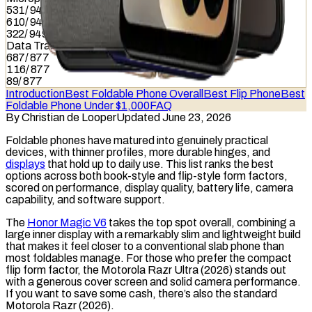
531
/
949
610
/
949
322
/
949
Data Transfer
687
/
877
116
/
877
89
/
877
Introduction
Best Foldable Phone Overall
Best Flip Phone
Best
Foldable Phone Under $1,000
FAQ
By
Christian de Looper
Updated June 23, 2026
Foldable
phones have matured into genuinely practical
devices, with thinner profiles, more durable hinges, and
displays
that hold up to daily use. This list ranks the best
options across both book-style and flip-style form factors,
scored on performance, display quality, battery life, camera
capability, and
software support
.
The
Honor Magic V6
takes the top spot overall, combining a
large inner display with a remarkably slim and lightweight build
that makes it feel closer to a conventional slab phone than
most foldables manage. For those who prefer the compact
flip form factor, the Motorola Razr Ultra (2026) stands out
with a generous cover screen and solid camera performance.
If you want to save some cash, there’s also the standard
Motorola Razr (2026).