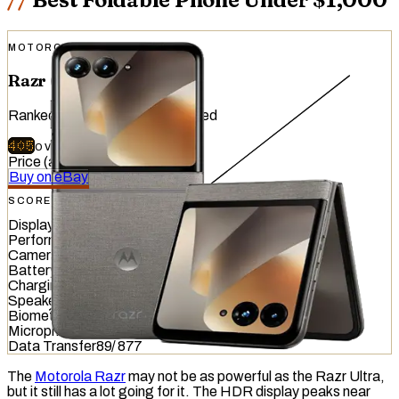
MOTOROLA
Razr (2026)
Ranked
#
47
of
51
devices tested
405
OVERALL
/
740
Price (at release)
:
$799.99
Buy on eBay
SCORE OVERVIEW
Display
533
/
845
Performance
203
/
1012
Camera
391
/
587
Battery
481
/
799
Charging
288
/
837
Speaker
657
/
857
Biometrics
447
/
1036
Microphone
322
/
949
Data Transfer
89
/
877
The
Motorola Razr
may not be as powerful as the Razr Ultra,
but it still has a lot going for it. The HDR display peaks near