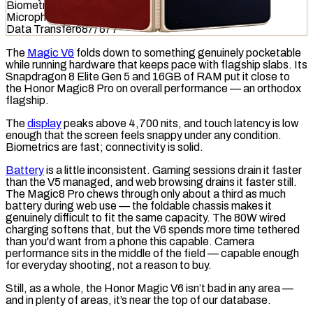
Biometrics
831
/
1036
Microphone
531
/
949
Data Transfer
687
/
877
The
Magic V6
folds down to something genuinely pocketable
while running hardware that keeps pace with flagship slabs. Its
Snapdragon 8 Elite Gen 5 and 16GB of
RAM
put it close to
the Honor Magic8 Pro on overall performance — an orthodox
flagship.
The
display
peaks above 4,700
nits
, and
touch latency
is low
enough that the screen feels snappy under any condition.
Biometrics are fast; connectivity is solid.
Battery
is a little inconsistent. Gaming sessions drain it faster
than the V5 managed, and web browsing drains it faster still.
The Magic8 Pro chews through only about a third as much
battery during web use — the foldable chassis makes it
genuinely difficult to fit the same capacity. The 80W
wired
charging
softens that, but the V6 spends more time tethered
than you'd want from a phone this capable. Camera
performance sits in the middle of the field — capable enough
for everyday shooting, not a reason to buy.
Still, as a whole, the Honor Magic V6 isn’t bad in any area —
and in plenty of areas, it’s near the top of our database.