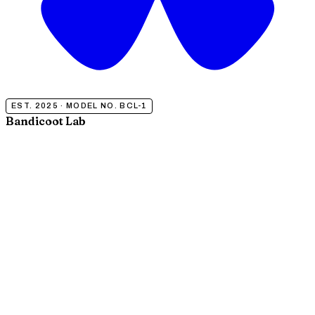
EST. 2025 · MODEL NO. BCL-1
Bandicoot Lab