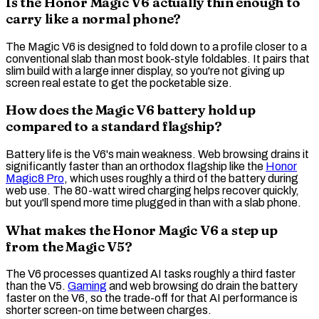
Is the Honor Magic V6 actually thin enough to
carry like a normal phone?
The Magic V6 is designed to fold down to a profile closer to a
conventional slab than most book-style foldables. It pairs that
slim build with a large inner display, so you're not giving up
screen real estate to get the pocketable size.
How does the Magic V6 battery hold up
compared to a standard flagship?
Battery life is the V6's main weakness. Web browsing drains it
significantly faster than an orthodox flagship like the
Honor
Magic8 Pro
, which uses roughly a third of the battery during
web use. The 80-watt
wired charging
helps recover quickly,
but you'll spend more time plugged in than with a slab phone.
What makes the Honor Magic V6 a step up
from the Magic V5?
The V6 processes
quantized
AI tasks roughly a third faster
than the V5.
Gaming
and web browsing do drain the battery
faster on the V6, so the trade-off for that AI performance is
shorter screen-on time between charges.