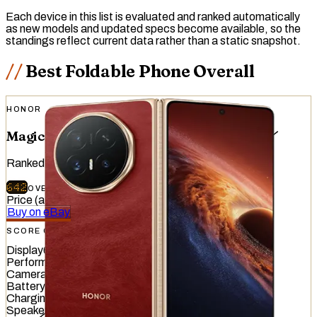
Each device in this list is evaluated and ranked automatically
as new models and updated specs become available, so the
standings reflect current data rather than a static snapshot.
Best Foldable Phone Overall
HONOR
Magic V6
Ranked
#
7
of
51
devices tested
642
OVERALL
/
740
Price (at release)
:
€1,999.99
Buy on eBay
SCORE OVERVIEW
Display
643
/
845
Performance
848
/
1012
Camera
521
/
587
Battery
523
/
799
Charging
640
/
837
Speaker
706
/
857