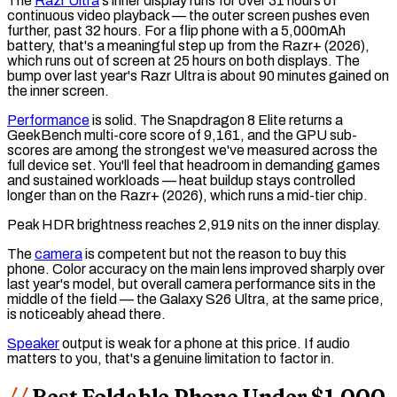
The
Razr Ultra
's inner display runs for over 31 hours of
continuous video playback — the outer screen pushes even
further, past 32 hours. For a flip phone with a 5,000mAh
battery, that's a meaningful step up from the Razr+ (2026),
which runs out of screen at 25 hours on both displays. The
bump over last year's Razr Ultra is about 90 minutes gained on
the inner screen.
Performance
is solid. The Snapdragon 8 Elite returns a
GeekBench
multi-core score of 9,161, and the
GPU
sub-
scores are among the strongest we've measured across the
full device set. You'll feel that headroom in demanding games
and sustained workloads — heat buildup stays controlled
longer than on the Razr+ (2026), which runs a mid-tier chip.
Peak
HDR
brightness reaches 2,919 nits on the inner display.
The
camera
is competent but not the reason to buy this
phone. Color accuracy on the main lens improved sharply over
last year's model, but overall camera performance sits in the
middle of the field — the Galaxy S26 Ultra, at the same price,
is noticeably ahead there.
Speaker
output is weak for a phone at this price. If audio
matters to you, that's a genuine limitation to factor in.
Best Foldable Phone Under $1,000