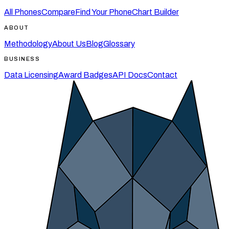
All Phones
Compare
Find Your Phone
Chart Builder
ABOUT
Methodology
About Us
Blog
Glossary
BUSINESS
Data Licensing
Award Badges
API Docs
Contact