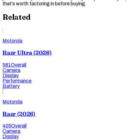
that's worth factoring in before buying.
Related
Motorola
Razr Ultra (2026)
581
Overall
Camera
Display
Performance
Battery
Motorola
Razr (2026)
405
Overall
Camera
Display