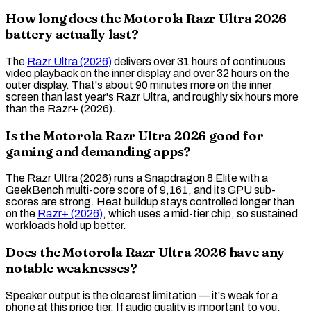
How long does the Motorola Razr Ultra 2026
battery actually last?
The
Razr Ultra (2026)
delivers over 31 hours of continuous
video playback on the inner display and over 32 hours on the
outer display. That's about 90 minutes more on the inner
screen than last year's Razr Ultra, and roughly six hours more
than the Razr+ (2026).
Is the Motorola Razr Ultra 2026 good for
gaming and demanding apps?
The Razr Ultra (2026) runs a Snapdragon 8 Elite with a
GeekBench
multi-core score of 9,161, and its
GPU
sub-
scores are strong. Heat buildup stays controlled longer than
on the
Razr+ (2026)
, which uses a mid-tier chip, so sustained
workloads hold up better.
Does the Motorola Razr Ultra 2026 have any
notable weaknesses?
Speaker output is the clearest limitation — it's weak for a
phone at this price tier. If audio quality is important to you,