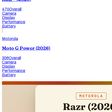
470
Overall
Camera
Display
Performance
Battery
Motorola
Moto G Power (2026)
306
Overall
Camera
Display
Performance
Battery