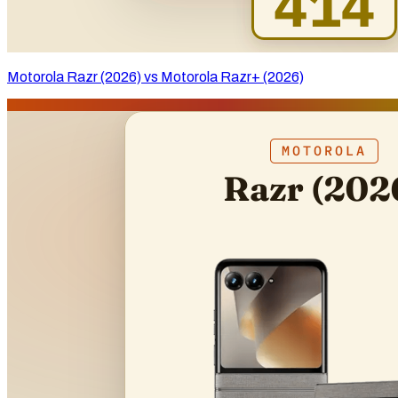
Motorola Razr (2026) vs Motorola Razr+ (2026)