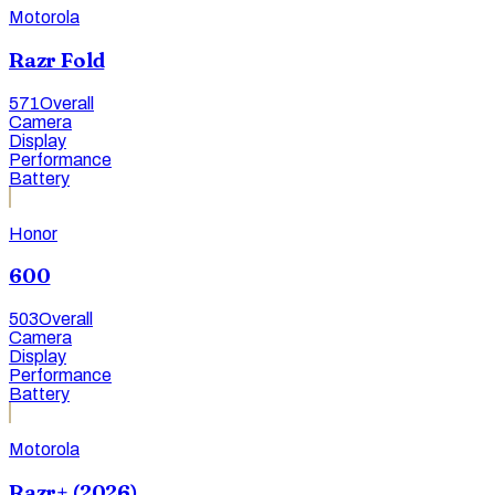
Motorola
Razr Fold
571
Overall
Camera
Display
Performance
Battery
Honor
600
503
Overall
Camera
Display
Performance
Battery
Motorola
Razr+ (2026)