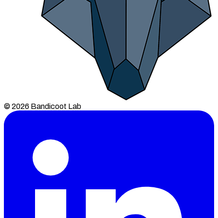
© 2026 Bandicoot Lab