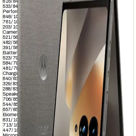
616
/
845
533
/
845
Performance
848
/
1012
761
/
1012
203
/
1012
Camera
521
/
587
482
/
587
391
/
587
Battery
523
/
799
584
/
799
481
/
799
Charging
640
/
837
329
/
837
288
/
837
Speaker
706
/
857
544
/
857
657
/
857
Biometrics
831
/
1036
713
/
1036
447
/
1036
Microphone