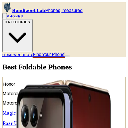
Bandicoot Lab
Phones, measured
PHONES
CATEGORIES
Find Your Phone
COMPARE
BLOG
Best Foldable Phones
Honor
Motorola
Motorola
Magic V6
Razr Ultra (2026)