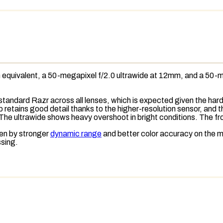
quivalent, a 50-megapixel f/2.0 ultrawide at 12mm, and a 50-me
 standard Razr across all lenses, which is expected given the h
op retains good detail thanks to the higher-resolution sensor, and
 The ultrawide shows heavy overshoot in bright conditions. The fr
ven by stronger
dynamic range
and better color accuracy on the m
ssing.