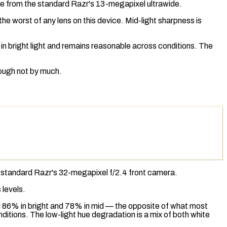
de from the standard Razr's 13-megapixel ultrawide.
e worst of any lens on this device. Mid-light sharpness is
in bright light and remains reasonable across conditions. The
ough not by much.
e standard Razr's 32-megapixel f/2.4 front camera.
 levels.
d 86% in bright and 78% in mid — the opposite of what most
tions. The low-light hue degradation is a mix of both
white