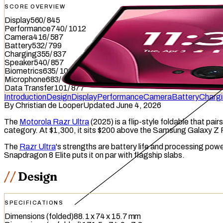
SCORE OVERVIEW
Display
560
/
845
Performance
740
/
1012
Camera
416
/
587
Battery
532
/
799
Charging
355
/
837
Speaker
540
/
857
Biometrics
635
/
1036
Microphone
683
/
949
Data Transfer
101
/
877
Introduction
Design
Display
Performance
Camera
Battery
Charg
By
Christian de Looper
Updated June 4, 2026
The
Motorola Razr Ultra
(2025) is a flip-style
foldable
that pairs
category. At $1,300, it sits $200 above the Samsung Galaxy Z 
The
Razr Ultra
's strengths are battery life and processing pow
Snapdragon 8 Elite puts it on par with flagship slabs.
Design
SPECIFICATIONS
Dimensions (folded)
88.1 x 74 x 15.7 mm