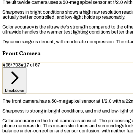
The
ultrawide camera
uses a 50-megapixel sensor at f/2.0 with
Sharpness in bright conditions shows a high raw resolution read
actually better controlled, and low-light holds up reasonably.
Color accuracy is the ultrawide's strength compared to the othe
ultrawide handles the warmer test lighting conditions better tha
Dynamic range is decent, with moderate compression. The stan
Front Camera
495
/
703
#
17
of
57
Breakdown
The front camera has a 50-megapixel sensor at f/2.0 with a 22m
Sharpness is strong in bright conditions, and mid and low-light
Color accuracy on the front camera is unusual. The processing 
phone cameras do. This means skin tones and surroundings look
balance
under-correction and sensor confusion, with neither fa