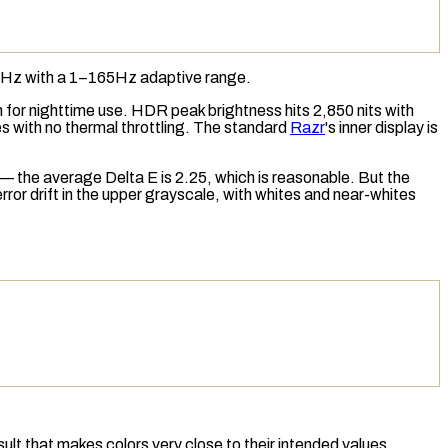
165Hz with a 1–165Hz adaptive range.
 for nighttime use.
HDR
peak brightness hits 2,850 nits with
es with no
thermal throttling
. The standard
Razr
's inner display is
— the average
Delta E
is 2.25, which is reasonable. But the
ror drift in the upper grayscale, with whites and near-whites
lt that makes colors very close to their intended values.