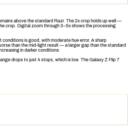
 remains above the standard Razr. The 2x crop holds up well —
r the crop. Digital zoom through 3–5x shows the processing
t conditions is good, with moderate hue error. A sharp
worse than the mid-light result — a larger gap than the standard
ncreasing in darker conditions.
range
drops to just 4
stops
, which is low. The Galaxy Z Flip 7