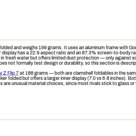
lded and weighs 199 grams. It uses an aluminum frame with Goril
er display has a 22:9 aspect ratio and an 87.3%
screen-to-body ra
n fresh water but offers limited dust protection — only against sol
 not formally test design or durability, so this section is descri
 Z Flip 7
at 188 grams — both are clamshell foldables in the same 
ker folded but offers a larger inner display (7.0 vs 6.8 inches). Bot
 are unusual material choices, since most rivals stick to glass or