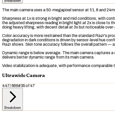
Breakdown
The main camera uses a 50-megapixel sensor at f/1.8 and 24
Sharpness at 1x is strong in bright and mid conditions, with co
the adjusted sharpness reading in bright light at 2x is close t
doing heavy lifting, with decent detail at 3x but noticeable over
Color accuracy is more restrained than the standard Razr's pr
degradation in dark conditions is driven by sensor-level hue con
Razr shows. Skin tone accuracy follows the overall pattern — a m
Dynamic range
is below average. The main camera captures a s
delivers better dynamic range from its main camera.
Video stabilization is adequate, with performance comparable 
Ultrawide Camera
447
/
666
#
35
of
47
Breakdown