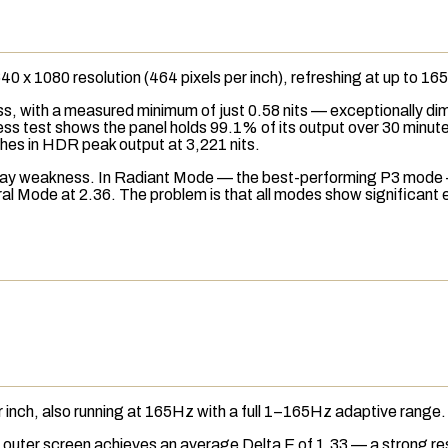
2640 x 1080
resolution
(464
pixels per inch
), refreshing at up to 
, with a measured minimum of just 0.58 nits — exceptionally dim
ess
test shows the panel holds 99.1% of its output over 30 minut
tches in HDR peak output at 3,221 nits.
isplay weakness. In Radiant Mode — the best-performing
P3
mode 
l Mode at 2.36. The problem is that all modes show significant er
inch, also running at 165Hz with a full 1–165Hz adaptive range.
 outer screen achieves an average Delta E of 1.33 — a strong resu