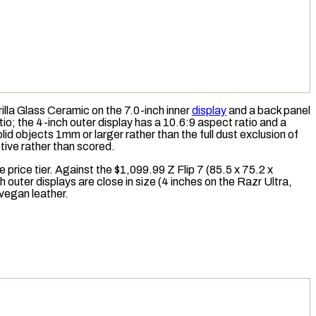
la Glass Ceramic on the 7.0-inch inner
display
and a back panel
tio
; the 4-inch outer display has a 10.6:9 aspect ratio and a
id objects 1mm or larger rather than the full dust exclusion of
ptive rather than scored.
price tier. Against the $1,099.99 Z Flip 7 (85.5 x 75.2 x
h outer displays are close in size (4 inches on the Razr Ultra,
 vegan leather.