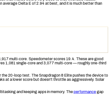
 average Delta E of 2.94 at best, and it is much better than
8,917 multi-core.
Speedometer
scores 19.4. These are good
ores 1,081 single-core and 3,077 multi-core — roughly one-third
er the 20-loop test. The Snapdragon 8 Elite pushes the device to
ks at a lower score but doesn't throttle as aggressively.
Solar
ultitasking and keeping apps in memory. The
performance
gap