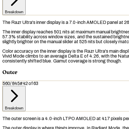
Breakdown
The Razr Ultra's inner display is a 7.0-inch AMOLED panel at 
The inner display reaches 501
nits
at maximum manual brightness
57.3% stability across window sizes, and the
sustained brightn
slightly brighter on the manual slider at 525 nits but closely ma
Color accuracy on the inner display is the Razr Ultra's main d
Vivid Mode climbs to an average Delta E of 4.26, with the Natura
consistently shifted blue.
Gamut coverage
is strong though.
Outer
560
/
845
#
42
of
63
Breakdown
The outer screen is a 4.0-inch LTPO AMOLED at 417 pixels per 
The outer display is where things improve. In Radiant Mode, the