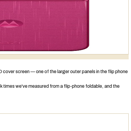
D
cover screen — one of the larger outer panels in the flip phone
ck times we've measured from a flip-phone foldable, and the