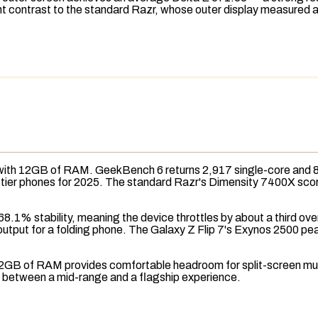
nt contrast to the standard Razr, whose outer display measured an
with 12GB of
RAM
.
GeekBench 6
returns 2,917 single-core and 
hip-tier phones for 2025. The standard Razr's Dimensity 7400X sc
8.1% stability, meaning the device throttles by about a third ov
output for a folding phone. The Galaxy Z Flip 7's Exynos 2500 pea
he 12GB of RAM provides comfortable headroom for split-screen m
ce between a mid-range and a flagship experience.