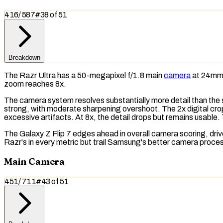
416
/
587
#
38
of
51
Breakdown
The Razr Ultra has a 50-megapixel f/1.8 main
camera
at 24mm e
zoom
reaches 8x.
The camera system resolves substantially more detail than the
strong, with moderate
sharpening overshoot
. The 2x digital cr
excessive artifacts. At 8x, the detail drops but remains usable.
The Galaxy Z Flip 7 edges ahead in overall camera scoring, dri
Razr's in every metric but trail Samsung's better camera proce
Main Camera
451
/
711
#
43
of
51