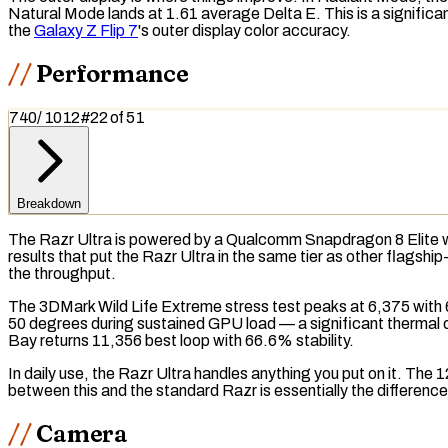
Natural Mode lands at 1.61 average Delta E. This is a significa
the
Galaxy Z Flip 7
's outer display color accuracy.
Performance
740
/
1012
#
22
of
51
Breakdown
The Razr Ultra is powered by a Qualcomm Snapdragon 8 Elite 
results that put the Razr Ultra in the same tier as other flags
the throughput.
The
3DMark Wild Life Extreme
stress test
peaks at 6,375 with 6
50 degrees during sustained
GPU
load — a significant thermal 
Bay
returns 11,356 best loop with 66.6% stability.
In daily use, the Razr Ultra handles anything you put on it. T
between this and the standard Razr is essentially the differen
Camera