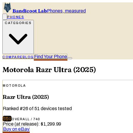
Bandicoot Lab
Phones, measured
PHONES
CATEGORIES
Find Your Phone
COMPARE
BLOG
Motorola
Razr Ultra (2025)
MOTOROLA
Razr Ultra (2025)
Ranked
#
26
of
51
devices tested
550
OVERALL
/
740
Price (at release)
:
$1,299.99
Buy on eBay