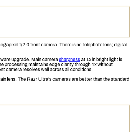
gapixel f/2.0 front camera. There is no
telephoto lens
;
digital
ardware upgrade. Main camera
sharpness
at 1x in bright light is
 the processing maintains edge clarity through 4x without
ont camera resolves well across all conditions.
ain lens. The Razr Ultra's cameras are better than the standard