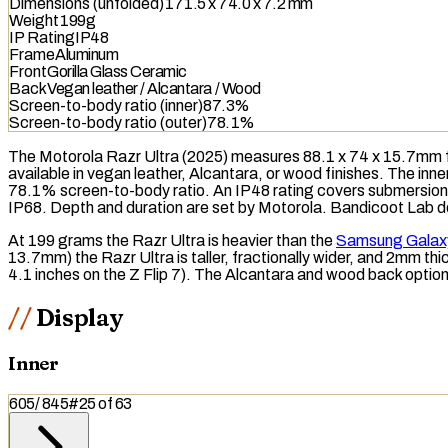
Dimensions (unfolded)
171.5 x 74.0 x 7.2 mm
Weight
199g
IP Rating
IP48
Frame
Aluminum
Front
Gorilla Glass Ceramic
Back
Vegan leather / Alcantara / Wood
Screen-to-body ratio (inner)
87.3%
Screen-to-body ratio (outer)
78.1%
The Motorola Razr Ultra (2025) measures 88.1 x 74 x 15.7mm fo
available in vegan leather, Alcantara, or wood finishes. The inn
78.1% screen-to-body ratio. An
IP48
rating covers submersion i
IP68
. Depth and duration are set by Motorola. Bandicoot Lab does
At 199 grams the Razr Ultra is heavier than the
Samsung Galaxy
13.7mm) the Razr Ultra is taller, fractionally wider, and 2mm thic
4.1 inches on the Z Flip 7). The Alcantara and wood back options
Display
Inner
605
/
845
#
25
of
63