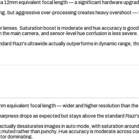
 a 12mm equivalent focal length — a significant hardware upgra
ing, but aggressive over-processing creates heavy overshoot — th
r lenses. Saturation boost is moderate and hue accuracy is good 
n the main camera, and sensor-level hue confusion is less severe.
dard Razr's ultrawide actually outperforms in dynamic range, th
m equivalent focal length — wider and higher resolution than th
 sharpness drops as expected but stays above the standard Razr's
actually desaturates images in auto mode, with saturation aroun
 muted rather than punchy. Hue accuracy is moderate across condi
ctor dominating.