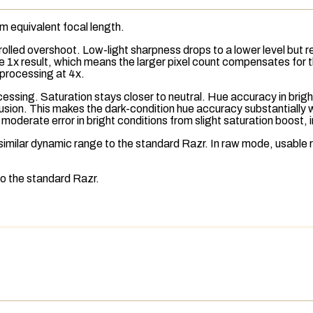
mm
equivalent focal length
.
ntrolled overshoot. Low-light sharpness drops to a lower level but
o the 1x result, which means the larger pixel count compensates fo
-processing at 4x.
ocessing.
Saturation
stays closer to neutral. Hue accuracy in brigh
fusion. This makes the dark-condition hue accuracy substantially 
oderate error in bright conditions from slight saturation boost, i
imilar dynamic range to the standard Razr. In
raw
mode,
usable 
to the standard Razr.