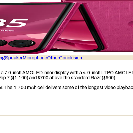
ing
Speaker
Microphone
Other
Conclusion
 a 7.0-inch
AMOLED
inner display with a 4.0-inch
LTPO AMOLE
Flip 7 ($1,100) and $700 above the standard Razr ($600).
er. The 4,700
mAh
cell delivers some of the longest video playba