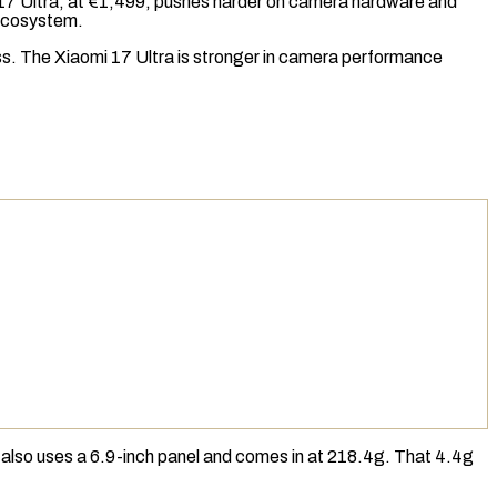
omi 17 Ultra, at €1,499, pushes harder on camera hardware and
 ecosystem.
ess. The Xiaomi 17 Ultra is stronger in camera performance
 also uses a 6.9-inch panel and comes in at 218.4g. That 4.4g