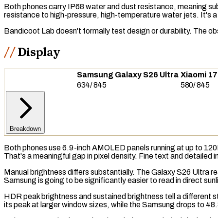
Both phones carry
IP68
water and dust resistance, meaning subm
resistance to high-pressure, high-temperature water jets. It's a n
Bandicoot Lab doesn't formally test design or durability. The ob
Display
Samsung Galaxy S26 Ultra
Xiaomi 17
634
/
845
580
/
845
Breakdown
Both phones use 6.9-inch
AMOLED
panels running at up to 12
That's a meaningful gap in pixel density. Fine text and detailed 
Manual brightness differs substantially. The Galaxy S26 Ultra 
Samsung is going to be significantly easier to read in direct sun
HDR
peak brightness and
sustained brightness
tell a different
its peak at larger window sizes, while the Samsung drops to 48.