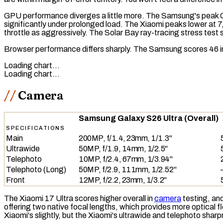
GPU performance diverges a little more. The Samsung's peak 
significantly under prolonged load. The Xiaomi peaks lower at 
throttle as aggressively. The
Solar Bay
ray-tracing
stress test 
Browser performance differs sharply. The Samsung scores 46 
Loading chart…
Loading chart…
Camera
Samsung Galaxy S26 Ultra (Overall)
SPECIFICATIONS
Main
200MP, f/1.4, 23mm, 1/1.3"
Ultrawide
50MP, f/1.9, 14mm, 1/2.5"
Telephoto
10MP, f/2.4, 67mm, 1/3.94"
Telephoto (Long)
50MP, f/2.9, 111mm, 1/2.52"
Front
12MP, f/2.2, 23mm, 1/3.2"
The Xiaomi 17 Ultra scores higher overall in
camera
testing, and
offering two native focal lengths, which provides more optical 
Xiaomi's slightly, but the Xiaomi's ultrawide and telephoto shar