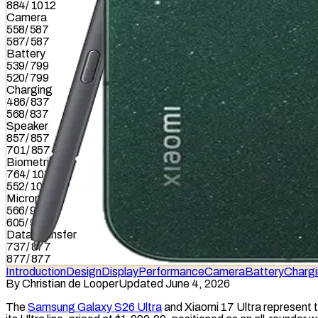
884
/
1012
Camera
558
/
587
587
/
587
Battery
539
/
799
520
/
799
Charging
486
/
837
568
/
837
Speaker
857
/
857
701
/
857
Biometrics
764
/
1036
552
/
1036
Microphone
566
/
949
605
/
949
Data Transfer
737
/
877
877
/
877
Introduction
Design
Display
Performance
Camera
Battery
Charg
By
Christian de Looper
Updated June 4, 2026
The
Samsung Galaxy S26 Ultra
and Xiaomi 17 Ultra represent t