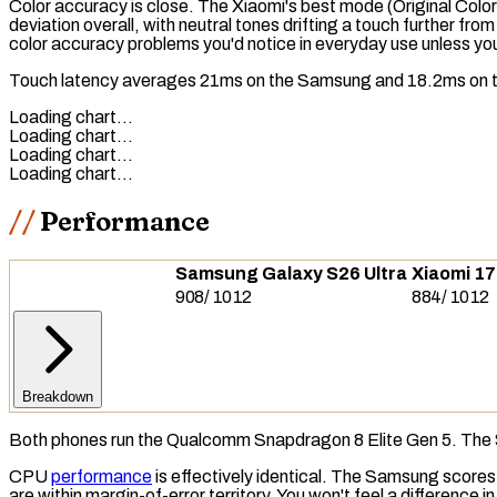
Color accuracy is close. The Xiaomi's best mode (Original Color
deviation overall, with neutral tones drifting a touch further f
color accuracy problems you'd notice in everyday use unless you'
Touch latency
averages 21ms on the Samsung and 18.2ms on the X
Loading chart…
Loading chart…
Loading chart…
Loading chart…
Performance
Samsung Galaxy S26 Ultra
Xiaomi 17
908
/
1012
884
/
1012
Breakdown
Both phones run the Qualcomm Snapdragon 8 Elite Gen 5. The 
CPU
performance
is effectively identical. The Samsung scores
are within margin-of-error territory. You won't feel a difference