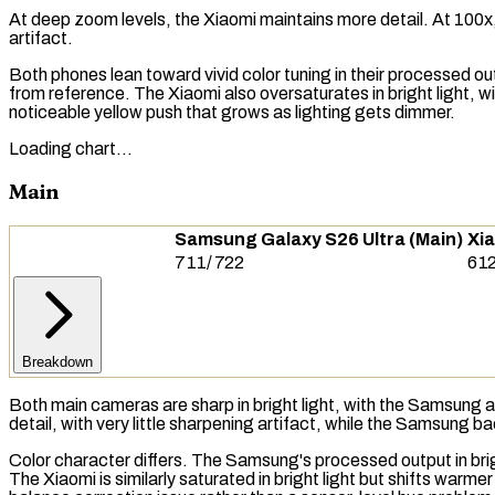
At deep zoom levels, the Xiaomi maintains more detail. At 100x, 
artifact.
Both phones lean toward vivid color tuning in their processed ou
from reference. The Xiaomi also oversaturates in bright light, wi
noticeable yellow push that grows as lighting gets dimmer.
Loading chart…
Main
Samsung Galaxy S26 Ultra (Main)
Xia
711
/
722
61
Breakdown
Both main cameras are sharp in bright light, with the Samsung and
detail, with very little sharpening artifact, while the Samsung b
Color character differs. The Samsung's processed output in bright 
The Xiaomi is similarly saturated in bright light but shifts warm