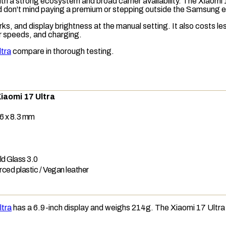
r with a strong ecosystem and broad carrier availability. The Xia
nd don't mind paying a premium or stepping outside the Samsung
s, and display brightness at the manual setting. It also costs l
r speeds, and charging.
ltra
compare in thorough testing.
iaomi 17 Ultra
6 x 8.3 mm
ld Glass 3.0
rced plastic / Vegan leather
ltra
has a 6.9-inch display and weighs 214g. The Xiaomi 17 Ultra