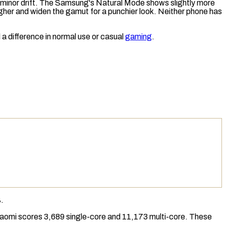
ly minor drift. The Samsung's Natural Mode shows slightly more
gher and widen the
gamut
for a punchier look. Neither phone has
a difference in normal use or casual
gaming
.
.
iaomi scores 3,689 single-core and 11,173 multi-core. These