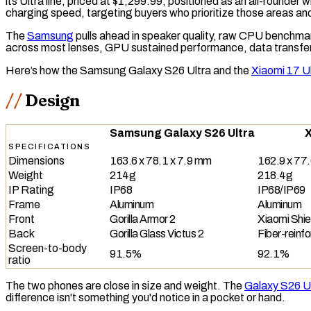
its Ultra line, priced at $1,299.99, positioned as an all-rounde
charging speed, targeting buyers who prioritize those areas a
The
Samsung
pulls ahead in speaker quality,
raw
CPU
benchmark
across most lenses,
GPU
sustained performance, data transfe
Here’s how the Samsung Galaxy S26 Ultra and the
Xiaomi 17 U
Design
Samsung Galaxy S26 Ultra
X
SPECIFICATIONS
Dimensions
163.6 x 78.1 x 7.9 mm
162.9 x 77.
Weight
214g
218.4g
IP Rating
IP68
IP68/IP69
Frame
Aluminum
Aluminum
Front
Gorilla Armor 2
Xiaomi Shie
Back
Gorilla Glass Victus 2
Fiber-reinfo
Screen-to-body
91.5%
92.1%
ratio
The two phones are close in size and weight. The
Galaxy S26 U
difference isn't something you'd notice in a pocket or hand.