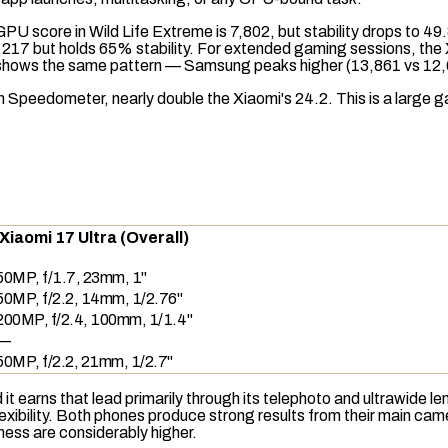
GPU score in
Wild Life Extreme
is 7,802, but stability drops to 4
7,217 but holds 65% stability. For extended gaming sessions, the
shows the same pattern — Samsung peaks higher (13,861 vs 12,68
in
Speedometer
, nearly double the Xiaomi's 24.2. This is a large 
Xiaomi 17 Ultra (Overall)
50MP, f/1.7, 23mm, 1"
50MP, f/2.2, 14mm, 1/2.76"
200MP, f/2.4, 100mm, 1/1.4"
—
50MP, f/2.2, 21mm, 1/2.7"
 it earns that lead primarily through its
telephoto
and ultrawide le
flexibility. Both phones produce strong results from their main 
pness are considerably higher.