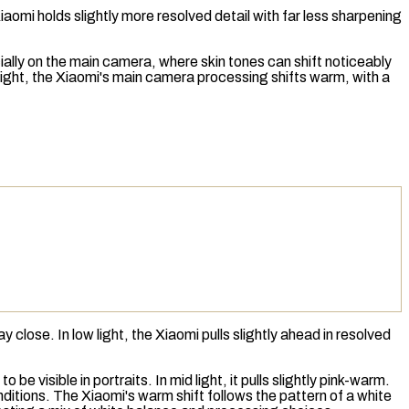
aomi holds slightly more resolved detail with far less sharpening
ially on the main camera, where skin tones can shift noticeably
w light, the Xiaomi's main camera processing shifts warm, with a
close. In low light, the Xiaomi pulls slightly ahead in resolved
 visible in portraits. In mid light, it pulls slightly pink-warm.
onditions. The Xiaomi's warm shift follows the pattern of a
white