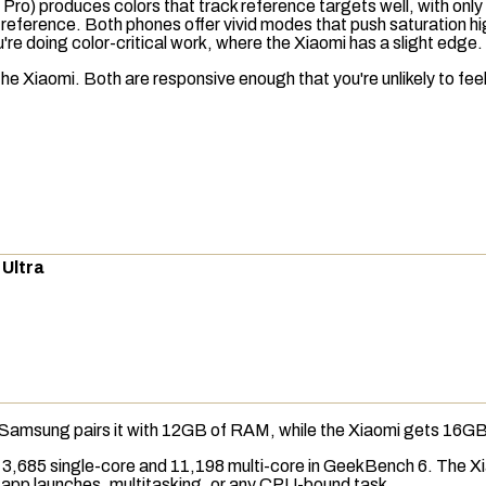
 Pro) produces colors that track reference targets well, with on
rom reference. Both phones offer vivid modes that push
saturation
hi
re doing color-critical work, where the Xiaomi has a slight edge.
iaomi. Both are responsive enough that you're unlikely to feel 
 Ultra
Samsung pairs it with 12GB of
RAM
, while the Xiaomi gets 16GB
 3,685 single-core and 11,198 multi-core in
GeekBench 6
. The X
 in app launches, multitasking, or any CPU-bound task.