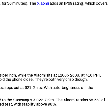
s for 30 minutes). The
Xiaomi
adds an
IP69
rating, which covers
s per inch
, while the Xiaomi sits at 1200 x 2608, at 416 PPI.
 hold the phone close. They’re both very crisp though.
tra tops out at 621.2 nits. With auto-brightness off, the
ed to the Samsung's 3,022.7 nits. The Xiaomi retains 58.6% of
ed test, with stability above 98%.