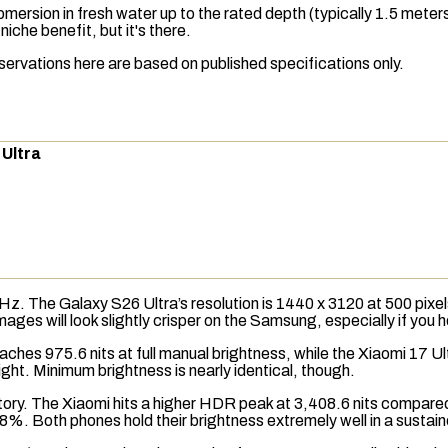
ersion in fresh water up to the rated depth (typically 1.5 meter
iche benefit, but it's there.
servations here are based on published specifications only.
 Ultra
0Hz. The Galaxy S26 Ultra’s
resolution
is 1440 x 3120 at 500
pixel
images will look slightly crisper on the Samsung, especially if you
reaches 975.6
nits
at full manual brightness, while the Xiaomi 17 Ul
light. Minimum brightness is nearly identical, though.
 story. The Xiaomi hits a higher HDR peak at 3,408.6 nits compar
8%. Both phones hold their brightness extremely well in a sustain