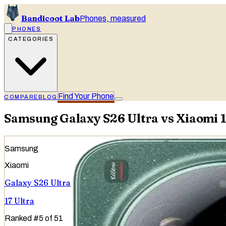
Bandicoot Lab
Phones, measured
PHONES
CATEGORIES
Find Your Phone
COMPARE
BLOG
Samsung Galaxy S26 Ultra vs Xiaomi 1
Samsung
Xiaomi
Galaxy S26 Ultra
17 Ultra
Ranked
#
5
of
51