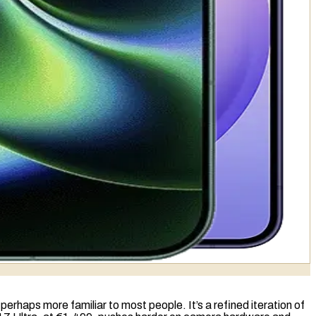
rhaps more familiar to most people. It’s a refined iteration of