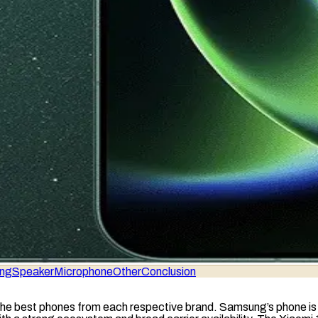
ing
Speaker
Microphone
Other
Conclusion
he best phones from each respective brand. Samsung’s phone is pe