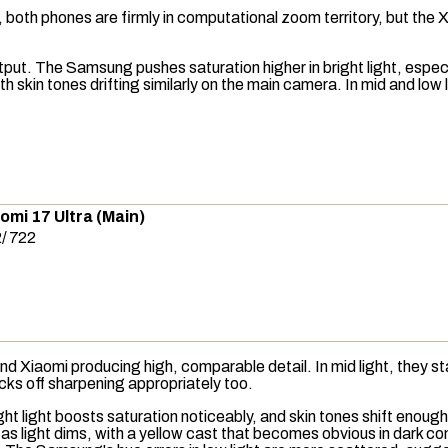
both phones are firmly in computational zoom territory, but the Xi
tput. The Samsung pushes saturation higher in bright light, espec
th skin tones drifting similarly on the main camera. In mid and lo
omi 17 Ultra (Main)
2
/
722
 Xiaomi producing high, comparable detail. In mid light, they stay 
acks off sharpening appropriately too.
light boosts saturation noticeably, and skin tones shift enough to be
er as light dims, with a yellow cast that becomes obvious in dark c