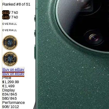
Ranked
#
8
of
51
662
/
740
641
/
740
OVERALL
OVERALL
Buy on eBay
Buy on eBay
Price
$1,299.99
€1,499
Display
634
/
845
580
/
845
Performance
908
/
1012