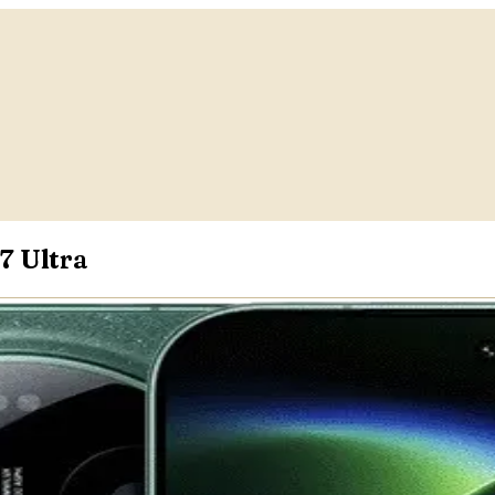
7 Ultra