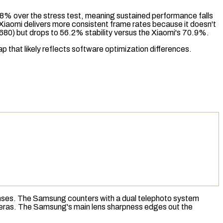
9.8% over the
stress test
, meaning sustained performance falls
 Xiaomi delivers more consistent frame rates because it doesn't
0) but drops to 56.2% stability versus the Xiaomi's 70.9%.
gap that likely reflects software optimization differences.
nses. The Samsung counters with a dual telephoto system
cameras. The Samsung's main lens sharpness edges out the