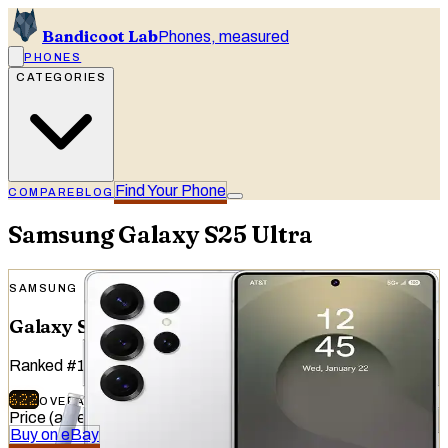
Bandicoot Lab
Phones, measured
PHONES
CATEGORIES
Find Your Phone
COMPARE
BLOG
Samsung
Galaxy S25 Ultra
SAMSUNG
Galaxy S25 Ultra
Ranked
#
14
of
51
devices tested
622
OVERALL
/
740
Price (at release)
:
$1,299.99
Buy on eBay