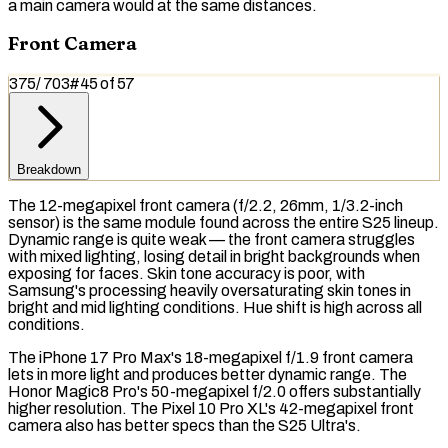
a main camera would at the same distances.
Front Camera
375
/
703
#
45
of
57
Breakdown
The 12-megapixel front camera (f/2.2, 26mm, 1/3.2-inch
sensor) is the same module found across the entire S25 lineup.
Dynamic range is quite weak — the front camera struggles
with mixed lighting, losing detail in bright backgrounds when
exposing for faces. Skin tone accuracy is poor, with
Samsung's processing heavily oversaturating skin tones in
bright and mid lighting conditions. Hue shift is high across all
conditions.
The iPhone 17 Pro Max's 18-megapixel f/1.9 front camera
lets in more light and produces better dynamic range. The
Honor Magic8 Pro's 50-megapixel f/2.0 offers substantially
higher resolution. The Pixel 10 Pro XL's 42-megapixel front
camera also has better specs than the S25 Ultra's.