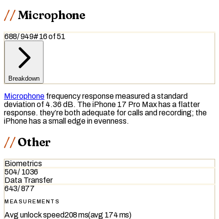
Microphone
688
/
949
#
16
of
51
Breakdown
Microphone
frequency response
measured a standard
deviation of 4.36 dB. The iPhone 17 Pro Max has a flatter
response. they’re both adequate for calls and recording; the
iPhone has a small edge in evenness.
Other
Biometrics
504
/
1036
Data Transfer
643
/
877
MEASUREMENTS
Avg unlock speed
208 ms
(avg
174 ms
)