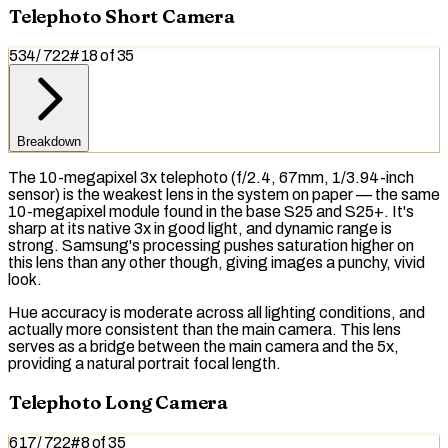
Telephoto Short Camera
534
/
722
#
18
of
35
Breakdown
The 10-megapixel 3x telephoto (f/2.4, 67mm, 1/3.94-inch
sensor) is the weakest lens in the system on paper — the same
10-megapixel module found in the base S25 and S25+. It's
sharp at its native 3x in good light, and dynamic range is
strong. Samsung's processing pushes
saturation
higher on
this lens than any other though, giving images a punchy, vivid
look.
Hue accuracy is moderate across all lighting conditions, and
actually more consistent than the main camera. This lens
serves as a bridge between the main camera and the 5x,
providing a natural
portrait
focal length
.
Telephoto Long Camera
617
/
722
#
8
of
35