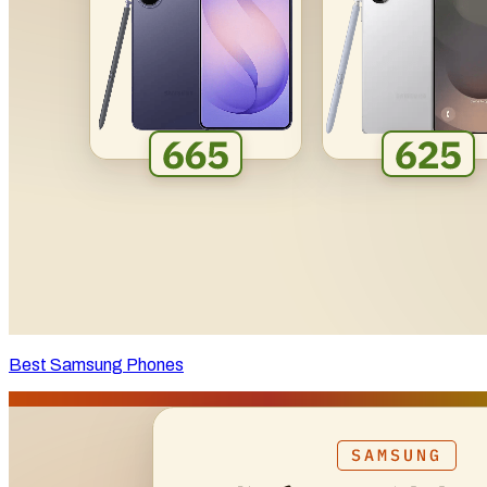
Best Samsung Phones