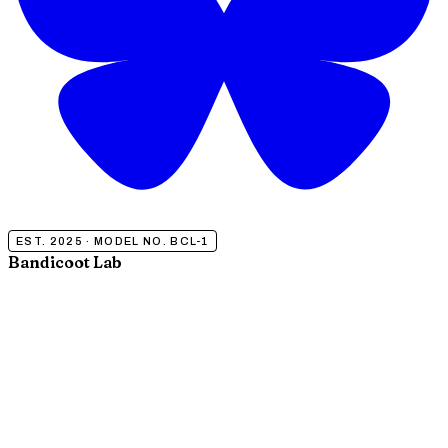
EST. 2025 · MODEL NO. BCL-1
Bandicoot Lab