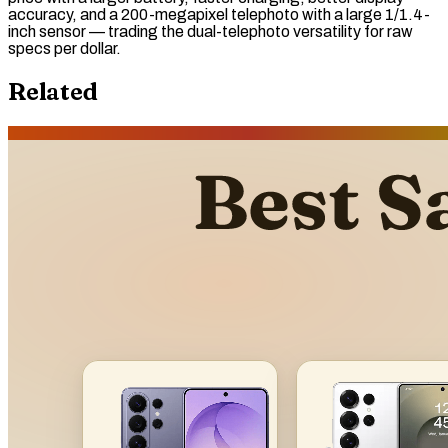
accuracy, and a 200-megapixel telephoto with a large 1/1.4-
inch sensor — trading the dual-telephoto versatility for
raw
specs per dollar.
Related