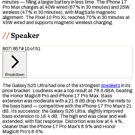
minutes — filling a larger battery in less time. The iPhone 17
Pro Max charges at 40W wired (67% in 30 minutes) and 25W
wireless (47% in 30 minutes), with
MagSafe
magnetic
alignment. The Pixel 10 Pro XL reaches 70% in 30 minutes at
45W wired and supports magnetic wireless charging.
Speaker
807
/
857
#
10
of
51
Breakdown
The Galaxy S25 Ultra had one of the strongest
speakers
in its
price bracket. Loudness was a top result at 78.6
dBA
, beating
the Honor Magic8 Pro and iPhone 17 Pro Max.
Bass
extension was moderate with a 21.8 dB drop from the mids to
the bass band — competitive with the iPhone 17 Pro Max's 21
dB. Its successor, the Galaxy S26 Ultra, slightly improved
bass extension to 18.4 dB. The high end was clear and well-
extended, with flat response. Distortion was low at 4.4%,
cleaner than the iPhone 17 Pro Max's 8.9% and Honor
Magic8 Pro's 8.6%.