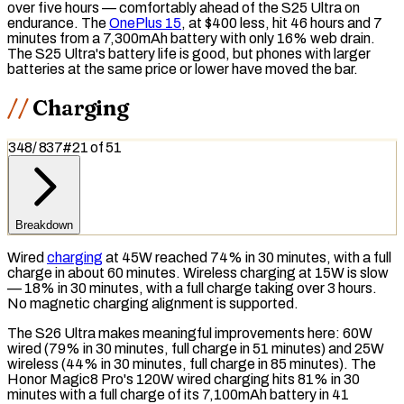
over five hours — comfortably ahead of the S25 Ultra on
endurance. The
OnePlus 15
, at $400 less, hit 46 hours and 7
minutes from a 7,300mAh battery with only 16% web drain.
The S25 Ultra's battery life is good, but phones with larger
batteries at the same price or lower have moved the bar.
Charging
348
/
837
#
21
of
51
Breakdown
Wired
charging
at 45W reached 74% in 30 minutes, with a full
charge in about 60 minutes. Wireless charging at 15W is slow
— 18% in 30 minutes, with a full charge taking over 3 hours.
No
magnetic charging
alignment is supported.
The S26 Ultra makes meaningful improvements here: 60W
wired (79% in 30 minutes, full charge in 51 minutes) and 25W
wireless (44% in 30 minutes, full charge in 85 minutes). The
Honor Magic8 Pro's 120W wired charging hits 81% in 30
minutes with a full charge of its 7,100mAh battery in 41