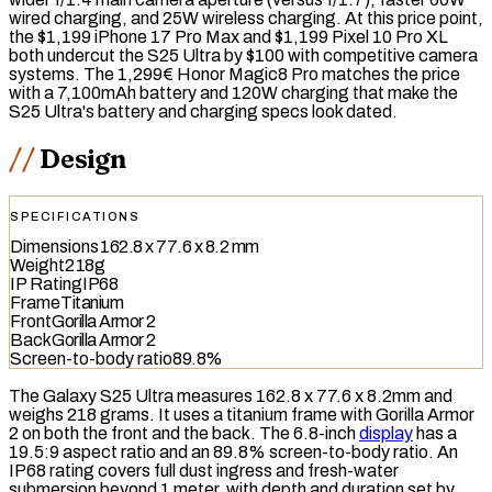
wired charging
, and 25W
wireless charging
. At this price point,
the $1,199 iPhone 17 Pro Max and $1,199 Pixel 10 Pro XL
both undercut the S25 Ultra by $100 with competitive camera
systems. The 1,299€ Honor Magic8 Pro matches the price
with a 7,100mAh battery and 120W charging that make the
S25 Ultra's battery and charging specs look dated.
Design
SPECIFICATIONS
Dimensions
162.8 x 77.6 x 8.2 mm
Weight
218g
IP Rating
IP68
Frame
Titanium
Front
Gorilla Armor 2
Back
Gorilla Armor 2
Screen-to-body ratio
89.8%
The Galaxy S25 Ultra measures 162.8 x 77.6 x 8.2mm and
weighs 218 grams. It uses a titanium frame with Gorilla Armor
2 on both the front and the back. The 6.8-inch
display
has a
19.5:9 aspect ratio and an 89.8%
screen-to-body ratio
. An
IP68
rating covers full dust ingress and fresh-water
submersion beyond 1 meter, with depth and duration set by