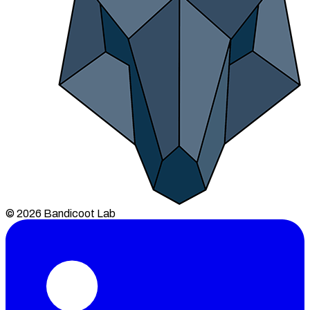
© 2026 Bandicoot Lab