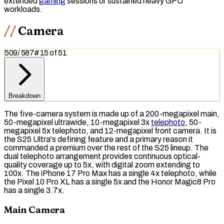
extended
gaming
sessions or sustained heavy GPU
workloads.
Camera
509
/
587
#
15
of
51
Breakdown
The five-camera system is made up of a 200-megapixel main,
50-megapixel ultrawide, 10-megapixel 3x
telephoto
, 50-
megapixel 5x telephoto, and 12-megapixel front camera. It is
the S25 Ultra's defining feature and a primary reason it
commanded a premium over the rest of the S25 lineup. The
dual telephoto arrangement provides continuous optical-
quality coverage up to 5x, with
digital zoom
extending to
100x. The iPhone 17 Pro Max has a single 4x telephoto, while
the Pixel 10 Pro XL has a single 5x and the Honor Magic8 Pro
has a single 3.7x.
Main Camera