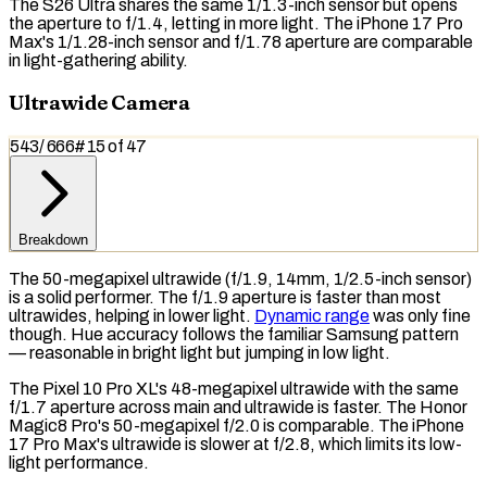
The S26 Ultra shares the same 1/1.3-inch sensor but opens
the aperture to f/1.4, letting in more light. The iPhone 17 Pro
Max's 1/1.28-inch sensor and f/1.78 aperture are comparable
in light-gathering ability.
Ultrawide Camera
543
/
666
#
15
of
47
Breakdown
The 50-megapixel ultrawide (f/1.9, 14mm, 1/2.5-inch sensor)
is a solid performer. The f/1.9 aperture is faster than most
ultrawides, helping in lower light.
Dynamic range
was only fine
though. Hue accuracy follows the familiar Samsung pattern
— reasonable in bright light but jumping in low light.
The Pixel 10 Pro XL's 48-megapixel ultrawide with the same
f/1.7 aperture across main and ultrawide is faster. The Honor
Magic8 Pro's 50-megapixel f/2.0 is comparable. The iPhone
17 Pro Max's ultrawide is slower at f/2.8, which limits its low-
light performance.