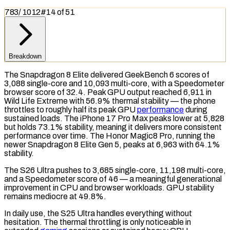
783
/
1012
#
14
of
51
Breakdown
The Snapdragon 8 Elite delivered
GeekBench 6
scores of
3,088 single-core and 10,093 multi-core, with a
Speedometer
browser score of 32.4. Peak
GPU
output reached 6,911 in
Wild Life Extreme
with 56.9%
thermal stability
— the phone
throttles to roughly half its peak GPU
performance
during
sustained loads. The iPhone 17 Pro Max peaks lower at 5,828
but holds 73.1% stability, meaning it delivers more consistent
performance over time. The Honor Magic8 Pro, running the
newer Snapdragon 8 Elite Gen 5, peaks at 6,963 with 64.1%
stability.
The S26 Ultra pushes to 3,685 single-core, 11,198 multi-core,
and a Speedometer score of 46 — a meaningful generational
improvement in
CPU
and browser workloads. GPU stability
remains mediocre at 49.8%.
In daily use, the S25 Ultra handles everything without
hesitation. The
thermal throttling
is only noticeable in