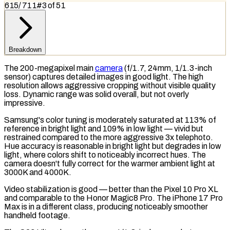
615
/
711
#
3
of
51
Breakdown
The 200-megapixel main
camera
(f/1.7, 24mm, 1/1.3-inch
sensor) captures detailed images in good light. The high
resolution allows aggressive cropping without visible quality
loss.
Dynamic range
was solid overall, but not overly
impressive.
Samsung's color tuning is moderately saturated at 113% of
reference in bright light and 109% in low light — vivid but
restrained compared to the more aggressive 3x telephoto.
Hue accuracy is reasonable in bright light but degrades in low
light, where colors shift to noticeably incorrect hues. The
camera doesn't fully correct for the warmer ambient light at
3000K and 4000K.
Video stabilization is good — better than the Pixel 10 Pro XL
and comparable to the Honor Magic8 Pro. The iPhone 17 Pro
Max is in a different class, producing noticeably smoother
handheld footage.