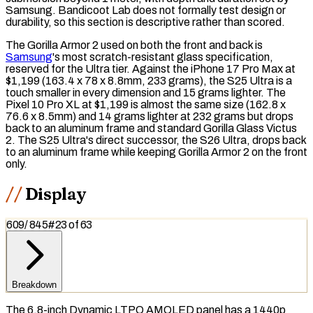
Samsung. Bandicoot Lab does not formally test design or
durability, so this section is descriptive rather than scored.
The Gorilla Armor 2 used on both the front and back is
Samsung
's most scratch-resistant glass specification,
reserved for the Ultra tier. Against the iPhone 17 Pro Max at
$1,199 (163.4 x 78 x 8.8mm, 233 grams), the S25 Ultra is a
touch smaller in every dimension and 15 grams lighter. The
Pixel 10 Pro XL at $1,199 is almost the same size (162.8 x
76.6 x 8.5mm) and 14 grams lighter at 232 grams but drops
back to an aluminum frame and standard Gorilla Glass Victus
2. The S25 Ultra's direct successor, the S26 Ultra, drops back
to an aluminum frame while keeping Gorilla Armor 2 on the front
only.
Display
609
/
845
#
23
of
63
Breakdown
The 6.8-inch Dynamic
LTPO AMOLED
panel has a 1440p