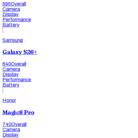
595
Overall
Camera
Display
Performance
Battery
Samsung
Galaxy S26+
640
Overall
Camera
Display
Performance
Battery
Honor
Magic8 Pro
740
Overall
Camera
Display