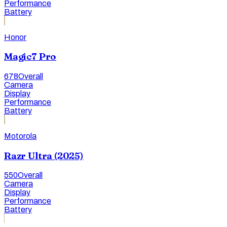
Performance
Battery
Honor
Magic7 Pro
678
Overall
Camera
Display
Performance
Battery
Motorola
Razr Ultra (2025)
550
Overall
Camera
Display
Performance
Battery