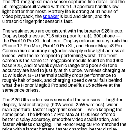
The 200-megapixel main sensor captures fine detail, and the
50-megapixel ultrawide with its f/1.9 aperture handles low
light better than most. Battery life is strong at 31 hours of
video playback, the
speaker
is loud and clean, and the
ultrasonic fingerprint sensor is fast.
The weaknesses are consistent with the broader S25 lineup.
Display brightness at 718 nits is poor for a $1,300 phone —
the Pixel 10 Pro XL doubles it. Display color accuracy trails the
iPhone 17 Pro Max, Pixel 10 Pro XL, and Honor Magic8 Pro.
Camera hue accuracy degrades sharply in low light across all
lenses, with the 5x telephoto performing worst. The front
camera is the same 12-megapixel module found on the $800
base S25, and its weak dynamic range and poor skin tone
accuracy are hard to justify at this price. Wireless charging at
15W is slow, GPU thermal stability drops performance to
roughly half of peak, and charging speed overall falls behind
what the Honor Magic8 Pro and OnePlus 15 achieve at the
same price or less.
The S26 Ultra addresses several of these issues — brighter
display, faster charging (60W wired, 25W wireless), wider
main aperture, faster fingerprint sensor — while keeping the
same price. The iPhone 17 Pro Max at $100 less offered
better display accuracy, smoother video stabilization, and
faster wireless charging. The Honor Magic8 Pro matched the
price with a larger battery, faster charging, better display