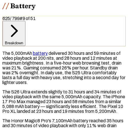
Battery
625
/
799
#
9
of
51
Breakdown
The 5,000mAh
battery
delivered 30 hours and 59 minutes of
video playback at 200 nits, and 28 hours and 12 minutes at
maximum brightness. In a five-hour web browsing test, drain
was 21%. Gaming consumed 26% per hour.
Standby drain
was 2% overnight. In daily use, the S25 Ultra comfortably
lasts a full day with heavy use, stretching into a second day for
lighter users.
The S26 Ultra extends slightly to 31 hours and 34 minutes of
video playback with the same 5,000mAh capacity. The iPhone
17 Pro Max managed 23 hours and 58 minutes from a similar
5,088
mAh
battery — significantly less efficient. The Pixel 10
Pro XL landed at 23 hours and 19 minutes from 5,200mAh.
The Honor Magic8 Pro's 7,100mAh battery reached 35 hours
and 30 minutes of video playback with only 11% web drain