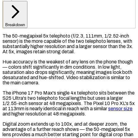
Breakdown
The 50-megapixel 5x telephoto (f/2.3, 111mm, 1/2.52-inch
sensor) is the more capable of the two telephoto lenses, with
substantially higher resolution and a larger sensor than the 3x.
At 5x, images retain strong detail.
Hue accuracy is the weakest of any lens on the phone though
— colors shift significantly in dim conditions. In low light,
saturation also drops significantly, meaning images look both
desaturated and hue-shifted. Video stabilization is similar to
the main camera.
The iPhone 17 Pro Max's single 4x telephoto sits between the
S25 Ultra's two telephoto focal lengths but uses a larger
1/2.55-inch sensor at 48
megapixels
. The Pixel 10 Pro XL's 5x
at 113mm is nearly identical in reach with a similar
sensor size
and higher resolution at 48 megapixels.
Digital zoom extends up to 100x, and at deeper zoom, the
advantage of a further reach shows — the 50-megapixel 5x
lens provides a much better starting point for digital crop than