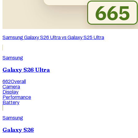
Samsung Galaxy S26 Ultra vs Galaxy S25 Ultra
Samsung
Galaxy S26 Ultra
662
Overall
Camera
Display
Performance
Battery
Samsung
Galaxy S26