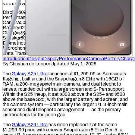
SCORE OVERVIEW
Display
609
/
845
Performance
783
/
1012
Camera
509
/
587
Battery
625
/
799
Charging
348
/
837
Speaker
807
/
857
Biometrics
504
/
1036
Microphone
688
/
949
Data Transfer
643
/
877
Introduction
Design
Display
Performance
Camera
Battery
Charg
By
Christian de Looper
Updated May 1, 2026
The
Galaxy S25 Ultra
launched at $1,299.99 as Samsung's
flagship, built around the Snapdragon 8 Elite with 16GB of
RAM
, a 200-megapixel main camera, and dual
telephoto
lenses, rounded out with a large screen and S-Pen support.
Within the S25 lineup, it sat $300 above the S25+ and $500
above the base S25, with the larger battery and screen, and
the camera system — particularly the larger 1/1.3-inch main
sensor and dual telephoto arrangement — as the primary
justifications for the price gap.
The
Galaxy S26 Ultra
has since replaced it at the same
$1,299.99 price with a newer Snapdragon 8 Elite Gen 5, a
wider f/1.4 main camera
aperture
(versus f/1.7), faster 60W