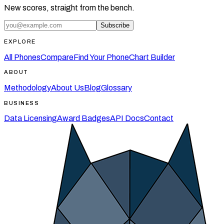
New scores, straight from the bench.
Subscribe
EXPLORE
All Phones
Compare
Find Your Phone
Chart Builder
ABOUT
Methodology
About Us
Blog
Glossary
BUSINESS
Data Licensing
Award Badges
API Docs
Contact