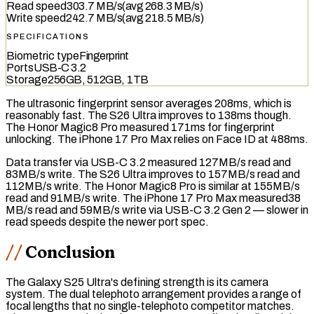
Read speed
303.7 MB/s
(avg
268.3 MB/s
)
Write speed
242.7 MB/s
(avg
218.5 MB/s
)
SPECIFICATIONS
Biometric type
Fingerprint
Ports
USB-C 3.2
Storage
256GB, 512GB, 1TB
The
ultrasonic fingerprint sensor
averages 208ms, which is
reasonably fast. The S26 Ultra improves to 138ms though.
The Honor Magic8 Pro measured 171ms for fingerprint
unlocking. The iPhone 17 Pro Max relies on Face ID at 488ms.
Data transfer via
USB-C 3.2
measured 127MB/s read and
83MB/s write. The S26 Ultra improves to 157MB/s read and
112MB/s write. The Honor Magic8 Pro is similar at 155MB/s
read and 91MB/s write. The iPhone 17 Pro Max measured38
MB/s read and 59MB/s write via
USB-C 3.2 Gen 2
— slower in
read speeds despite the newer port spec.
Conclusion
The Galaxy S25 Ultra's defining strength is its camera
system. The dual telephoto arrangement provides a range of
focal lengths that no single-telephoto competitor matches.