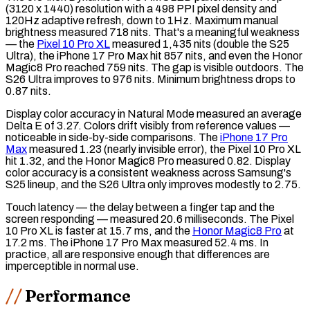
(3120 x 1440)
resolution
with a 498
PPI
pixel density and
120Hz adaptive refresh, down to 1Hz. Maximum manual
brightness measured 718
nits
. That's a meaningful weakness
— the
Pixel 10 Pro XL
measured 1,435 nits (double the S25
Ultra), the iPhone 17 Pro Max hit 857 nits, and even the Honor
Magic8 Pro reached 759 nits. The gap is visible outdoors. The
S26 Ultra improves to 976 nits. Minimum brightness drops to
0.87 nits.
Display color accuracy in Natural Mode measured an average
Delta E
of 3.27. Colors drift visibly from reference values —
noticeable in side-by-side comparisons. The
iPhone 17 Pro
Max
measured 1.23 (nearly invisible error), the Pixel 10 Pro XL
hit 1.32, and the Honor Magic8 Pro measured 0.82. Display
color accuracy is a consistent weakness across Samsung's
S25 lineup, and the S26 Ultra only improves modestly to 2.75.
Touch latency
— the delay between a finger tap and the
screen responding — measured 20.6 milliseconds. The Pixel
10 Pro XL is faster at 15.7 ms, and the
Honor Magic8 Pro
at
17.2 ms. The iPhone 17 Pro Max measured 52.4 ms. In
practice, all are responsive enough that differences are
imperceptible in normal use.
Performance