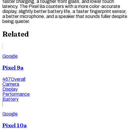
faster charging, a tougher front glass, and lower touch
latency. The Pixel 9a counters with a more color-accurate
display, slightly better battery life, a faster fingerprint sensor,
a better microphone, and a speaker that sounds fuller despite
being quieter.
Related
Google
Pixel 9a
467
Overall
Camera
Display
Performance
Battery
Google
Pixel 10a