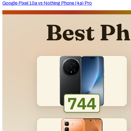
Google Pixel 10a vs Nothing Phone (4a) Pro