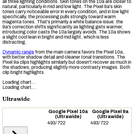
all three lighting conditions. Skin tones on the 10a are closer to
natural, particularly in mid and low light. The Pixel 9a's skin
tones carry noticeable error in every condition, and in low light
specifically, the processing pulls strongly toward warm
magenta tones. That's primarily a
white balance
issue: the
9a's correction shifts significantly as lighting gets warmer,
introducing color casts the 10a largely avoids. The 10a shows
a slight cool lean in bright and mid light, which is less
distracting.
Dynamic range
from the main camera favors the Pixel 10a,
with better shadow detail and cleaner tonal transitions. The
Pixel 9a clips highlights similarly but doesn't recover as much in
the shadows, producing slightly more contrasty images. Both
clip bright highlights.
Loading chart…
Loading chart…
Ultrawide
Google Pixel 10a
Google Pixel 9a
(Ultrawide)
(Ultrawide)
493
/
722
493
/
722