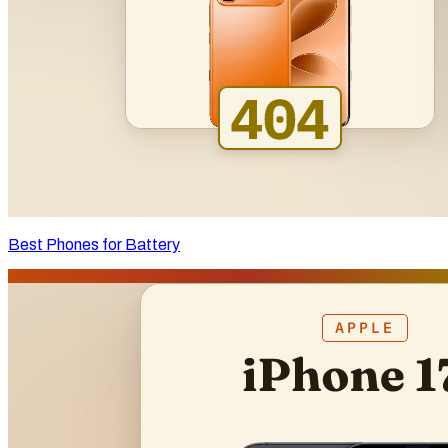
Best Phones for Battery