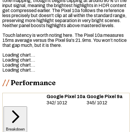
tone mapping
, though it begins clipping at around 90% of the
input signal, meaning the brightest highlights in HDR content
get compressed earlier. The Pixel 10a follows the reference
less precisely but doesn't clip at all within the standard range,
preserving more highlight separation in very bright scenes.
Neither panel boosts highlights above mastered levels.
Touch latency
is worth noting here. The Pixel 10a measures
15ms average versus the Pixel 9a's 21.9ms. You won’t notice
that gap much, but it is there.
Loading chart…
Loading chart…
Loading chart…
Loading chart…
Performance
Google Pixel 10a
Google Pixel 9a
342
/
1012
345
/
1012
Breakdown