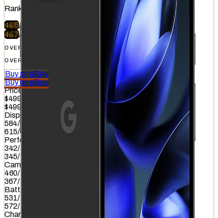
Ranked
#
41
of
51
465
/
740
467
/
740
OVERALL
OVERALL
Buy on eBay
Buy on eBay
Price
$499
$499
Display
584
/
845
615
/
845
Performance
342
/
1012
345
/
1012
Camera
460
/
587
367
/
587
Battery
531
/
799
572
/
799
Charging