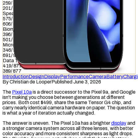
259
/
837
201
/
837
Speaker
575
/
857
606
/
857
Biometrics
396
/
1036
501
/
1036
Microphone
346
/
949
691
/
949
Data Transfer
419
/
877
389
/
877
Introduction
Design
Display
Performance
Camera
Battery
Charg
By
Christian de Looper
Published June 3, 2026
The
Pixel 10a
is a direct successor to the Pixel 9a, and Google
isn't making you choose between generations at different
prices. Both cost $499, share the same Tensor G4 chip, and
carry nearly identical camera hardware on paper. The question
is what a year of iteration actually changed.
The answer is uneven. The Pixel 10a has a brighter
display
and
a stronger camera system across all three lenses, with better
color accuracy and more consistent sharpness as light drops.