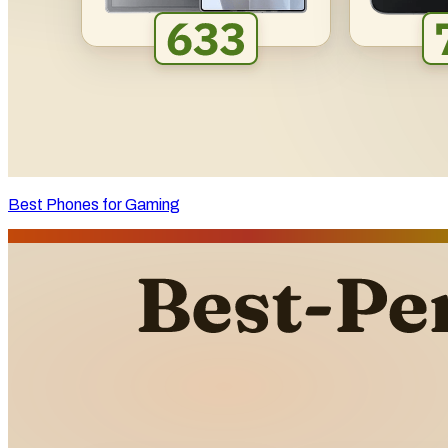
Best Phones for Gaming