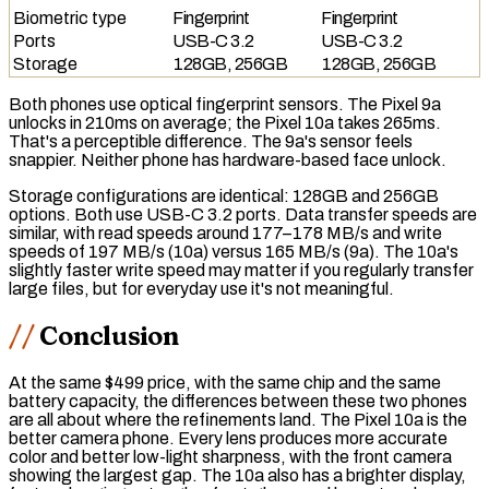
Biometric type
Fingerprint
Fingerprint
Ports
USB-C 3.2
USB-C 3.2
Storage
128GB, 256GB
128GB, 256GB
Both phones use
optical fingerprint
sensors. The Pixel 9a
unlocks in 210ms on average; the Pixel 10a takes 265ms.
That's a perceptible difference. The 9a's sensor feels
snappier. Neither phone has hardware-based face unlock.
Storage configurations are identical: 128GB and 256GB
options. Both use
USB-C 3.2
ports. Data transfer speeds are
similar, with read speeds around 177–178 MB/s and write
speeds of 197 MB/s (10a) versus 165 MB/s (9a). The 10a's
slightly faster write speed may matter if you regularly transfer
large files, but for everyday use it's not meaningful.
Conclusion
At the same $499 price, with the same chip and the same
battery capacity, the differences between these two phones
are all about where the refinements land. The Pixel 10a is the
better camera phone. Every lens produces more accurate
color and better low-light sharpness, with the front camera
showing the largest gap. The 10a also has a brighter display,