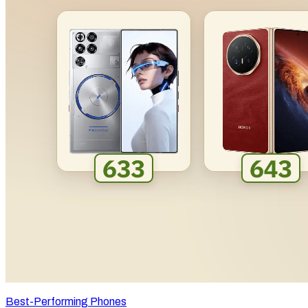
Best-Performing Phones