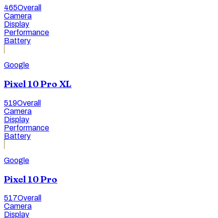
465
Overall
Camera
Display
Performance
Battery
Google
Pixel 10 Pro XL
519
Overall
Camera
Display
Performance
Battery
Google
Pixel 10 Pro
517
Overall
Camera
Display