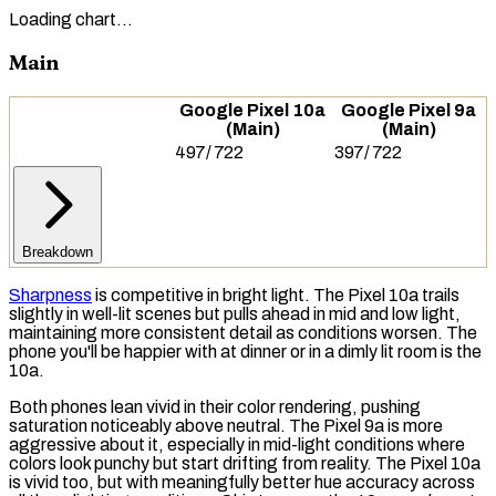
Loading chart…
Main
Google Pixel 10a
Google Pixel 9a
(Main)
(Main)
497
/
722
397
/
722
Breakdown
Sharpness
is competitive in bright light. The Pixel 10a trails
slightly in well-lit scenes but pulls ahead in mid and low light,
maintaining more consistent detail as conditions worsen. The
phone you'll be happier with at dinner or in a dimly lit room is the
10a.
Both phones lean vivid in their color rendering, pushing
saturation
noticeably above neutral. The Pixel 9a is more
aggressive about it, especially in mid-light conditions where
colors look punchy but start drifting from reality. The Pixel 10a
is vivid too, but with meaningfully better hue accuracy across