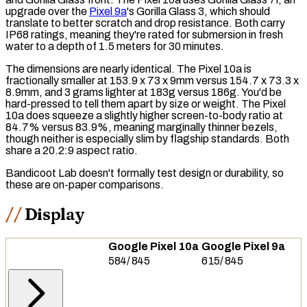
upgrade over the
Pixel 9a
's Gorilla Glass 3, which should
translate to better scratch and drop resistance. Both carry
IP68
ratings, meaning they're rated for submersion in fresh
water to a depth of 1.5 meters for 30 minutes.
The dimensions are nearly identical. The Pixel 10a is
fractionally smaller at 153.9 x 73 x 9mm versus 154.7 x 73.3 x
8.9mm, and 3 grams lighter at 183g versus 186g. You'd be
hard-pressed to tell them apart by size or weight. The Pixel
10a does squeeze a slightly higher
screen-to-body ratio
at
84.7% versus 83.9%, meaning marginally thinner bezels,
though neither is especially slim by flagship standards. Both
share a 20.2:9 aspect ratio.
Bandicoot Lab doesn't formally test design or durability, so
these are on-paper comparisons.
Display
Google Pixel 10a
Google Pixel 9a
584
/
845
615
/
845