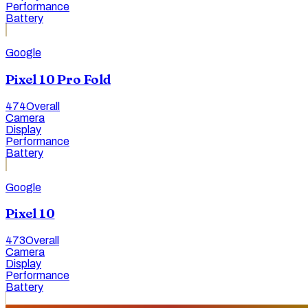
Performance
Battery
Google
Pixel 10 Pro Fold
474
Overall
Camera
Display
Performance
Battery
Google
Pixel 10
473
Overall
Camera
Display
Performance
Battery