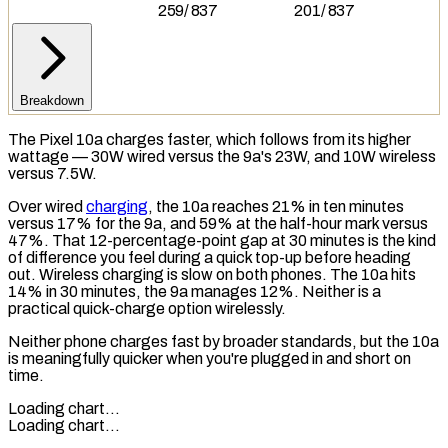
259
/
837
201
/
837
Breakdown
The Pixel 10a charges faster, which follows from its higher
wattage — 30W wired versus the 9a's 23W, and 10W wireless
versus 7.5W.
Over wired
charging
, the 10a reaches 21% in ten minutes
versus 17% for the 9a, and 59% at the half-hour mark versus
47%. That 12-percentage-point gap at 30 minutes is the kind
of difference you feel during a quick top-up before heading
out.
Wireless charging
is slow on both phones. The 10a hits
14% in 30 minutes, the 9a manages 12%. Neither is a
practical quick-charge option wirelessly.
Neither phone charges fast by broader standards, but the 10a
is meaningfully quicker when you're plugged in and short on
time.
Loading chart…
Loading chart…