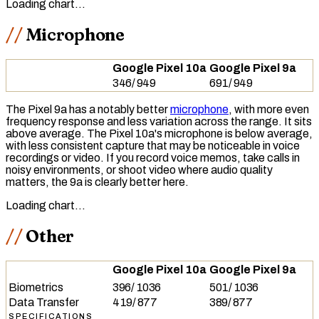
Loading chart…
Microphone
Google Pixel 10a
Google Pixel 9a
346
/
949
691
/
949
The Pixel 9a has a notably better
microphone
, with more even
frequency response
and less variation across the range. It sits
above average. The Pixel 10a's microphone is below average,
with less consistent capture that may be noticeable in voice
recordings or video. If you record voice memos, take calls in
noisy environments, or shoot video where audio quality
matters, the 9a is clearly better here.
Loading chart…
Other
Google Pixel 10a
Google Pixel 9a
Biometrics
396
/
1036
501
/
1036
Data Transfer
419
/
877
389
/
877
SPECIFICATIONS