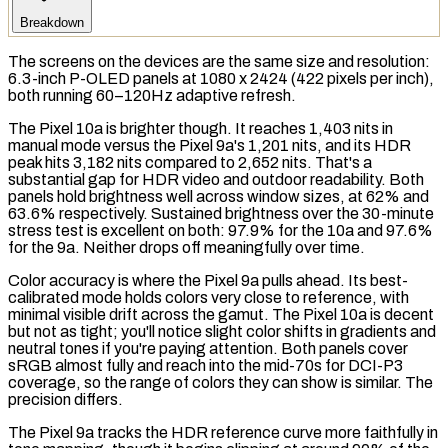
Breakdown
The screens on the devices are the same size and
resolution
:
6.3-inch
P-OLED
panels at 1080 x 2424 (422
pixels per inch
),
both running 60–120Hz adaptive refresh.
The Pixel 10a is brighter though. It reaches 1,403
nits
in
manual mode versus the Pixel 9a's 1,201 nits, and its
HDR
peak hits 3,182 nits compared to 2,652 nits. That's a
substantial gap for HDR video and outdoor readability. Both
panels hold brightness well across window sizes, at 62% and
63.6% respectively.
Sustained brightness
over the 30-minute
stress test
is excellent on both: 97.9% for the 10a and 97.6%
for the 9a. Neither drops off meaningfully over time.
Color accuracy is where the Pixel 9a pulls ahead. Its best-
calibrated mode holds colors very close to reference, with
minimal visible drift across the
gamut
. The Pixel 10a is decent
but not as tight; you'll notice slight color shifts in gradients and
neutral tones if you're paying attention. Both panels cover
sRGB
almost fully and reach into the mid-70s for
DCI-P3
coverage, so the range of colors they can show is similar. The
precision differs.
The Pixel 9a tracks the HDR reference curve more faithfully in