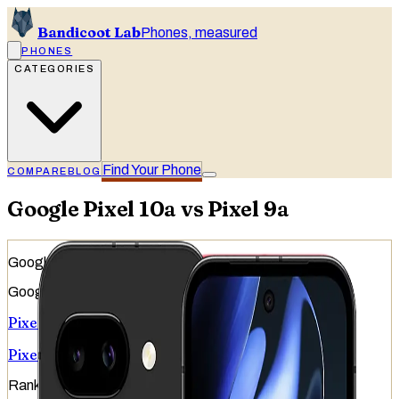
Bandicoot Lab
Phones, measured
PHONES
CATEGORIES
Find Your Phone
COMPARE
BLOG
Google Pixel 10a vs Pixel 9a
Google
Google
Pixel 10a
Pixel 9a
Ranked
#
42
of
51