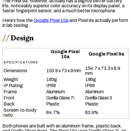
The Pixel 9a, however, actually has a slightly better battery
life, noticeably superior color accuracy on its display panel, a
faster fingerprint sensor, and a much better microphone.
Here’s how the
Google Pixel 10a
and Pixel 9a actually perform
in lab testing.
Design
Google Pixel
Google Pixel 9a
10a
SPECIFICATIONS
154.7 x 73.3 x 8.9
Dimensions
153.9 x 73 x 9 mm
mm
Weight
183g
186g
IP Rating
IP68
IP68
Frame
Aluminum
Aluminum
Front
Gorilla Glass 7i
Gorilla Glass 3
Back
Plastic
Plastic
Screen-to-body
84.7%
83.9%
ratio
Both phones are built with an aluminum frame, plastic back,
and Gorilla Glass front. The Pixel 10a uses Gorilla Glass 7i, an