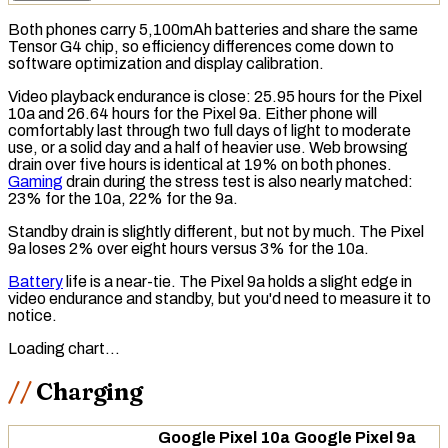
Both phones carry 5,100mAh batteries and share the same
Tensor G4 chip, so efficiency differences come down to
software optimization and display calibration.
Video playback endurance is close: 25.95 hours for the Pixel
10a and 26.64 hours for the Pixel 9a. Either phone will
comfortably last through two full days of light to moderate
use, or a solid day and a half of heavier use. Web browsing
drain over five hours is identical at 19% on both phones.
Gaming
drain during the stress test is also nearly matched:
23% for the 10a, 22% for the 9a.
Standby drain
is slightly different, but not by much. The Pixel
9a loses 2% over eight hours versus 3% for the 10a.
Battery
life is a near-tie. The Pixel 9a holds a slight edge in
video endurance and standby, but you'd need to measure it to
notice.
Loading chart…
Charging
Google Pixel 10a
Google Pixel 9a