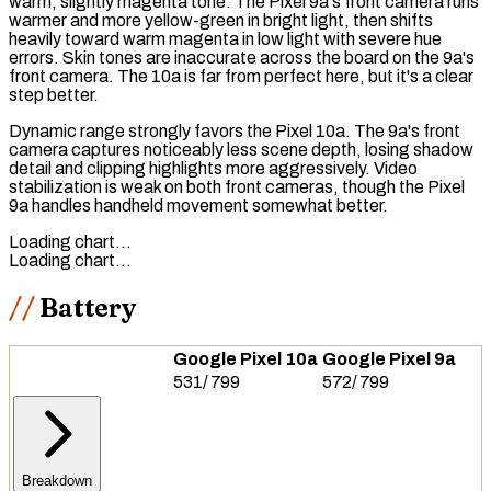
warm, slightly magenta tone. The Pixel 9a's front camera runs
warmer and more yellow-green in bright light, then shifts
heavily toward warm magenta in low light with severe hue
errors. Skin tones are inaccurate across the board on the 9a's
front camera. The 10a is far from perfect here, but it's a clear
step better.
Dynamic range strongly favors the Pixel 10a. The 9a's front
camera captures noticeably less scene depth, losing shadow
detail and clipping highlights more aggressively. Video
stabilization is weak on both front cameras, though the Pixel
9a handles handheld movement somewhat better.
Loading chart…
Loading chart…
Battery
Google Pixel 10a
Google Pixel 9a
531
/
799
572
/
799
Breakdown