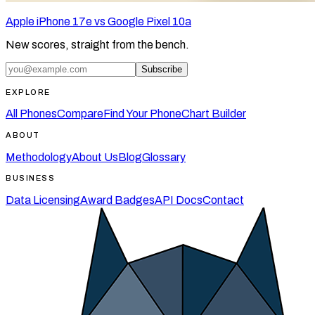
Apple iPhone 17e vs Google Pixel 10a
New scores, straight from the bench.
Subscribe
EXPLORE
All Phones
Compare
Find Your Phone
Chart Builder
ABOUT
Methodology
About Us
Blog
Glossary
BUSINESS
Data Licensing
Award Badges
API Docs
Contact