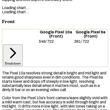
Loading chart…
Loading chart…
Front
Google Pixel 10a
Google Pixel 9a
(Front)
(Front)
549
/
722
381
/
722
Breakdown
The Pixel 10a resolves strong detail in bright and mid light and
retains good sharpness even in dim conditions. The Pixel 9a
starts lower and drops off steeply in low light, resolving
substantially less detail when it matters most, such as in a
dimly lit bar or on an evening video call.
Color from the Pixel 10a's front camera leans slightly vivid with
a mild warm cast, but hue accuracy is solid through bright and
mid light. It drifts more in low light, with skin tones taking on a