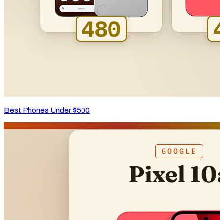
Best Phones Under $500