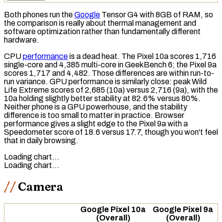
Both phones run the
Google
Tensor G4 with 8GB of
RAM
, so
the comparison is really about thermal management and
software optimization rather than fundamentally different
hardware.
CPU
performance
is a dead heat. The Pixel 10a scores 1,716
single-core and 4,385 multi-core in
GeekBench 6
; the Pixel 9a
scores 1,717 and 4,482. Those differences are within run-to-
run variance.
GPU
performance is similarly close: peak
Wild
Life Extreme
scores of 2,685 (10a) versus 2,716 (9a), with the
10a holding slightly better stability at 82.6% versus 80%.
Neither phone is a GPU powerhouse, and the stability
difference is too small to matter in practice. Browser
performance gives a slight edge to the Pixel 9a with a
Speedometer
score of 18.6 versus 17.7, though you won't feel
that in daily browsing.
Loading chart…
Loading chart…
Camera
Google Pixel 10a
Google Pixel 9a
(Overall)
(Overall)