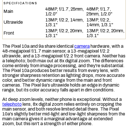
SPECIFICATIONS
48MP, f/1.7, 25mm,
48MP, f/1.7,
Main
1/2.0"
25mm, 1/2.0"
13MP, f/2.2, 14mm,
13MP, f/2.2,
Ultrawide
1/3.1"
14mm, 1/3.1"
13MP, f/2.2, 20mm,
13MP, f/2.2, 20mm,
Front
1/3.1"
1/3.1"
The Pixel 10a and 9a share identical
camera
hardware, with a
48-megapixel f/1.7 main sensor, a 13-megapixel f/2.2
ultrawide, and a 13-megapixel f/2.2 front camera. Neither has
a
telephoto
; both max out at 8x
digital zoom
. The differences
come entirely from image processing, and they're substantial.
The Pixel 10a produces better results from every lens, with
stronger sharpness retention as lighting drops, more accurate
color, and better
dynamic range
from the main and front
cameras. The Pixel 9a's ultrawide holds an edge in dynamic
range, but its color accuracy falls apart in dim conditions.
At deep zoom levels, neither phone is exceptional. Without a
telephoto
lens, 8x digital zoom relies entirely on cropping the
main sensor, and both resolve limited detail there. The Pixel
10a's slightly better mid-light and low-light sharpness from the
main camera gives it a marginal advantage at extended
zoom, but this isn't a strength of either phone.