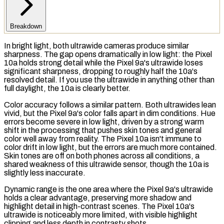
Breakdown
In bright light, both ultrawide cameras produce similar
sharpness. The gap opens dramatically in low light: the Pixel
10a holds strong detail while the Pixel 9a's ultrawide loses
significant sharpness, dropping to roughly half the 10a's
resolved detail. If you use the ultrawide in anything other than
full daylight, the 10a is clearly better.
Color accuracy follows a similar pattern. Both ultrawides lean
vivid, but the Pixel 9a's color falls apart in dim conditions. Hue
errors become severe in low light, driven by a strong warm
shift in the processing that pushes skin tones and general
color well away from reality. The Pixel 10a isn't immune to
color drift in low light, but the errors are much more contained.
Skin tones are off on both phones across all conditions, a
shared weakness of this ultrawide sensor, though the 10a is
slightly less inaccurate.
Dynamic range is the one area where the Pixel 9a's ultrawide
holds a clear advantage, preserving more shadow and
highlight detail in high-contrast scenes. The Pixel 10a's
ultrawide is noticeably more limited, with visible highlight
clipping and less depth in contrasty shots.