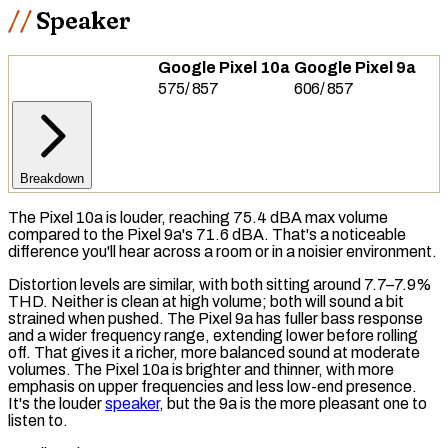
Speaker
Google Pixel 10a
Google Pixel 9a
575
/
857
606
/
857
Breakdown
The Pixel 10a is louder, reaching 75.4
dBA
max volume
compared to the Pixel 9a's 71.6 dBA. That's a noticeable
difference you'll hear across a room or in a noisier environment.
Distortion levels are similar, with both sitting around 7.7–7.9%
THD
. Neither is clean at high volume; both will sound a bit
strained when pushed. The Pixel 9a has fuller
bass
response
and a wider frequency range, extending lower before rolling
off. That gives it a richer, more balanced sound at moderate
volumes. The Pixel 10a is brighter and thinner, with more
emphasis on upper frequencies and less low-end presence.
It's the louder
speaker
, but the 9a is the more pleasant one to
listen to.