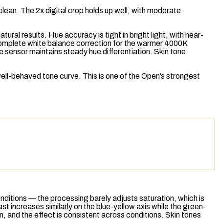
clean. The 2x digital crop holds up well, with moderate
ral results. Hue accuracy is tight in bright light, with near-
ncomplete white balance correction for the warmer 4000K
 sensor maintains steady hue differentiation. Skin tone
 well-behaved
tone curve
. This is one of the Open’s strongest
onditions — the processing barely adjusts saturation, which is
 increases similarly on the blue-yellow axis while the green-
on, and the effect is consistent across conditions. Skin tones