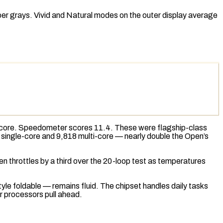
er grays. Vivid and Natural modes on the outer display average
-core.
Speedometer
scores 11.4. These were flagship-class
single-core and 9,818 multi-core — nearly double the Open’s
n throttles by a third over the 20-loop test as temperatures
le foldable — remains fluid. The chipset handles daily tasks
 processors pull ahead.