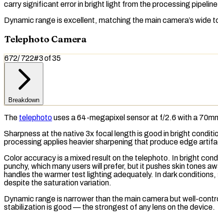
carry significant error in bright light from the processing pipelin
Dynamic range is excellent, matching the main camera’s wide to
Telephoto Camera
672
/
722
#
3
of
35
Breakdown
The
telephoto
uses a 64-megapixel sensor at f/2.6 with a 70mm 
Sharpness at the native 3x
focal length
is good in bright condit
processing applies heavier sharpening that produce edge artifac
Color accuracy is a mixed result on the telephoto. In bright con
punchy, which many users will prefer, but it pushes skin tones 
handles the warmer test lighting adequately. In dark conditions
despite the saturation variation.
Dynamic range is narrower than the main camera but well-contro
stabilization is good — the strongest of any lens on the device.