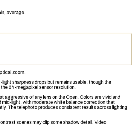
ain, average.
ptical zoom
.
ow-light sharpness drops but remains usable, though the
o the 64-megapixel sensor resolution.
st aggressive of any lens on the Open. Colors are vivid and
d mid-light, with moderate white balance correction that
tly. The telephoto produces consistent results across lighting
-contrast scenes may clip some shadow detail. Video