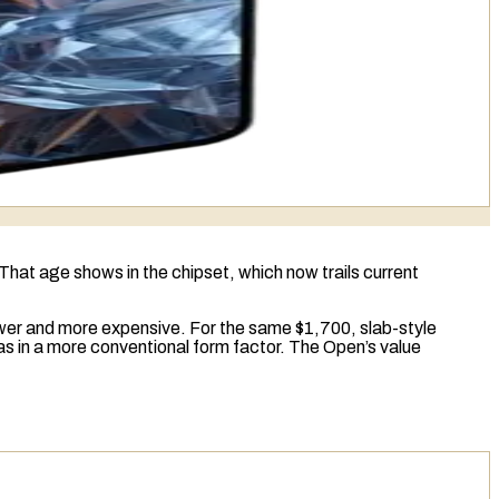
. That age shows in the
chipset
, which now trails current
wer and more expensive. For the same $1,700, slab-style
s in a more conventional form factor. The Open’s value