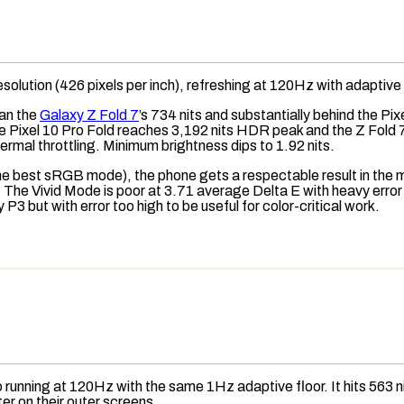
esolution
(426
pixels per inch
), refreshing at 120Hz with adaptive
an the
Galaxy Z Fold 7
’s 734 nits and substantially behind the Pix
he Pixel 10 Pro Fold reaches 3,192 nits HDR peak and the Z Fold 7
ermal throttling
. Minimum brightness dips to 1.92 nits.
the best
sRGB
mode), the phone gets a respectable result in the m
. The Vivid Mode is poor at 3.71 average
Delta E
with heavy error
 but with error too high to be useful for color-critical work.
lso running at 120Hz with the same 1Hz adaptive floor. It hits 563
er on their outer screens.