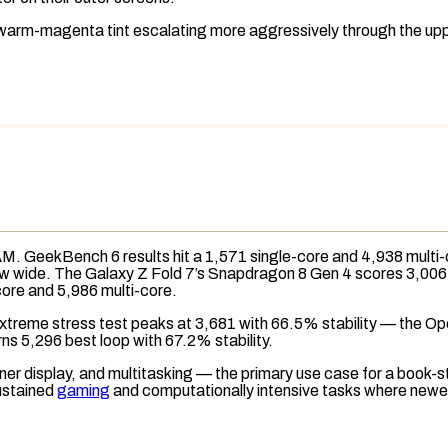
 warm-magenta tint escalating more aggressively through the upp
AM
.
GeekBench 6
results hit a 1,571 single-core and 4,938 multi
now wide. The Galaxy Z Fold 7’s Snapdragon 8 Gen 4 scores 3,006 
core and 5,986 multi-core.
Extreme
stress test
peaks at 3,681 with 66.5% stability — the Ope
rns 5,296 best loop with 67.2% stability.
 display, and multitasking — the primary use case for a book-sty
ustained
gaming
and computationally intensive tasks where newer