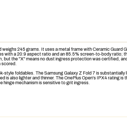
eighs 245 grams. It uses a metal frame with Ceramic Guard Gla
hes with a 20:9 aspect ratio and an 85.5%
screen-to-body ratio
; 
n, but the "X" means no dust
ingress protection
was certified, an
an scored.
style foldables. The Samsung Galaxy Z Fold 7 is substantially lig
 is also lighter and thinner. The OnePlus Open's IPX4 rating is t
he hinge mechanism is sensitive to grit ingress.