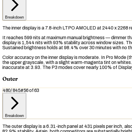
Breakdown
The inner display is a 7.8-inch
LTPO AMOLED
at 2440 x 2268
r
It reaches 599
nits
at maximum manual brightness — dimmer th
display is 1,544 nits with 93% stability across window sizes. T
Sustained brightness
holds at 98.4% over 30 minutes with no
th
Color accuracy on the inner display is moderate. In Pro Mode (
the upper grayscale, with a slight warm-magenta tint on whites
inaccurate at 3.93. The
P3
modes cover nearly 100% of Display P3
Outer
480
/
845
#
56
of
63
Breakdown
The outer display is a 6.31-inch panel at 431 pixels per inch, a
82.9% stability. Again, both competitors are substantially bright