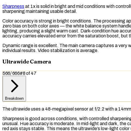
Sharpness
at 1x is solid in bright and mid conditions with cont
sharpening maintaining usable detail.
Color accuracy is strong in bright conditions. The processing app
zero bias on both color axes — the
white balance
system handles
lighting, producing a slight warm cast. Dark-condition hue accu
accuracy carries elevated error from the saturation boost, but t
Dynamic range
is excellent. The main camera captures a very 
individual results. Video stabilization is average.
Ultrawide Camera
566
/
666
#
8
of
47
Breakdown
The ultrawide uses a 48-megapixel sensor at f/2.2 with a 14mm 
Sharpness is good across conditions, with controlled sharpening i
unusual. Hue accuracy is moderate. In mid-light and dark, the 
red axis stays stable. This means the ultrawide’s low-light color 