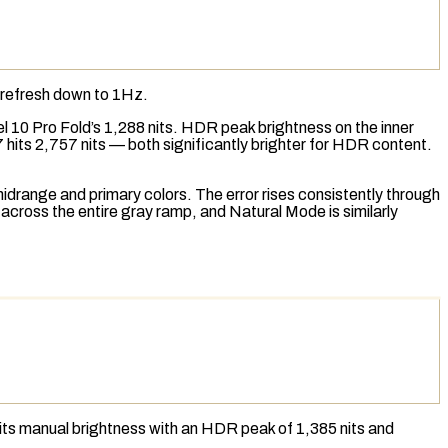
 refresh down to 1Hz.
el 10 Pro Fold’s 1,288 nits.
HDR
peak brightness on the inner
 hits 2,757 nits — both significantly brighter for HDR content.
idrange and primary colors. The error rises consistently through
 across the entire gray ramp, and Natural Mode is similarly
 nits manual brightness with an HDR peak of 1,385 nits and