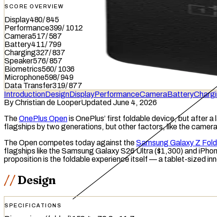
SCORE OVERVIEW
Display
480
/
845
Performance
399
/
1012
Camera
517
/
587
Battery
411
/
799
Charging
327
/
837
Speaker
576
/
857
Biometrics
560
/
1036
Microphone
598
/
949
Data Transfer
319
/
877
Introduction
Design
Display
Performance
Camera
Battery
Charg
By
Christian de Looper
Updated June 4, 2026
The
OnePlus Open
is OnePlus’ first
foldable
device, but after a
flagships by two generations, but other factors, like the camer
The Open competes today against the
Samsung Galaxy Z Fold
flagships like the Samsung Galaxy S26 Ultra ($1,300) and iPhon
proposition is the foldable experience itself — a tablet-sized inn
Design
SPECIFICATIONS