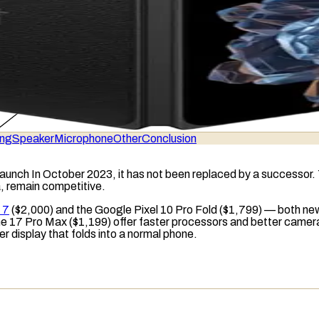
ing
Speaker
Microphone
Other
Conclusion
 launch In October 2023, it has not been replaced by a successor
a, remain competitive.
 7
($2,000) and the Google Pixel 10 Pro Fold ($1,799) — both ne
e 17 Pro Max ($1,199) offer faster processors and better camera
er display that folds into a normal phone.