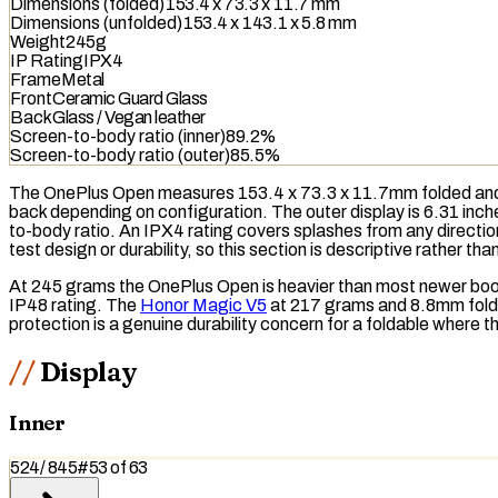
Dimensions (folded)
153.4 x 73.3 x 11.7 mm
Dimensions (unfolded)
153.4 x 143.1 x 5.8 mm
Weight
245g
IP Rating
IPX4
Frame
Metal
Front
Ceramic Guard Glass
Back
Glass / Vegan leather
Screen-to-body ratio (inner)
89.2%
Screen-to-body ratio (outer)
85.5%
The OnePlus Open measures 153.4 x 73.3 x 11.7mm folded and w
back depending on configuration. The outer display is 6.31 inc
to-body ratio. An
IPX4
rating covers splashes from any directio
test design or durability, so this section is descriptive rather th
At 245 grams the OnePlus Open is heavier than most newer book-
IP48
rating. The
Honor Magic V5
at 217 grams and 8.8mm folded
protection is a genuine durability concern for a foldable where t
Display
Inner
524
/
845
#
53
of
63