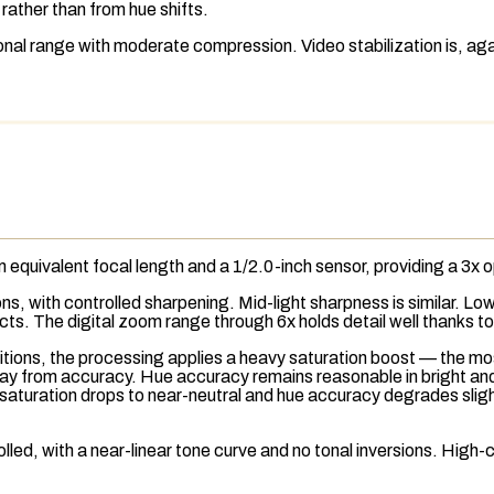
e rather than from hue shifts.
nal range with moderate compression. Video stabilization is, ag
equivalent focal length and a 1/2.0-inch sensor, providing a 3x
o
ions, with controlled sharpening. Mid-light sharpness is similar. L
ts. The digital zoom range through 6x holds detail well thanks t
ditions, the processing applies a heavy saturation boost — the mo
away from accuracy. Hue accuracy remains reasonable in bright an
, saturation drops to near-neutral and hue accuracy degrades sligh
lled, with a near-linear tone curve and no tonal inversions. High