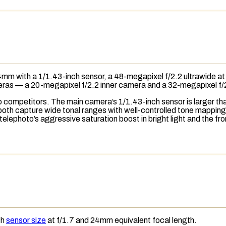
mm with a 1/1.43-inch sensor, a 48-megapixel f/2.2 ultrawide at
eras — a 20-megapixel f/2.2 inner camera and a 32-megapixel f
competitors. The main camera’s 1/1.43-inch sensor is larger than
oth capture wide tonal ranges with well-controlled
tone mapping
 telephoto’s aggressive
saturation
boost in bright light and the f
ch
sensor size
at f/1.7 and 24mm
equivalent focal length
.