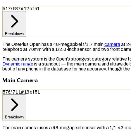
517
/
587
#
12
of
51
Breakdown
The OnePlus Open has a 48-megapixel f/1.7 main
camera
at 24
telephoto
at 70mm with a 1/2.0-inch sensor, and two front cam
The camera system is the Open’s strongest category relative to 
Dynamic range
is a standout — the main camera and ultrawide b
best of any phone in the database for hue accuracy, though the
Main Camera
576
/
711
#
13
of
51
Breakdown
The main camera uses a 48-megapixel sensor with a 1/1.43-in