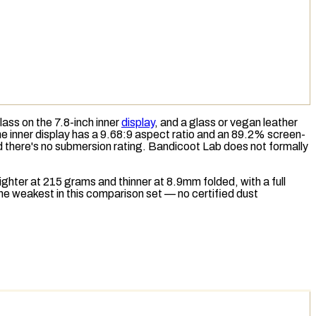
ss on the 7.8-inch inner
display
, and a glass or vegan leather
the inner display has a 9.68:9 aspect ratio and an 89.2% screen-
d there's no submersion rating. Bandicoot Lab does not formally
hter at 215 grams and thinner at 8.9mm folded, with a full
he weakest in this comparison set — no certified dust