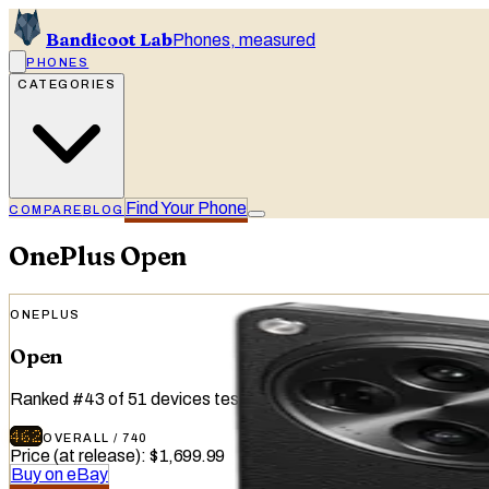
Bandicoot Lab
Phones, measured
PHONES
CATEGORIES
Find Your Phone
COMPARE
BLOG
OnePlus
Open
ONEPLUS
Open
Ranked
#
43
of
51
devices tested
462
OVERALL
/
740
Price (at release)
:
$1,699.99
Buy on eBay