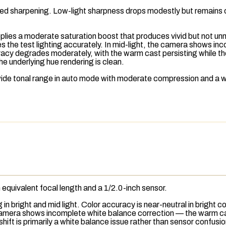
rolled sharpening. Low-light sharpness drops modestly but remains 
lies a moderate saturation boost that produces vivid but not unnatu
 the test lighting accurately. In mid-light, the camera shows i
racy degrades moderately, with the warm cast persisting while the
he underlying hue rendering is clean.
wide tonal range in auto mode with moderate compression and a
equivalent focal length and a 1/2.0-inch sensor.
n bright and mid light. Color accuracy is near-neutral in bright c
camera shows incomplete white balance correction — the warm cast
shift is primarily a white balance issue rather than sensor confusi