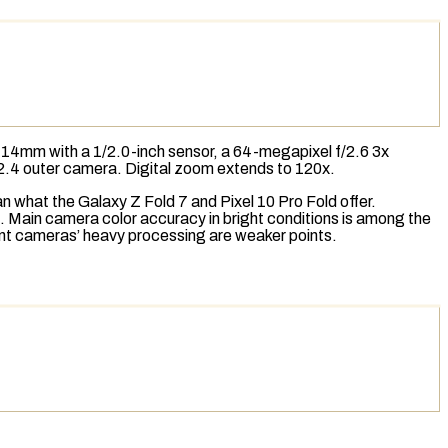
 14mm with a 1/2.0-inch sensor, a 64-megapixel f/2.6 3x
/2.4 outer camera.
Digital zoom
extends to 120x.
 what the Galaxy Z Fold 7 and Pixel 10 Pro Fold offer.
. Main camera color accuracy in bright conditions is among the
ront cameras’ heavy processing are weaker points.