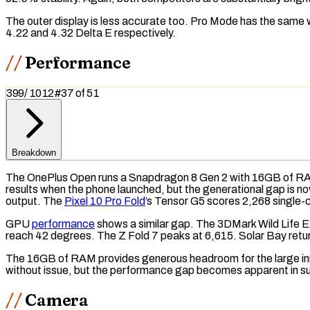
The outer display is less accurate too. Pro Mode has the same
4.22 and 4.32 Delta E respectively.
Performance
399
/
1012
#
37
of
51
Breakdown
The OnePlus Open runs a Snapdragon 8 Gen 2 with 16GB of
R
results when the phone launched, but the generational gap is 
output. The
Pixel 10 Pro Fold
’s Tensor G5 scores 2,268 single-
GPU
performance
shows a similar gap. The
3DMark Wild Life 
reach 42 degrees. The Z Fold 7 peaks at 6,615.
Solar Bay
retu
The 16GB of RAM provides generous headroom for the large inner
without issue, but the performance gap becomes apparent in s
Camera