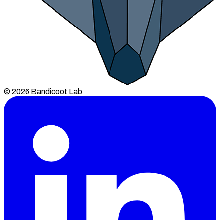
© 2026 Bandicoot Lab