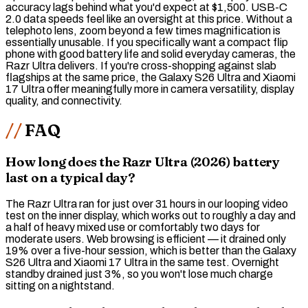
accuracy lags behind what you'd expect at $1,500. USB-C
2.0 data speeds feel like an oversight at this price. Without a
telephoto lens, zoom beyond a few times magnification is
essentially unusable. If you specifically want a compact flip
phone with good battery life and solid everyday cameras, the
Razr Ultra delivers. If you're cross-shopping against slab
flagships at the same price, the Galaxy S26 Ultra and Xiaomi
17 Ultra offer meaningfully more in camera versatility, display
quality, and connectivity.
FAQ
How long does the Razr Ultra (2026) battery
last on a typical day?
The Razr Ultra ran for just over 31 hours in our looping video
test on the inner display, which works out to roughly a day and
a half of heavy mixed use or comfortably two days for
moderate users. Web browsing is efficient — it drained only
19% over a five-hour session, which is better than the Galaxy
S26 Ultra and Xiaomi 17 Ultra in the same test. Overnight
standby drained just 3%, so you won't lose much charge
sitting on a nightstand.