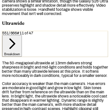
camera shows a similar limitation, though the Galaxy S26 Ultra
preserves highlight and shadow detail more effectively. Video
stabilization is loose. Handheld footage shows visible
movement that isn't well corrected.
Ultrawide
551
/
666
#
11
of
47
Breakdown
The 50-megapixel ultrawide at 13mm delivers strong
sharpness in bright and mid-light conditions and holds together
better than many ultrawide lenses at this price. It softens
more noticeably in dark conditions, typical for a smaller sensor.
Color accuracy is weaker than the main camera's. Hue errors
are moderate in good light and grow in low light. Skin tones
drift further from reference on the ultrawide than on the main
lens. In bright light, the ultrawide shows a noticeable cool cast
that disappears in warmer lighting.
Dynamic range
is slightly
better than the main camera's, with more shadow detail
preserved in high-contrast scenes. Highlight clipping still