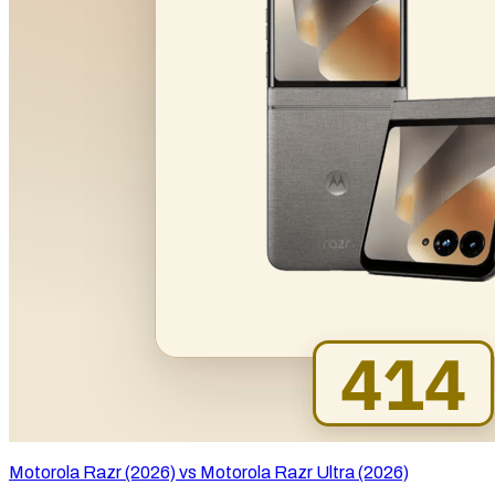
Motorola Razr (2026) vs Motorola Razr Ultra (2026)