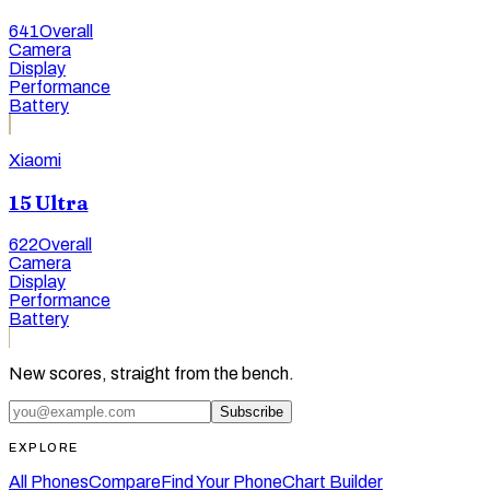
641
Overall
Camera
Display
Performance
Battery
Xiaomi
15 Ultra
622
Overall
Camera
Display
Performance
Battery
New scores, straight from the bench.
Subscribe
EXPLORE
All Phones
Compare
Find Your Phone
Chart Builder