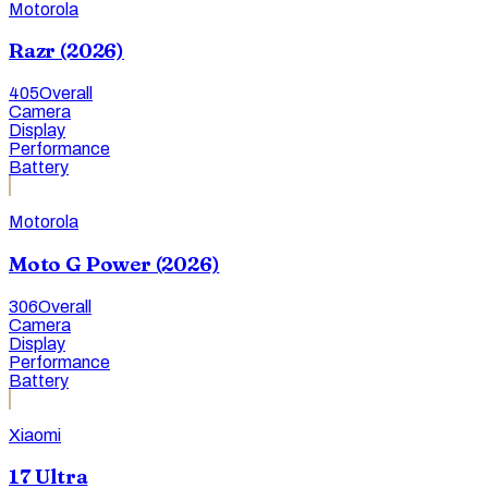
Motorola
Razr (2026)
405
Overall
Camera
Display
Performance
Battery
Motorola
Moto G Power (2026)
306
Overall
Camera
Display
Performance
Battery
Xiaomi
17 Ultra