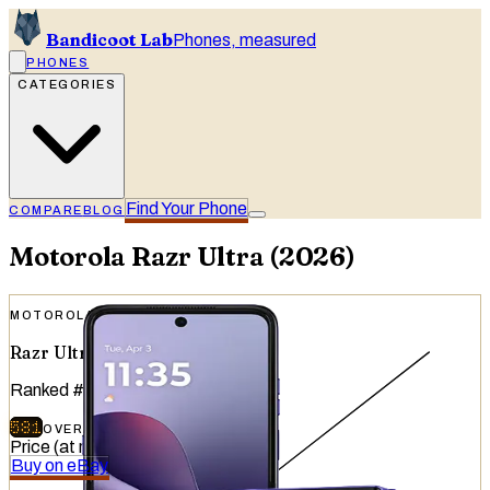
Bandicoot Lab
Phones, measured
PHONES
CATEGORIES
Find Your Phone
COMPARE
BLOG
Motorola
Razr Ultra (2026)
MOTOROLA
Razr Ultra (2026)
Ranked
#
19
of
51
devices tested
581
OVERALL
/
740
Price (at release)
:
$1,499.99
Buy on eBay