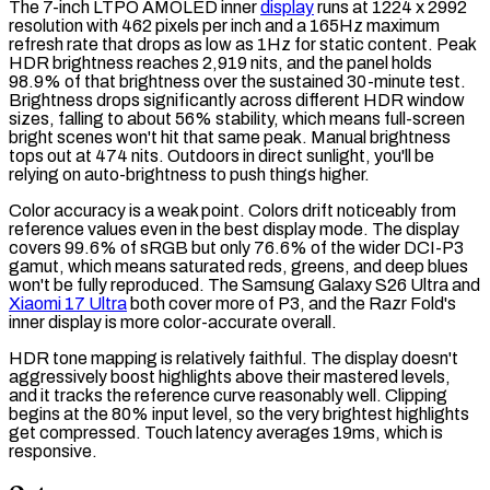
The 7-inch
LTPO AMOLED
inner
display
runs at 1224 x 2992
resolution
with 462
pixels per inch
and a 165Hz maximum
refresh rate
that drops as low as 1Hz for static content. Peak
HDR
brightness reaches 2,919
nits
, and the panel holds
98.9% of that brightness over the sustained 30-minute test.
Brightness drops significantly across different HDR window
sizes, falling to about 56% stability, which means full-screen
bright scenes won't hit that same peak. Manual brightness
tops out at 474 nits. Outdoors in direct sunlight, you'll be
relying on auto-brightness to push things higher.
Color accuracy is a weak point. Colors drift noticeably from
reference values even in the best
display mode
. The display
covers 99.6% of
sRGB
but only 76.6% of the wider
DCI-P3
gamut
, which means saturated reds, greens, and deep blues
won't be fully reproduced. The Samsung Galaxy S26 Ultra and
Xiaomi 17 Ultra
both cover more of P3, and the Razr Fold's
inner display is more color-accurate overall.
HDR
tone mapping
is relatively faithful. The display doesn't
aggressively boost highlights above their mastered levels,
and it tracks the reference curve reasonably well. Clipping
begins at the 80% input level, so the very brightest highlights
get compressed.
Touch latency
averages 19ms, which is
responsive.