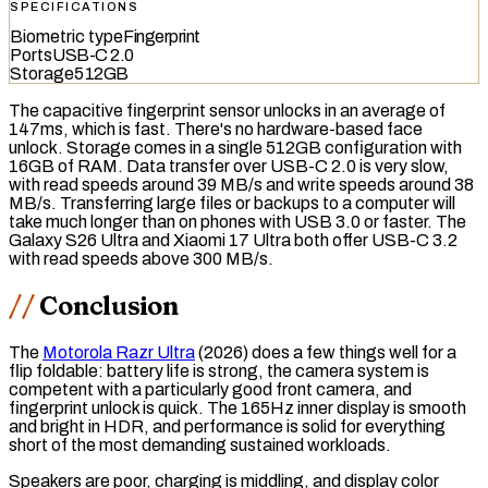
SPECIFICATIONS
Biometric type
Fingerprint
Ports
USB-C 2.0
Storage
512GB
The
capacitive fingerprint sensor
unlocks in an average of
147ms, which is fast. There's no hardware-based face
unlock. Storage comes in a single 512GB configuration with
16GB of RAM. Data transfer over USB-C 2.0 is very slow,
with read speeds around 39 MB/s and write speeds around 38
MB/s. Transferring large files or backups to a computer will
take much longer than on phones with USB 3.0 or faster. The
Galaxy S26 Ultra and Xiaomi 17 Ultra both offer
USB-C 3.2
with read speeds above 300 MB/s.
Conclusion
The
Motorola Razr Ultra
(2026) does a few things well for a
flip foldable: battery life is strong, the camera system is
competent with a particularly good front camera, and
fingerprint unlock is quick. The 165Hz inner display is smooth
and bright in HDR, and performance is solid for everything
short of the most demanding sustained workloads.
Speakers are poor, charging is middling, and display color