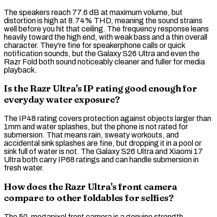
The speakers reach 77.6 dB at maximum volume, but
distortion is high at 8.74%
THD
, meaning the sound strains
well before you hit that ceiling. The
frequency response
leans
heavily toward the high end, with weak
bass
and a thin overall
character. They're fine for speakerphone calls or quick
notification sounds, but the Galaxy S26 Ultra and even the
Razr Fold both sound noticeably cleaner and fuller for media
playback.
Is the Razr Ultra's IP rating good enough for
everyday water exposure?
The
IP48
rating covers protection against objects larger than
1mm and water splashes, but the phone is not rated for
submersion. That means rain, sweaty workouts, and
accidental sink splashes are fine, but dropping it in a pool or
sink full of water is not. The Galaxy S26 Ultra and Xiaomi 17
Ultra both carry
IP68
ratings and can handle submersion in
fresh water.
How does the Razr Ultra's front camera
compare to other foldables for selfies?
The 50-megapixel front camera is a genuine strength.