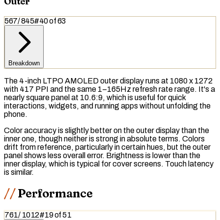
Outer
567
/
845
#
40
of
63
Breakdown
The 4-inch LTPO AMOLED outer display runs at 1080 x 1272
with 417 PPI and the same 1–165Hz refresh rate range. It's a
nearly square panel at 10.6:9, which is useful for quick
interactions, widgets, and running apps without unfolding the
phone.
Color accuracy is slightly better on the outer display than the
inner one, though neither is strong in absolute terms. Colors
drift from reference, particularly in certain hues, but the outer
panel shows less overall error. Brightness is lower than the
inner display, which is typical for cover screens. Touch latency
is similar.
Performance
761
/
1012
#
19
of
51