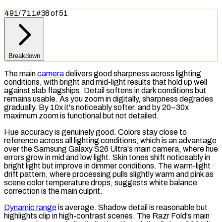
491
/
711
#
38
of
51
Breakdown
The main
camera
delivers good sharpness across lighting
conditions, with bright and mid-light results that hold up well
against slab flagships. Detail softens in dark conditions but
remains usable. As you zoom in digitally, sharpness degrades
gradually. By 10x it's noticeably softer, and by 20–30x
maximum zoom is functional but not detailed.
Hue accuracy is genuinely good. Colors stay close to
reference across all lighting conditions, which is an advantage
over the Samsung Galaxy S26 Ultra's main camera, where hue
errors grow in mid and low light. Skin tones shift noticeably in
bright light but improve in dimmer conditions. The warm-light
drift pattern, where processing pulls slightly warm and pink as
scene
color temperature
drops, suggests
white balance
correction is the main culprit.
Dynamic range
is average. Shadow detail is reasonable but
highlights clip in high-contrast scenes. The Razr Fold's main