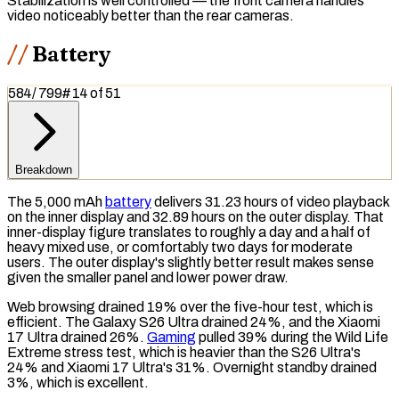
Stabilization is well controlled — the front camera handles
video noticeably better than the rear cameras.
Battery
584
/
799
#
14
of
51
Breakdown
The 5,000
mAh
battery
delivers 31.23 hours of video playback
on the inner display and 32.89 hours on the outer display. That
inner-display figure translates to roughly a day and a half of
heavy mixed use, or comfortably two days for moderate
users. The outer display's slightly better result makes sense
given the smaller panel and lower power draw.
Web browsing drained 19% over the five-hour test, which is
efficient. The Galaxy S26 Ultra drained 24%, and the Xiaomi
17 Ultra drained 26%.
Gaming
pulled 39% during the Wild Life
Extreme stress test, which is heavier than the S26 Ultra's
24% and Xiaomi 17 Ultra's 31%. Overnight standby drained
3%, which is excellent.