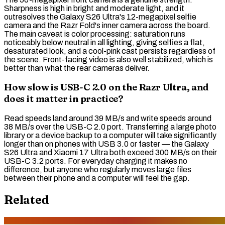
Sharpness is high in bright and moderate light, and it
outresolves the Galaxy S26 Ultra's 12-megapixel selfie
camera and the Razr Fold's inner camera across the board.
The main caveat is color processing:
saturation
runs
noticeably below neutral in all lighting, giving selfies a flat,
desaturated look, and a cool-pink cast persists regardless of
the scene. Front-facing video is also well stabilized, which is
better than what the rear cameras deliver.
How slow is USB-C 2.0 on the Razr Ultra, and
does it matter in practice?
Read speeds land around 39 MB/s and write speeds around
38 MB/s over the
USB-C 2.0
port. Transferring a large photo
library or a device backup to a computer will take significantly
longer than on phones with USB 3.0 or faster — the Galaxy
S26 Ultra and Xiaomi 17 Ultra both exceed 300 MB/s on their
USB-C 3.2
ports. For everyday charging it makes no
difference, but anyone who regularly moves large files
between their phone and a computer will feel the gap.
Related