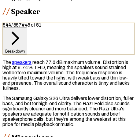
Speaker
544
/
857
#
45
of
51
Breakdown
The
speakers
reach 77.6 dB maximum volume. Distortion is
high at 8.74%
THD
, meaning the speakers sound strained
well before maximum volume. The
frequency response
is
heavily tilted toward the
highs
, with weak
bass
and thin low-
end presence. The overall sound character is tinny and lacks
fullness.
The Samsung Galaxy S26 Ultra delivers lower distortion, fuller
bass, and better high-end clarity. The Razr Fold also sounds
significantly cleaner and more balanced. The Razr Ultra's
speakers are adequate for notification sounds and brief
speakerphone calls, but they're among the weakest at this
price for media playback or music.