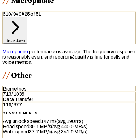
Microphone
610
/
949
#
25
of
51
Breakdown
Microphone
performance is average. The frequency response
is reasonably even, and recording quality is fine for calls and
voice memos.
Other
Biometrics
713
/
1036
Data Transfer
116
/
877
MEASUREMENTS
Avg unlock speed
147 ms
(avg
190 ms
)
Read speed
39.1 MB/s
(avg
440.0 MB/s
)
Write speed
37.7 MB/s
(avg
341.9 MB/s
)