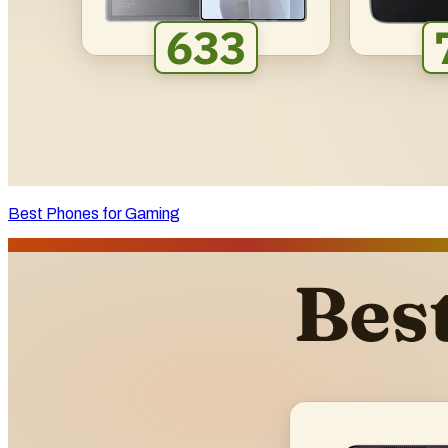
Best Phones for Gaming