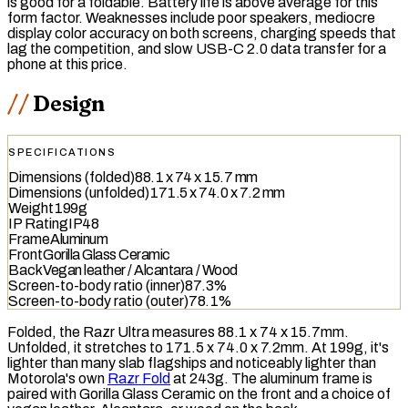
is good for a foldable. Battery life is above average for this
form factor. Weaknesses include poor speakers, mediocre
display color accuracy on both screens, charging speeds that
lag the competition, and slow
USB-C 2.0
data transfer for a
phone at this price.
Design
SPECIFICATIONS
Dimensions (folded)
88.1 x 74 x 15.7 mm
Dimensions (unfolded)
171.5 x 74.0 x 7.2 mm
Weight
199g
IP Rating
IP48
Frame
Aluminum
Front
Gorilla Glass Ceramic
Back
Vegan leather / Alcantara / Wood
Screen-to-body ratio (inner)
87.3%
Screen-to-body ratio (outer)
78.1%
Folded, the Razr Ultra measures 88.1 x 74 x 15.7mm.
Unfolded, it stretches to 171.5 x 74.0 x 7.2mm. At 199g, it's
lighter than many slab flagships and noticeably lighter than
Motorola's own
Razr Fold
at 243g. The aluminum frame is
paired with Gorilla Glass Ceramic on the front and a choice of