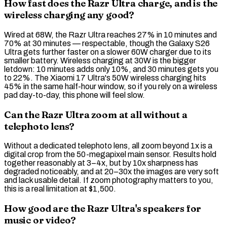
How fast does the Razr Ultra charge, and is the
wireless charging any good?
Wired at 68W, the Razr Ultra reaches 27% in 10 minutes and
70% at 30 minutes — respectable, though the Galaxy S26
Ultra gets further faster on a slower 60W charger due to its
smaller battery.
Wireless charging
at 30W is the bigger
letdown: 10 minutes adds only 10%, and 30 minutes gets you
to 22%. The Xiaomi 17 Ultra's 50W wireless charging hits
45% in the same half-hour window, so if you rely on a wireless
pad day-to-day, this phone will feel slow.
Can the Razr Ultra zoom at all without a
telephoto lens?
Without a dedicated
telephoto lens
, all zoom beyond 1x is a
digital crop
from the 50-megapixel main sensor. Results hold
together reasonably at 3–4x, but by 10x sharpness has
degraded noticeably, and at 20–30x the images are very soft
and lack usable detail. If zoom photography matters to you,
this is a real limitation at $1,500.
How good are the Razr Ultra's speakers for
music or video?