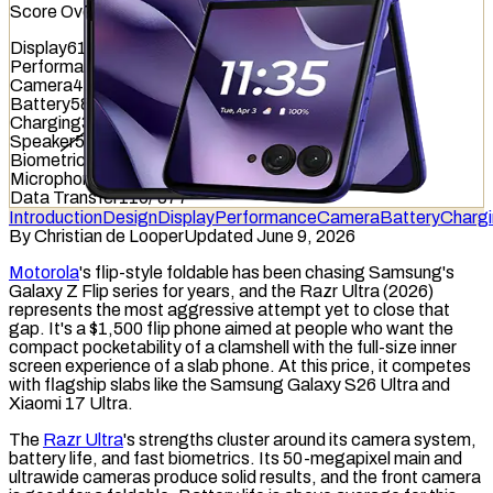
Score Overview
Display
616
/
845
Performance
761
/
1012
Camera
482
/
587
Battery
584
/
799
Charging
329
/
837
Speaker
544
/
857
Biometrics
713
/
1036
Microphone
610
/
949
Data Transfer
116
/
877
Introduction
Design
Display
Performance
Camera
Battery
Charg
By
Christian de Looper
Updated June 9, 2026
Motorola
's flip-style
foldable
has been chasing Samsung's
Galaxy Z Flip series for years, and the Razr Ultra (2026)
represents the most aggressive attempt yet to close that
gap. It's a $1,500 flip phone aimed at people who want the
compact pocketability of a clamshell with the full-size inner
screen experience of a slab phone. At this price, it competes
with flagship slabs like the Samsung Galaxy S26 Ultra and
Xiaomi 17 Ultra.
The
Razr Ultra
's strengths cluster around its camera system,
battery life, and fast biometrics. Its 50-megapixel main and
ultrawide cameras produce solid results, and the front camera