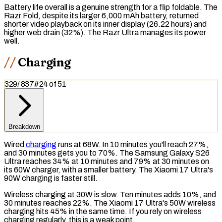
Battery life overall is a genuine strength for a flip foldable. The
Razr Fold, despite its larger 6,000 mAh battery, returned
shorter video playback on its inner display (26.22 hours) and
higher web drain (32%). The Razr Ultra manages its power
well.
Charging
329
/
837
#
24
of
51
Breakdown
Wired
charging
runs at 68W. In 10 minutes you'll reach 27%,
and 30 minutes gets you to 70%. The Samsung Galaxy S26
Ultra reaches 34% at 10 minutes and 79% at 30 minutes on
its 60W charger, with a smaller battery. The Xiaomi 17 Ultra's
90W charging is faster still.
Wireless charging
at 30W is slow. Ten minutes adds 10%, and
30 minutes reaches 22%. The Xiaomi 17 Ultra's 50W wireless
charging hits 45% in the same time. If you rely on wireless
charging regularly, this is a weak point.