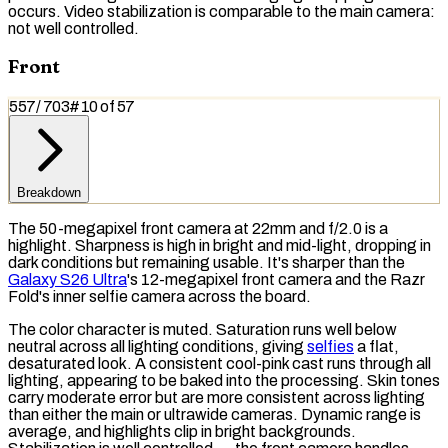
occurs. Video stabilization is comparable to the main camera:
not well controlled.
Front
557
/
703
#
10
of
57
Breakdown
The 50-megapixel front camera at 22mm and f/2.0 is a
highlight. Sharpness is high in bright and mid-light, dropping in
dark conditions but remaining usable. It's sharper than the
Galaxy S26 Ultra
's 12-megapixel front camera and the Razr
Fold's inner selfie camera across the board.
The color character is muted.
Saturation
runs well below
neutral across all lighting conditions, giving
selfies
a flat,
desaturated look. A consistent cool-pink cast runs through all
lighting, appearing to be baked into the processing. Skin tones
carry moderate error but are more consistent across lighting
than either the main or ultrawide cameras. Dynamic range is
average, and highlights clip in bright backgrounds.