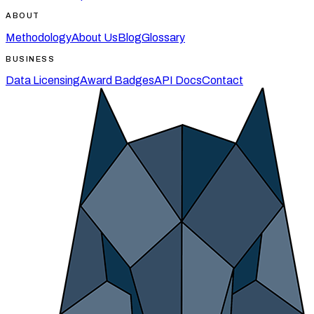
ABOUT
Methodology
About Us
Blog
Glossary
BUSINESS
Data Licensing
Award Badges
API Docs
Contact