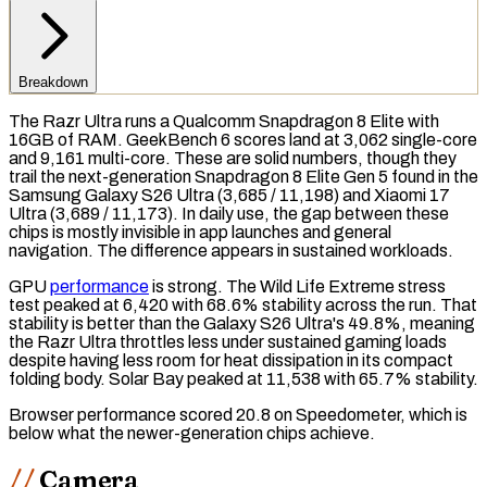
Breakdown
The Razr Ultra runs a Qualcomm Snapdragon 8 Elite with
16GB of
RAM
.
GeekBench 6
scores land at 3,062 single-core
and 9,161 multi-core. These are solid numbers, though they
trail the next-generation Snapdragon 8 Elite Gen 5 found in the
Samsung Galaxy S26 Ultra (3,685 / 11,198) and Xiaomi 17
Ultra (3,689 / 11,173). In daily use, the gap between these
chips is mostly invisible in app launches and general
navigation. The difference appears in sustained workloads.
GPU
performance
is strong. The
Wild Life Extreme
stress
test
peaked at 6,420 with 68.6% stability across the run. That
stability is better than the Galaxy S26 Ultra's 49.8%, meaning
the Razr Ultra throttles less under sustained gaming loads
despite having less room for heat dissipation in its compact
folding body.
Solar Bay
peaked at 11,538 with 65.7% stability.
Browser performance scored 20.8 on
Speedometer
, which is
below what the newer-generation chips achieve.
Camera