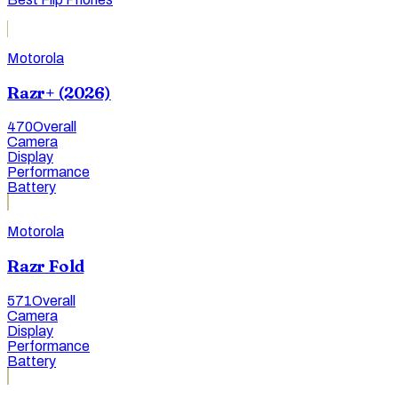
Motorola
Razr+ (2026)
470
Overall
Camera
Display
Performance
Battery
Motorola
Razr Fold
571
Overall
Camera
Display
Performance
Battery