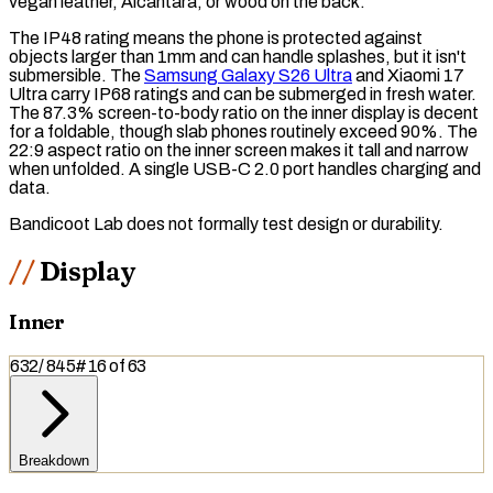
vegan leather, Alcantara, or wood on the back.
The
IP48
rating means the phone is protected against
objects larger than 1mm and can handle splashes, but it isn't
submersible. The
Samsung Galaxy S26 Ultra
and Xiaomi 17
Ultra carry
IP68
ratings and can be submerged in fresh water.
The 87.3%
screen-to-body ratio
on the inner display is decent
for a foldable, though slab phones routinely exceed 90%. The
22:9 aspect ratio on the inner screen makes it tall and narrow
when unfolded. A single USB-C 2.0 port handles charging and
data.
Bandicoot Lab does not formally test design or durability.
Display
Inner
632
/
845
#
16
of
63
Breakdown