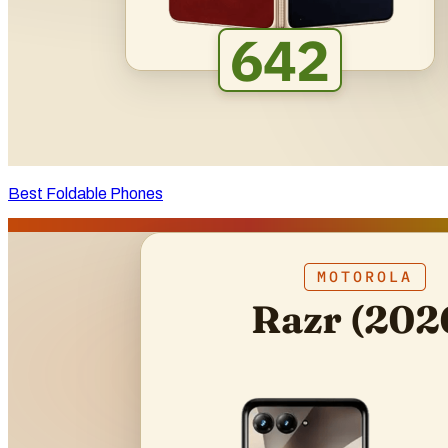
Best Foldable Phones