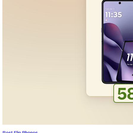
Best Flip Phones