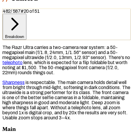
482
/
587
#
20
of
51
Breakdown
The Razr Ultra carries a two-camera rear system: a 50-
megapixel main (f/1.8, 24mm, 1/1.56" sensor) and a 50-
megapixel ultrawide (f/2.0, 13mm, 1/2.93" sensor). There's no
telephoto
lens, which is expected for a flip foldable but worth
noting at $1,500. The 50-megapixel front camera (f/2.0,
22mm) rounds things out.
Sharpness
is respectable. The main camera holds detail well
from bright through mid-light, softening in dark conditions. The
ultrawide is a strong performer for its class. The front camera
is one of the better selfie cameras in a foldable, maintaining
high sharpness in good and moderate light. Deep zoom is
where things fall apart. Without a
telephoto lens
, all zoom
beyond 1x is
digital crop
, and by 20x the results are very soft.
Usable zoom
stops
around 3–4x.
Main