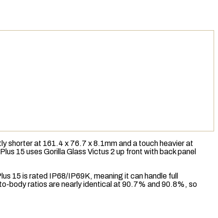
y shorter at 161.4 x 76.7 x 8.1mm and a touch heavier at
ePlus 15 uses Gorilla Glass Victus 2 up front with back panel
lus 15 is rated
IP68/IP69K
, meaning it can handle full
n-to-body ratios are nearly identical at 90.7% and 90.8%, so