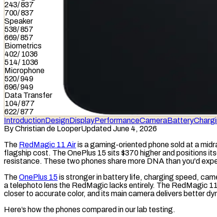
243
/
837
700
/
837
Speaker
538
/
857
669
/
857
Biometrics
402
/
1036
514
/
1036
Microphone
520
/
949
696
/
949
Data Transfer
104
/
877
622
/
877
Introduction
Design
Display
Performance
Camera
Battery
Charg
By
Christian de Looper
Updated June 4, 2026
The
RedMagic 11 Air
is a gaming-oriented phone sold at a midra
flagship cost. The OnePlus 15 sits $370 higher and positions its
resistance. These two phones share more DNA than you'd expect
The
OnePlus 15
is stronger in battery life, charging speed, came
a telephoto lens the RedMagic lacks entirely. The RedMagic 11 
closer to accurate color, and its main camera delivers better
dy
Here’s how the phones compared in our lab testing.