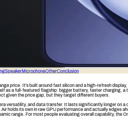
ing
Speaker
Microphone
Other
Conclusion
nge price. It's built around fast silicon and a high-refresh displ
elf as a full-featured flagship: bigger battery, faster charging,
 given the price gap, but they target different buyers.
ra versatility, and data transfer. It lasts significantly longer on 
Air holds its own in
raw
GPU
performance and actually edges ahead
namic range
. For most people evaluating overall capability, the