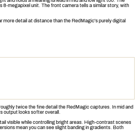
ght and holds a meaningful lead in mid and low light too. The
8-megapixel unit. The front camera tells a similar story, with
ar more detail at distance than the RedMagic's purely digital
s roughly twice the fine detail the RedMagic captures. In mid and
 output looks softer overall.
 visible while controlling bright areas. High-contrast scenes
versions mean you can see slight banding in gradients. Both