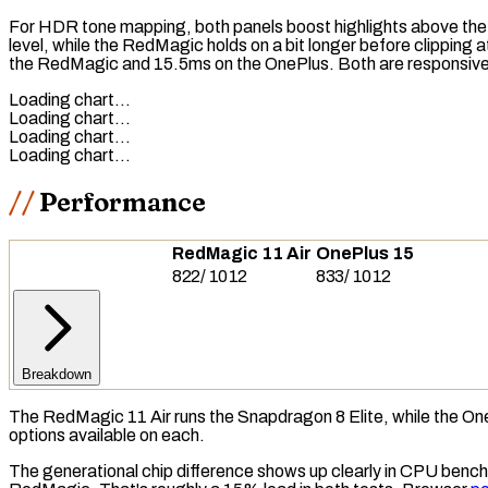
For HDR
tone mapping
, both panels boost highlights above the
level, while the RedMagic holds on a bit longer before clipping
the RedMagic and 15.5ms on the OnePlus. Both are responsive, a
Loading chart…
Loading chart…
Loading chart…
Loading chart…
Performance
RedMagic 11 Air
OnePlus 15
822
/
1012
833
/
1012
Breakdown
The RedMagic 11 Air runs the Snapdragon 8 Elite, while the O
options available on each.
The generational chip difference shows up clearly in
CPU
benchm