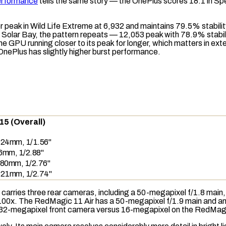
erformance
tells the same story — the OnePlus scores 18.1 in
Sp
r peak in
Wild Life Extreme
at 6,932 and maintains 79.5% stabili
n
Solar Bay
, the pattern repeats — 12,053 peak with 78.9% stabi
GPU running closer to its peak for longer, which matters in ex
nePlus has slightly higher burst performance.
15 (Overall)
, 24mm, 1/1.56"
16mm, 1/2.88"
 80mm, 1/2.76"
, 21mm, 1/2.74"
 carries three rear cameras, including a 50-megapixel f/1.8 main
00x. The RedMagic 11 Air has a 50-megapixel f/1.9 main and an 8
n 32-megapixel front camera versus 16-megapixel on the RedMag