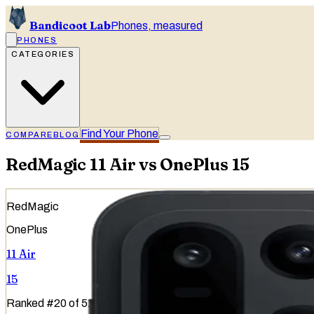
Bandicoot Lab
Phones, measured
PHONES
CATEGORIES
Find Your Phone
COMPARE
BLOG
RedMagic 11 Air vs OnePlus 15
RedMagic
OnePlus
11 Air
15
Ranked
#
20
of
51