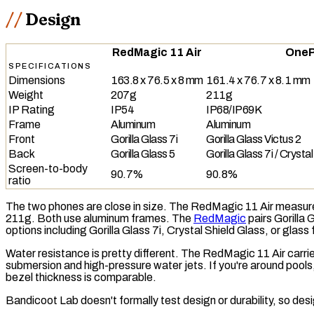
Design
RedMagic 11 Air
OneP
SPECIFICATIONS
Dimensions
163.8 x 76.5 x 8 mm
161.4 x 76.7 x 8.1 mm
Weight
207g
211g
IP Rating
IP54
IP68/IP69K
Frame
Aluminum
Aluminum
Front
Gorilla Glass 7i
Gorilla Glass Victus 2
Back
Gorilla Glass 5
Gorilla Glass 7i / Crysta
Screen-to-body
90.7%
90.8%
ratio
The two phones are close in size. The RedMagic 11 Air measure
211g. Both use aluminum frames. The
RedMagic
pairs Gorilla 
options including Gorilla Glass 7i, Crystal Shield Glass, or glass
Water resistance is pretty different. The RedMagic 11 Air carri
submersion and high-pressure water jets. If you're around pools,
bezel thickness is comparable.
Bandicoot Lab doesn't formally test design or durability, so d