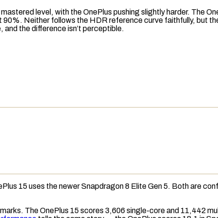
 mastered level, with the OnePlus pushing slightly harder. The On
 at 90%. Neither follows the HDR reference curve faithfully, but t
nd the difference isn’t perceptible.
nePlus 15 uses the newer Snapdragon 8 Elite Gen 5. Both are con
arks. The OnePlus 15 scores 3,606 single-core and 11,442 mult