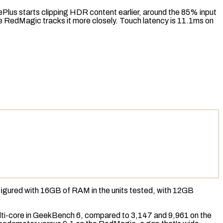
ePlus starts clipping HDR content earlier, around the 85% input
he RedMagic tracks it more closely.
Touch latency
is 11.1ms on
figured with 16GB of
RAM
in the units tested, with 12GB
i-core in
GeekBench 6
, compared to 3,147 and 9,961 on the