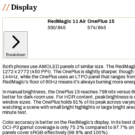
Display
RedMagic 11 Air
OnePlus 15
550
/
845
574
/
845
Breakdown
Both phones use
AMOLED
panels of similar size. The RedMagi
1272 x 2772 (450 PPI). The OnePlus is slightly sharper, though
144Hz, while the OnePlus uses an
LTPO
panel that ranges from
RedMagic's floor of 60Hz means it's always burning more energ
In manual brightness, the OnePlus 15 reaches 798
nits
versus 6
better for dark-room use. For
HDR
content, peak brightness is 
window sizes. The OnePlus holds 91% of its peak across varyi
watching a scene with small bright highlights or large bright 
minute test.
Color accuracy is better on the RedMagic’s display. In its best
d
DCI-P3
gamut coverage
is only 75.2% compared to 97.7% on 
panels cover
sRGB
effectively (99.8% and 100%).