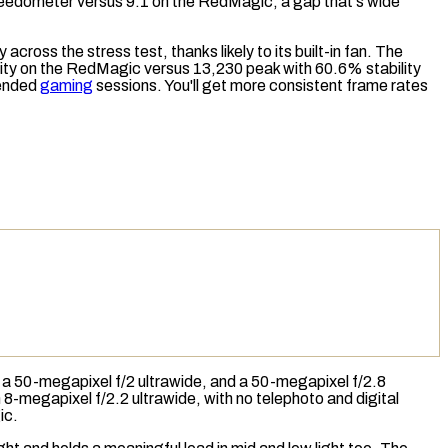
eedometer
versus 9.1 on the RedMagic, a gap that's wide
ty across the
stress test
, thanks likely to its built-in fan. The
lity on the RedMagic versus 13,230 peak with 60.6% stability
tended
gaming
sessions. You'll get more consistent frame rates
, a 50-megapixel f/2 ultrawide, and a 50-megapixel f/2.8
-megapixel f/2.2 ultrawide, with no telephoto and digital
ic.