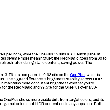
xels per inch
), while the OnePlus 15 runs a 6.78-inch panel at
 rates diverge more meaningfully: the RedMagic goes from 60 to
refresh rates during static content, saving power. The
: 3.79 nits compared to 0.93 nits on the
OnePlus
, which is
us. The bigger difference is
brightness stability
across HDR
s maintains more consistent brightness whether you're
.6% for the RedMagic and 99.5% for the OnePlus over a 30-
he OnePlus shows more visible drift from target colors, and its
ide-gamut colors that HDR content and many apps use. Both