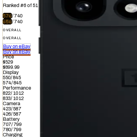
Ranked
#
6
of
51
576
/
740
656
/
740
OVERALL
OVERALL
Buy on eBay
Buy on eBay
Price
$529
$899.99
Display
550
/
845
574
/
845
Performance
822
/
1012
833
/
1012
Camera
423
/
587
426
/
587
Battery
707
/
799
780
/
799
Charging