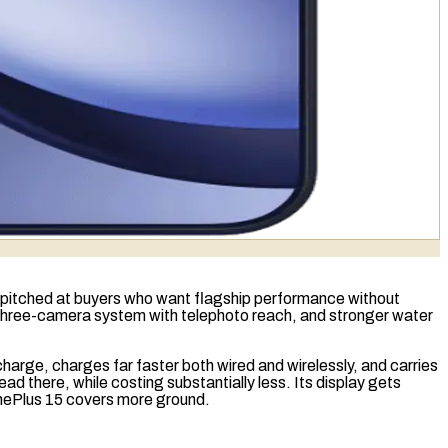
ay, pitched at buyers who want flagship performance without
 a three-camera system with
telephoto
reach, and stronger water
a charge, charges far faster both wired and wirelessly, and carries
 there, while costing substantially less. Its display gets
 OnePlus 15 covers more ground.