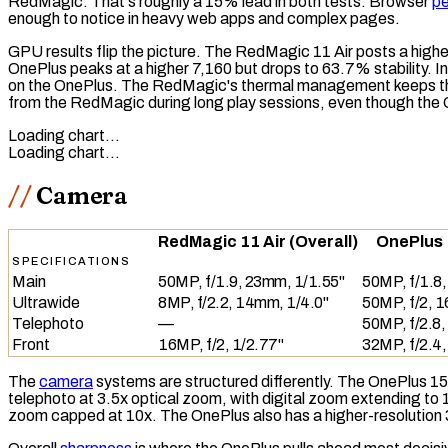
RedMagic. That's roughly a 15% lead in both tests. Browser
p
enough to notice in heavy web apps and complex pages.
GPU results flip the picture. The RedMagic 11 Air posts a highe
OnePlus peaks at a higher 7,160 but drops to 63.7% stability. I
on the OnePlus. The RedMagic's thermal management keeps the 
from the RedMagic during long play sessions, even though the O
Loading chart…
Loading chart…
Camera
RedMagic 11 Air (Overall)
OnePlus 
SPECIFICATIONS
Main
50MP, f/1.9, 23mm, 1/1.55"
50MP, f/1.8
Ultrawide
8MP, f/2.2, 14mm, 1/4.0"
50MP, f/2, 
Telephoto
—
50MP, f/2.8,
Front
16MP, f/2, 1/2.77"
32MP, f/2.4
The
camera
systems are structured differently. The OnePlus 15
telephoto at 3.5x
optical zoom
, with
digital zoom
extending to 1
zoom capped at 10x. The OnePlus also has a higher-resolutio