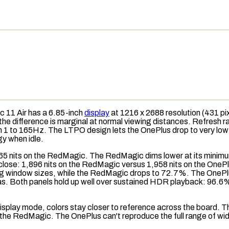
c 11 Air has a 6.85-inch
display
at 1216 x 2688
resolution
(431
pi
 the difference is marginal at normal viewing distances. Refresh
 1 to 165Hz. The LTPO design lets the OnePlus drop to very low 
y when idle.
65 nits on the RedMagic. The RedMagic dims lower at its minimum
close: 1,896 nits on the RedMagic versus 1,958 nits on the OnePl
ng window sizes, while the RedMagic drops to 72.7%. The OnePlu
areas. Both panels hold up well over sustained HDR playback: 96
isplay mode
, colors stay closer to reference across the board. T
the RedMagic. The OnePlus can't reproduce the full range of w