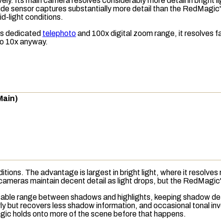
ly. Its main camera resolves considerably more detail in bright li
de sensor captures substantially more detail than the RedMagic's 
id-light conditions.
its dedicated
telephoto
and 100x digital zoom range, it resolves f
to 10x anyway.
Main)
itions. The advantage is largest in bright light, where it resolve
 cameras maintain decent detail as light drops, but the RedMagic's
able range
between shadows and highlights, keeping shadow detail
rly but recovers less shadow information, and occasional tonal in
agic holds onto more of the scene before that happens.