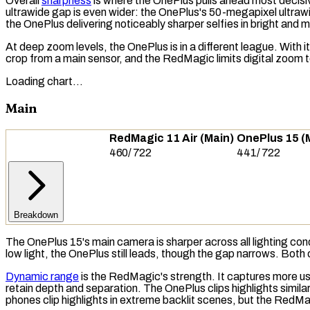
Overall
sharpness
is where the OnePlus pulls ahead most decisive
ultrawide gap is even wider: the OnePlus's 50-megapixel ultrawi
the OnePlus delivering noticeably sharper selfies in bright and m
At deep zoom levels, the OnePlus is in a different league. With 
crop from a main sensor, and the RedMagic limits digital zoom 
Loading chart…
Main
RedMagic 11 Air (Main)
OnePlus 15 (
460
/
722
441
/
722
Breakdown
The OnePlus 15's main camera is sharper across all lighting cond
low light, the OnePlus still leads, though the gap narrows. Both
Dynamic range
is the RedMagic's strength. It captures more
us
retain depth and separation. The OnePlus clips highlights simila
phones clip highlights in extreme backlit scenes, but the RedM