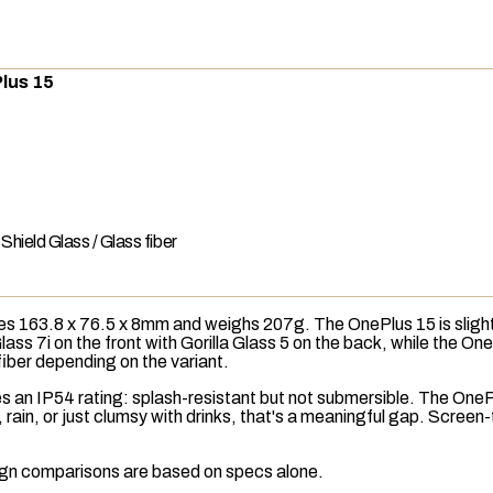
lus 15
l Shield Glass / Glass fiber
s 163.8 x 76.5 x 8mm and weighs 207g. The OnePlus 15 is slightl
Glass 7i on the front with Gorilla Glass 5 on the back, while the On
 fiber depending on the variant.
es an
IP54
rating: splash-resistant but not submersible. The OneP
 rain, or just clumsy with drinks, that's a meaningful gap. Scree
esign comparisons are based on specs alone.