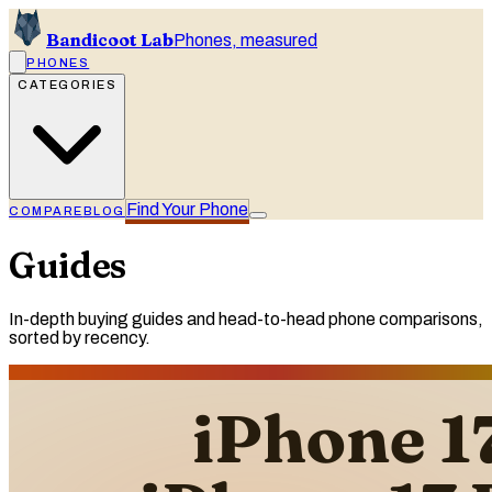
Bandicoot Lab
Phones, measured
PHONES
CATEGORIES
Find Your Phone
COMPARE
BLOG
Guides
In-depth buying guides and head-to-head phone comparisons,
sorted by recency.