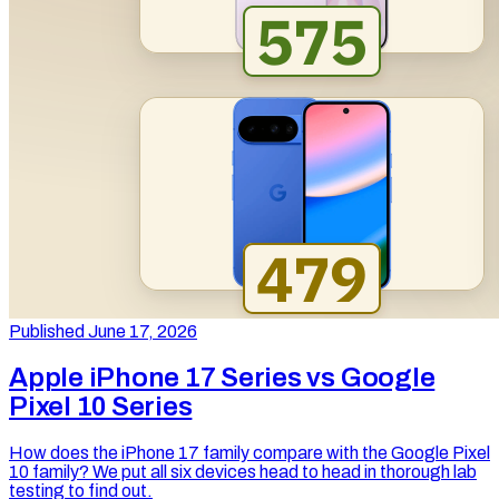
Published June 17, 2026
Apple iPhone 17 Series vs Google
Pixel 10 Series
How does the iPhone 17 family compare with the Google Pixel
10 family? We put all six devices head to head in thorough lab
testing to find out.