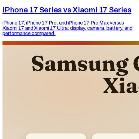
iPhone 17 Series vs Xiaomi 17 Series
iPhone 17, iPhone 17 Pro, and iPhone 17 Pro Max versus
Xiaomi 17 and Xiaomi 17 Ultra: display, camera, battery, and
performance compared.