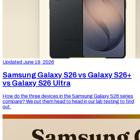
Updated June 19, 2026
Samsung Galaxy S26 vs Galaxy S26+
vs Galaxy S26 Ultra
How do the three devices in the Samsung Galaxy S26 series
compare? We put them head to head in our lab testing to find
out.