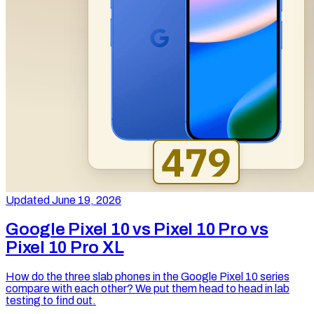
Updated June 19, 2026
Google Pixel 10 vs Pixel 10 Pro vs
Pixel 10 Pro XL
How do the three slab phones in the Google Pixel 10 series
compare with each other? We put them head to head in lab
testing to find out.