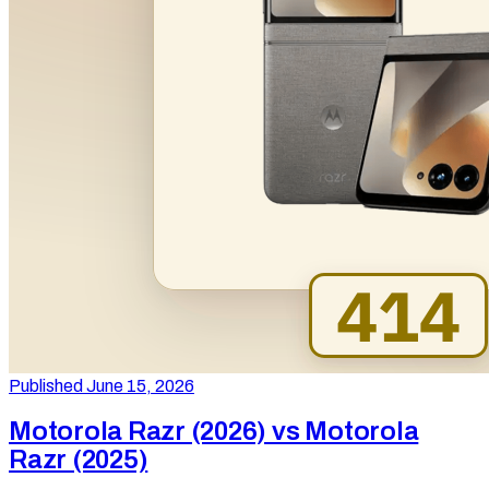
Published June 15, 2026
Motorola Razr (2026) vs Motorola
Razr (2025)