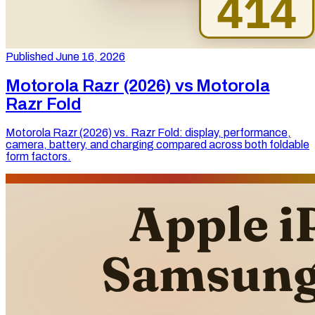
Published June 16, 2026
Motorola Razr (2026) vs Motorola
Razr Fold
Motorola Razr (2026) vs. Razr Fold: display, performance,
camera, battery, and charging compared across both foldable
form factors.