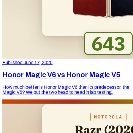
Published June 17, 2026
Honor Magic V6 vs Honor Magic V5
How much better is Honor Magic V6 than its predecessor, the
Magic V5? We put the two head to head in lab testing.