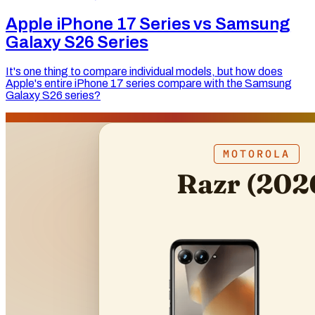
Apple iPhone 17 Series vs Samsung
Galaxy S26 Series
It's one thing to compare individual models, but how does
Apple's entire iPhone 17 series compare with the Samsung
Galaxy S26 series?