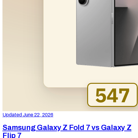
Updated June 22, 2026
Samsung Galaxy Z Fold 7 vs Galaxy Z
Flip 7