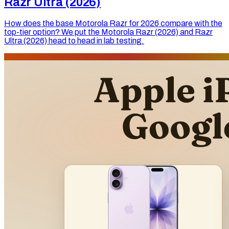
Razr Ultra (2026)
How does the base Motorola Razr for 2026 compare with the
top-tier option? We put the Motorola Razr (2026) and Razr
Ultra (2026) head to head in lab testing.