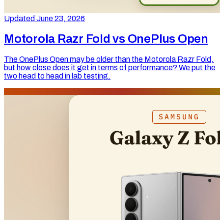
Updated June 23, 2026
Motorola Razr Fold vs OnePlus Open
The OnePlus Open may be older than the Motorola Razr Fold,
but how close does it get in terms of performance? We put the
two head to head in lab testing.