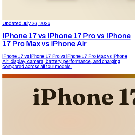
Updated July 26, 2026
iPhone 17 vs iPhone 17 Pro vs iPhone
17 Pro Max vs iPhone Air
iPhone 17 vs iPhone 17 Pro vs iPhone 17 Pro Max vs iPhone
Air: display, camera, battery, performance, and charging
compared across all four models.