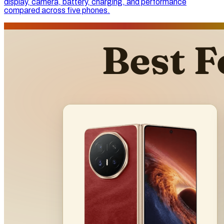
display, camera, battery, charging, and performance
compared across five phones.