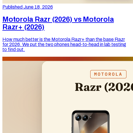
Published June 18, 2026
Motorola Razr (2026) vs Motorola
Razr+ (2026)
How much better is the Motorola Razr+ than the base Razr
for 2026. We put the two phones head-to-head in lab testing
to find out.