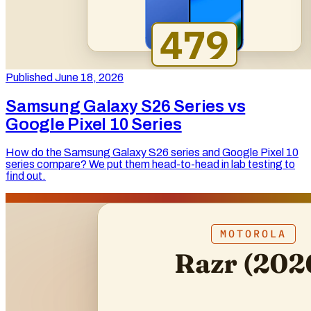
Published June 18, 2026
Samsung Galaxy S26 Series vs
Google Pixel 10 Series
How do the Samsung Galaxy S26 series and Google Pixel 10
series compare? We put them head-to-head in lab testing to
find out.