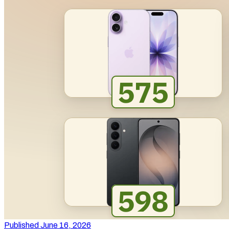
Published June 16, 2026