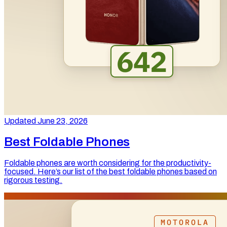
Updated June 23, 2026
Best Foldable Phones
Foldable phones are worth considering for the productivity-
focused. Here’s our list of the best foldable phones based on
rigorous testing.