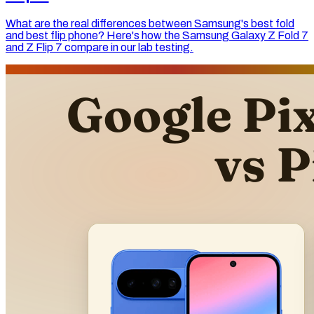
What are the real differences between Samsung's best fold
and best flip phone? Here's how the Samsung Galaxy Z Fold 7
and Z Flip 7 compare in our lab testing.