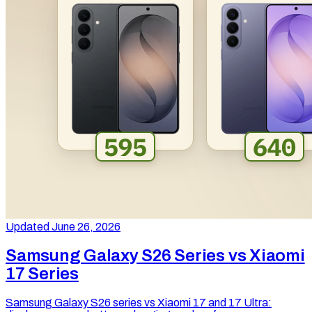
Updated June 26, 2026
Samsung Galaxy S26 Series vs Xiaomi
17 Series
Samsung Galaxy S26 series vs Xiaomi 17 and 17 Ultra: