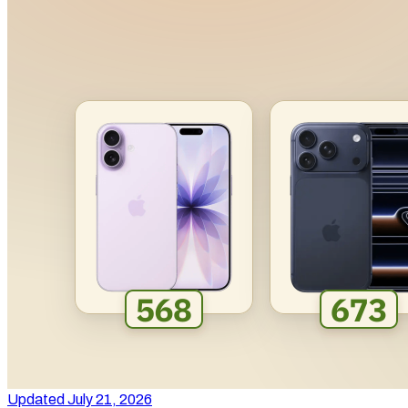
Updated July 21, 2026