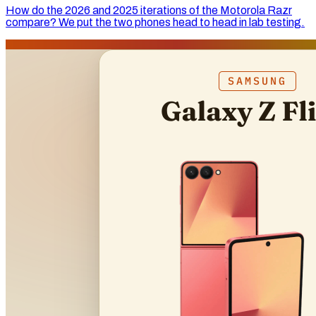
How do the 2026 and 2025 iterations of the Motorola Razr
compare? We put the two phones head to head in lab testing.