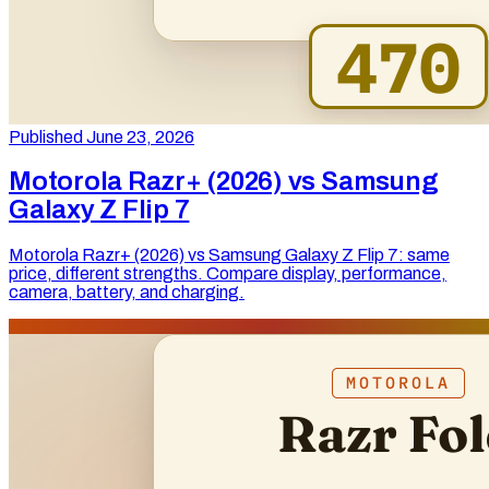
Published June 23, 2026
Motorola Razr+ (2026) vs Samsung
Galaxy Z Flip 7
Motorola Razr+ (2026) vs Samsung Galaxy Z Flip 7: same
price, different strengths. Compare display, performance,
camera, battery, and charging.