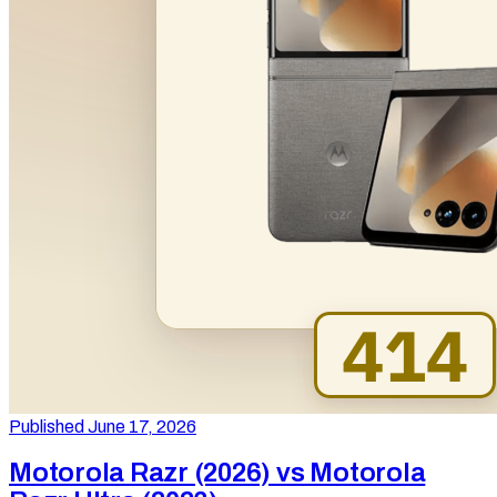
Published June 17, 2026
Motorola Razr (2026) vs Motorola